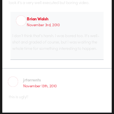
look it’s a very well executed but boring video.
Brian Walsh
November 3rd, 2010
I don’t think that’s harsh. I was bored too. It’s well-
shot and graded of course, but I was waiting the
whole time for something interesting to happen.
jrtorrents
November 13th, 2010
this is ugly!!