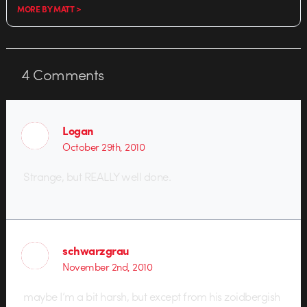
MORE BY MATT >
4
Comments
Logan
October 29th, 2010
Strange, but REALLY well done.
schwarzgrau
November 2nd, 2010
maybe I’m a bit harsh, but except from his zoidbergish