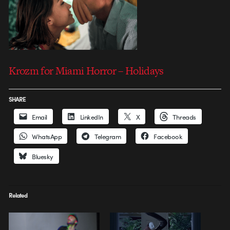
Krozm for Miami Horror – Holidays
SHARE
Email
LinkedIn
X
Threads
WhatsApp
Telegram
Facebook
Bluesky
Related