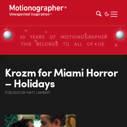
20 YEARS OF MOTIONOGRAPHER
THIS BELONGS TO ALL OF US.
Krozm for Miami Horror
– Holidays
PUBLISHED
BY
MATT LAMBERT