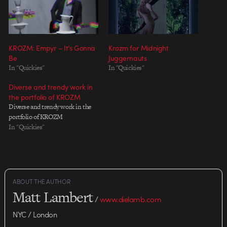
KROZM: Empyr – It’s Gonna
Krozm for Midnight
Be
Juggernauts
In "Quickies"
In "Quickies"
Diverse and trendy work in
the portfolio of KROZM
Diverse and trendy work in the
portfolio of KROZM
In "Quickies"
ABOUT THE AUTHOR
Matt Lambert
/
www.dielamb.com
NYC / London