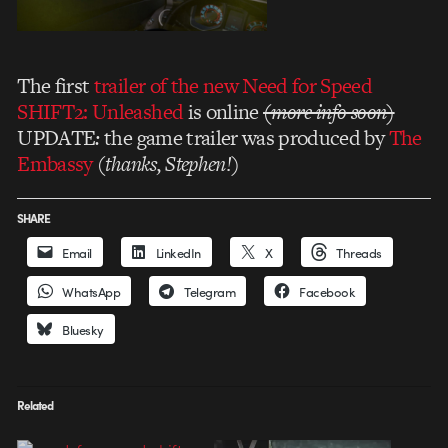
The first
trailer of the new Need for Speed
SHIFT2: Unleashed
is online
(more info soon)
UPDATE
:
the game trailer was produced by
The
Embassy
(
thanks, Stephen!
)
SHARE
Email
LinkedIn
X
Threads
WhatsApp
Telegram
Facebook
Bluesky
Related