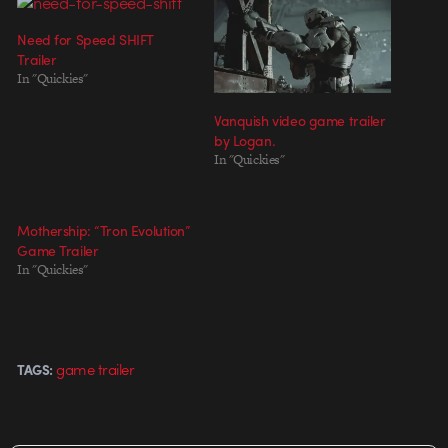
Need for Speed SHIFT
Trailer
In "Quickies"
Vanquish video game trailer
by Logan.
In "Quickies"
Mothership: “Tron Evolution”
Game Trailer
In "Quickies"
game trailer
TAGS: