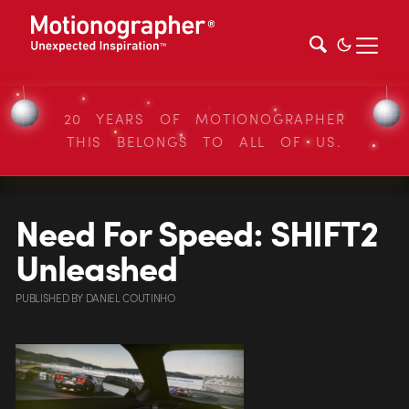
20 YEARS OF MOTIONOGRAPHER
THIS BELONGS TO ALL OF US.
Need For Speed: SHIFT2
Unleashed
PUBLISHED
BY
DANIEL COUTINHO