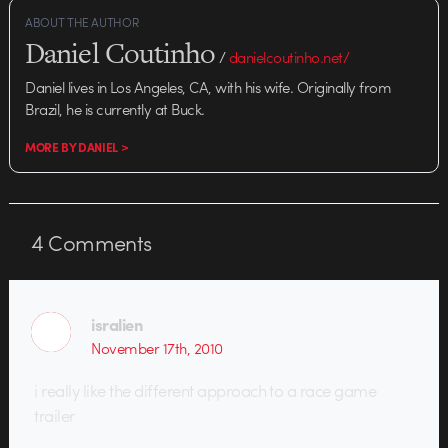
ABOUT THE AUTHOR
Daniel Coutinho
/
danielcoutinho.net/
Daniel lives in Los Angeles, CA, with his wife. Originally from
Brazil, he is currently at Buck.
MORE BY DANIEL >
4
Comments
isralien
November 17th, 2010
i really like the different approach to a race game
trailer