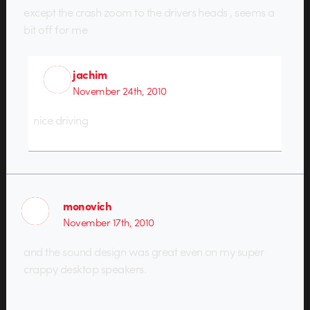
except the crash zoom to the drivers heads , seems a
bit off for me
jachim
November 24th, 2010
nice driving
monovich
November 17th, 2010
and the sound design was great even on my super
crappy desktop speakers.