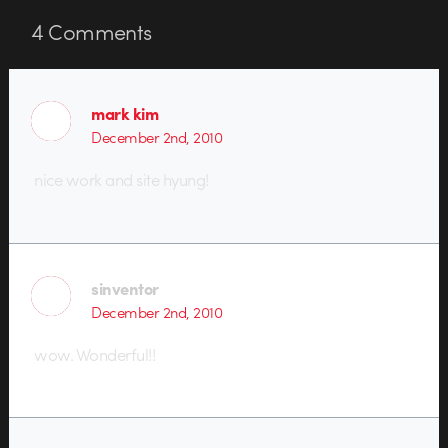
4
Comments
mark kim
December 2nd, 2010
nice work and site hyung!
sinventor
December 2nd, 2010
wow. Wonderful!!