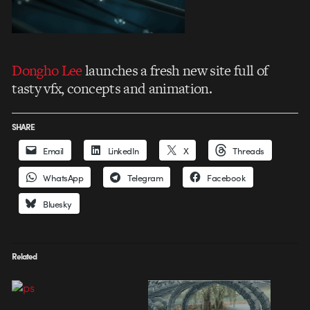
Dongho Lee
launches a fresh new site full of
tasty vfx, concepts and animation.
SHARE
Email
LinkedIn
X
Threads
WhatsApp
Telegram
Facebook
Bluesky
Related