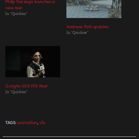
Philip Sierzega launches a
new reel.
In "Quickies"
Andreas Pohl updates
In "Quickies"
Gungho 2012 VFX Reel
In "Quickies"
,
animation
vfx
TAGS: