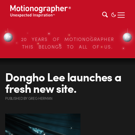
20 YEARS OF MOTIONOGRAPHER
THIS BELONGS TO ALL OF US.
Dongho Lee launches a
fresh new site.
PUBLISHED
BY
GREG HERMAN