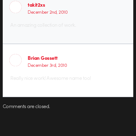
takit2xs
December 2nd, 2010
An amazing collection of work.
Brian Gossett
December 3rd, 2010
Really nice work! Awesome name too!
Comments are closed.