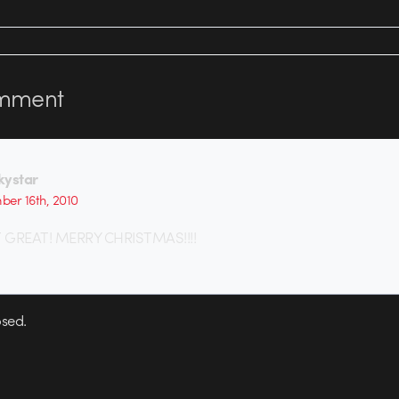
mment
kystar
er 16th, 2010
 GREAT! MERRY CHRISTMAS!!!!
sed.