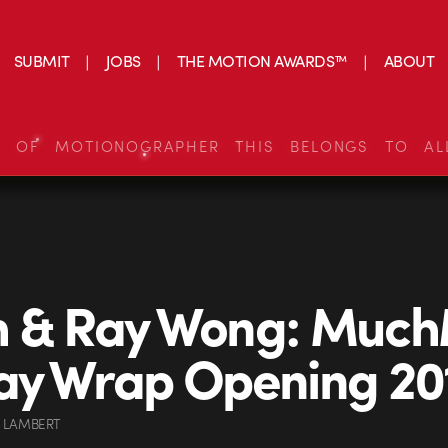
SUBMIT
JOBS
THE MOTION AWARDS™
ABOUT
S OF MOTIONOGRAPHER THIS BELONGS TO AL
h & Ray Wong: Much
ay Wrap Opening 20
 LAMBERT