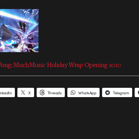
Wong: MuchMusic Holiday Wrap Opening 2010
inkedIn
X
Threads
WhatsApp
Telegram