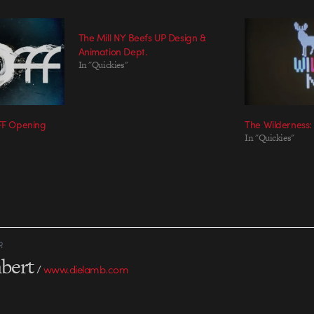
The Mill NY Beefs UP Design &
Animation Dept.
In "Quickies"
FFF Opening
The Wilderness:
In "Quickies"
R
bert
/
www.dielamb.com