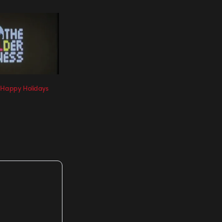
 Happy Holidays