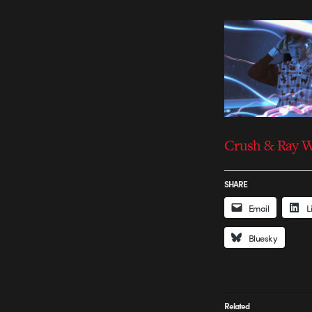
Crush & Ray 
SHARE
Email
L
Bluesky
Related