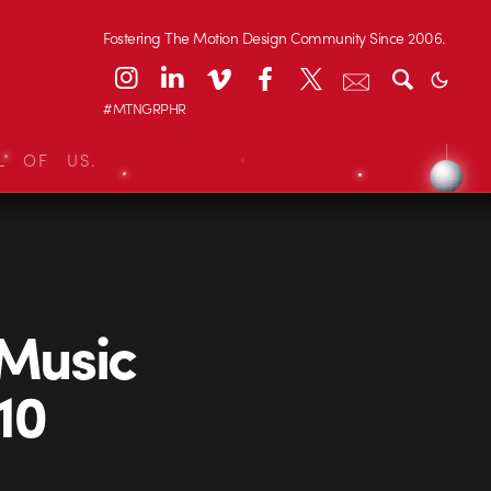
Fostering The Motion Design Community Since 2006.
#MTNGRPHR
L OF US.
Music
10