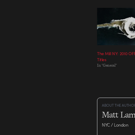
The Mill NY: 2010 O
Titles
In "General"
ABOUT THE AUTHO
Matt Lam
NYC / London