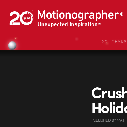
20 YEAR
Crus
Holid
PUBLISHED
BY
MATT