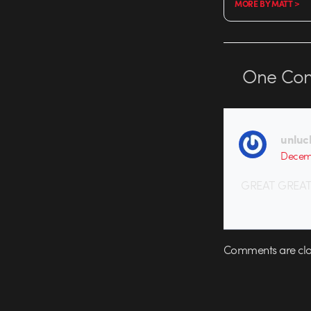
MORE BY MATT >
One
Co
unluc
Decemb
GREAT GREAT
Comments are clo