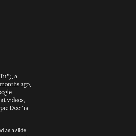
Tu”), a
 months ago,
oogle
it videos,
pic Doc” is
d as a slide