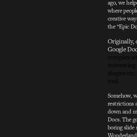
ago, we hel
where people
creative way
the “Epic Do
Originally,
Google Doc
complex so
interesting
shapes etc…
tool.
Somehow, we 
restrictions 
down and mes
Docs. The go
boring slide
Wonderland e