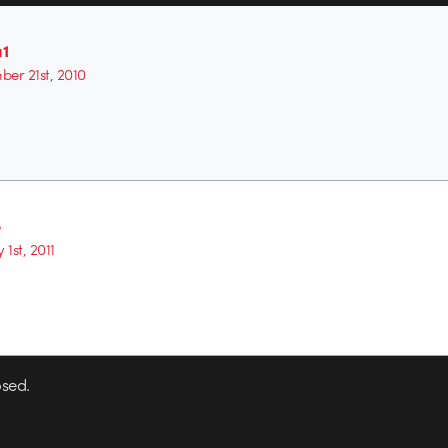
1
er 21st, 2010
e
 1st, 2011
sed.