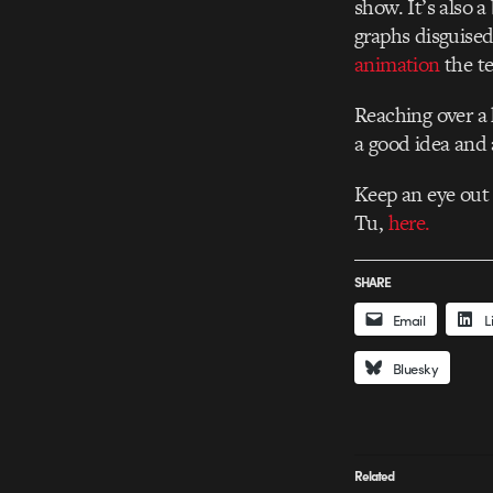
show. It’s also a
graphs disguised
animation
the te
Reaching over a 
a good idea and 
Keep an eye out
Tu,
here.
SHARE
Email
L
Bluesky
Related