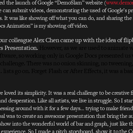
ped the launch of Google “DemoSlam” website (
www.demos
 can submit videos, demonstrating the used of Google’s pr
s. It was like showing off what you can do, and sharing the
cs Animation” is my showing off video.
 our colleague Alex Chen came up with the idea of fli
s Presentation.
However, as we are used to animate 
ftware, so working only in Google Docs presented us 
 challenge. There was no onion skinning, no tweening
 lists go on. Forget Flash or After Effects, it was a ba
loved its simplicity. It was a real challenge to be creative 
and desperation. Like all artists, we live in struggle. So I sta
sing around with it for a few days… trying to make frien
al was to create an awesome presentation that bring the a
 show into the wonderful world of bar and graph, just like th
xperience. So I made a pitch storyboard, show it to the C