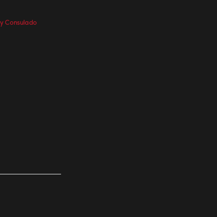
y Consulado