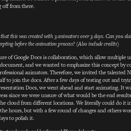
 off from there.
t that this was created with 3 animators over 3 days. Can you ela
epting before the animation process? (Also include credits)
ure of Google Docs is collaboration, which allow multiple u
e document, and we wanted to emphasize this concept by co
rofessional animators. Therefore, we invited the talente
f to join the docs. After a few days of testing out and tryi
esentation Docs, we went ahead and start animating. It w
cess since we were unsure of what would be the end result
e cloud from different locations. We literally could do it in
 the hours, but with a few round of changes and others wo
ys to polish it.