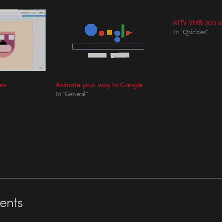
MTV VMB 2011 b
In "Quickies"
iew
Animate your way to Google
In "General"
nts