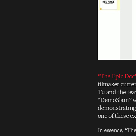
“The Epic Doc
filmaker curre
Tu and the tea
“DemoSlam” we
demonstrating 
one of these ex
In essence, “The