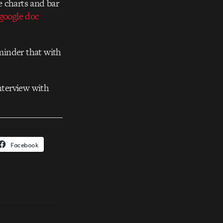
ie charts and bar
google doc
eminder that with
nterview with
Facebook