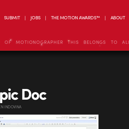
SUBMIT
JOBS
THE MOTION AWARDS™
ABOUT
S OF MOTIONOGRAPHER THIS BELONGS TO AL
pic Doc
EN INDOVINA