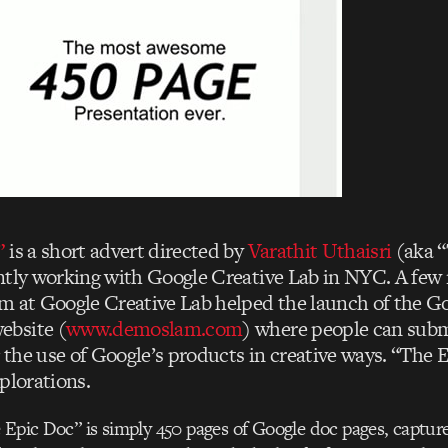
”
is a short advert directed by
Varathit Uthaisri
(aka “
ntly working with Google Creative Lab in NYC. A few
m at Google Creative Lab helped the launch of the G
bsite (
www.demoslam.com
) where people can subm
the use of Google’s products in creative ways. “The E
plorations.
 Epic Doc” is simply 450 pages of Google doc pages, capture