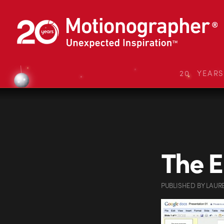
20 YEAR
The E
PUBLISHED
BY
LAUR