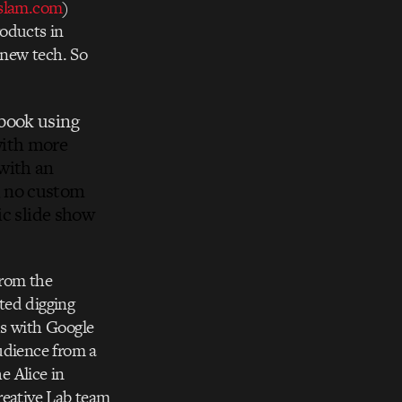
lam.com
)
oducts in
 new tech. So
pbook using
with more
with an
, no custom
sic slide show
from the
rted digging
ds with Google
udience from a
e Alice in
reative Lab team