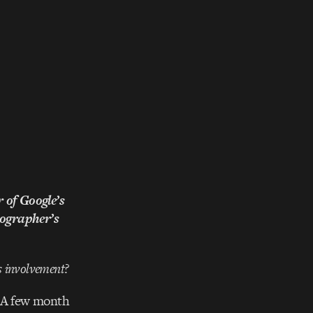
 of Google’s
ographer’s
’s involvement?
. A few month