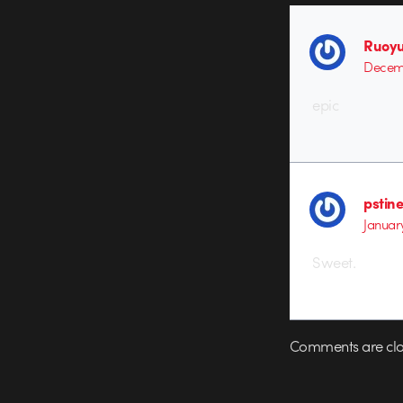
Ruoyu
Decemb
epic
pstin
January
Sweet.
Comments are clo