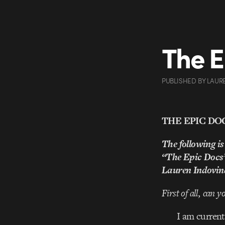
The E
PUBLISHED
BY
LAUR
THE EPIC DO
The following is
“The Epic Docs
Lauren Indovin
First of all, can 
I am current