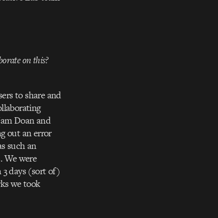
borate on this?
sers to share and
llaborating
d Nam Doan and
ng out an error
as such an
s. We were
 3 days (sort of)
rks we took