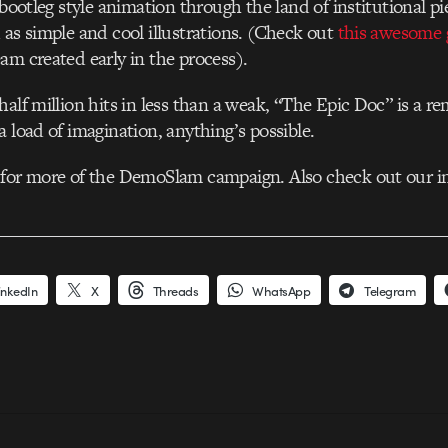
 bootleg style animation through the land of institutional p
 as simple and cool illustrations. (Check out
this awesome 
am created early in the process).
half million hits in less than a weak, “The Epic Doc” is a r
a load of imagination, anything’s possible.
 for more of the DemoSlam campaign. Also check out our i
inkedIn
X
Threads
WhatsApp
Telegram