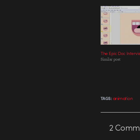
The Epic Doc Interv
Similar post
animation
TAGS:
2
Comme