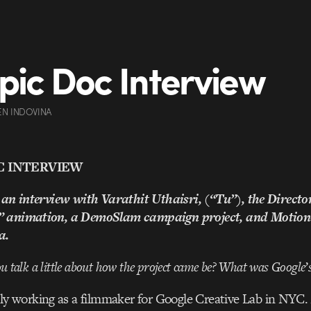
pic Doc Interview
EN INDOVINA
C INTERVIEW
 an interview with Varathit Uthaisri, (“Tu”), the Director
” animation, a DemoSlam campaign project, and Motion
a.
you talk a little about how the project came be? What was Google
ly working as a filmmaker for Google Creative Lab in NYC