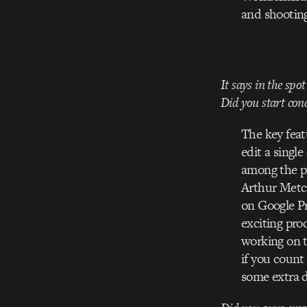
and shooting
It says in the spo
Did you start conc
The key feat
edit a singl
among the p
Arthur Metcal
on Google Pr
exciting pro
working on th
if you count
some extra da