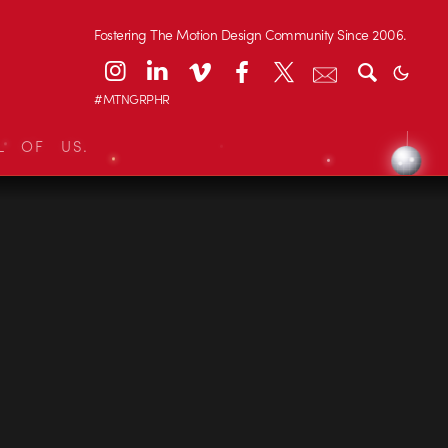
Fostering The Motion Design Community Since 2006.
#MTNGRPHR
L OF US.