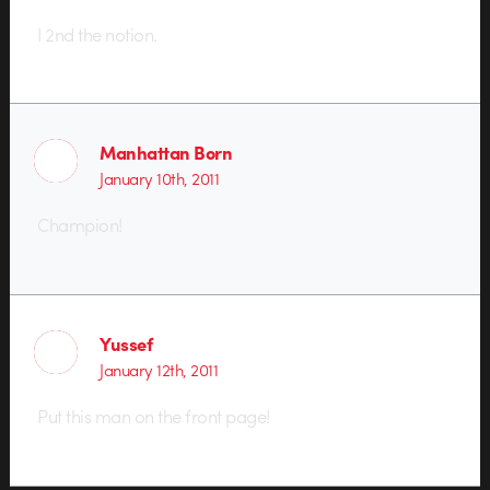
I 2nd the notion.
Manhattan Born
January 10th, 2011
Champion!
Yussef
January 12th, 2011
Put this man on the front page!