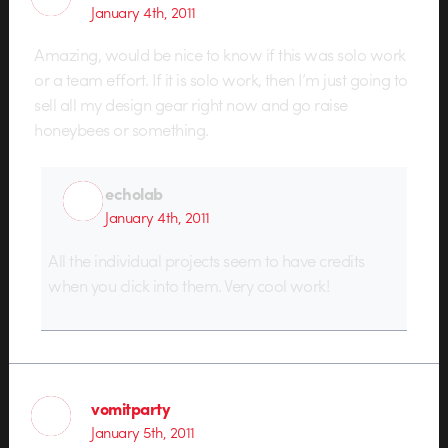
January 4th, 2011
Amazing, would be nice to know if this was solo work
or a team effort. If it is solo work, then I’m just going to
sell all my design gear right now and go raise
honeybees or something.
echolab
January 4th, 2011
All the individual projects seem to have credits
when you click into them. Very cool work!
vomitparty
January 5th, 2011