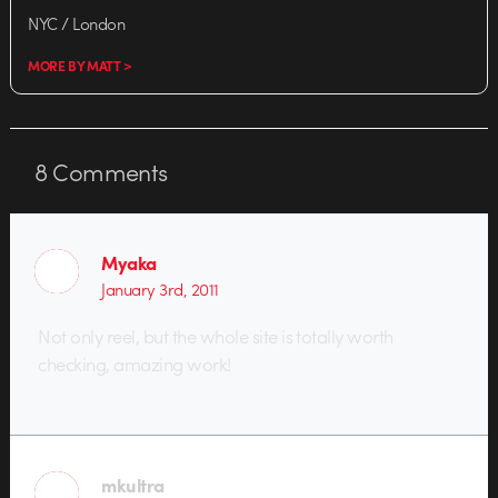
NYC / London
MORE BY MATT >
8
Comments
Myaka
January 3rd, 2011
Not only reel, but the whole site is totally worth
checking, amazing work!
mkultra