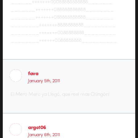
______+++++++00088888888888_______
_______+++++++088888888888________
_______+++++++088888888888________
________+++++++8888888888_________
________+++++++0088888888_________
________++++++0088888888__________
fava
January 5th, 2011
El Mero Mero ya Llegó, que reel mas Chingón!
argo106
January 6th, 2011