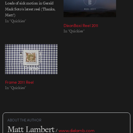
Loads of sick motion in Gerald
Mark Soto's latest reel (Thanks,
Matt!)
In "Quickies"
DixonBaxi Reel 2011
In "Quickies"
Frame 2011 Reel
In "Quickies"
ABOUT THE AUTHOR
Matt Lambert
/
www.dielamb.com