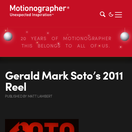
20 YEARS OF MOTIONOGRAPHER
THIS BELONGS TO ALL OF US.
Gerald Mark Soto’s 2011
Reel
PUBLISHED
BY
MATT LAMBERT