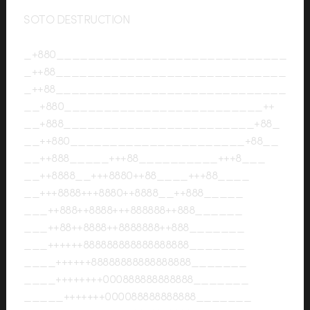
SOTO DESTRUCTION
_+880_____________________________
_++88_____________________________
_++88_____________________________
__+880_________________________++
__+888________________________+88_
__++880______________________+88__
__++888_____+++88__________+++8___
__++8888__+++8880++88____+++88____
__+++8888+++8880++8888__++888_____
___++888++8888+++888888++888______
___++88++8888++8888888++888_______
___++++++888888888888888888_______
____++++++88888888888888888_______
____++++++++000888888888888_______
_____+++++++000088888888888_______