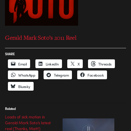
Gerald Mark Soto’s 2011 Reel
SHARE
Email
LinkedIn
X
Threads
WhatsApp
Telegram
Facebook
Bluesky
Related
Loads of sick motion in
Gerald Mark Soto’s latest
reel (Thanks, Matt!)