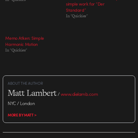
simple work for “Der
Standard”
In "Quickies"
Memo Atken: Simple
Harmonic Motion
In "Quickies"
ABOUT THE AUTHOR
Matt Lambert
/
www.dielamb.com
NYC / London
MORE BY MATT >