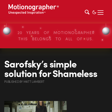
20 YEARS OF MOTIONOGRAPHER
THIS BELONGS TO ALL OF US.
Sarofsky’s simple
solution for Shameless
PUBLISHED
BY
MATT LAMBERT