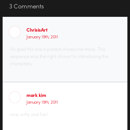
3
Comments
ChrisisArt
January 19th, 2011
So glad this one is posted. Awesome show. This
sequence was the right choice for introducing the
characters.
mark kim
January 19th, 2011
nice, witty and fun!