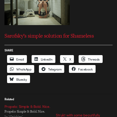
Sarofsky’s simple solution for Shameless
SHARE
Email
LinkedIn
X
Threads
WhatsApp
Telegram
Facebook
Bluesky
Related
Propelo: Simple & Bold. Nice.
Propelo: Simple & Bold. Nice.
Strukt with some beautifully
In "Quickies"