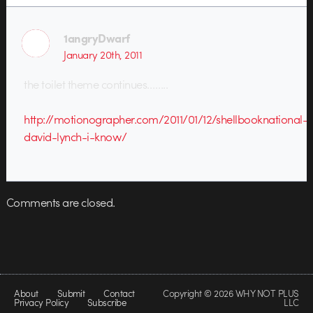
1angryDwarf
January 20th, 2011
the toilet theme continues……..
http://motionographer.com/2011/01/12/shellbooknational-
david-lynch-i-know/
Comments are closed.
About
Submit
Contact
Copyright © 2026 WHY NOT PLUS
Privacy Policy
Subscribe
LLC