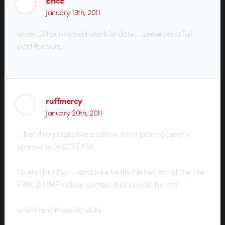
EricE
January 19th, 2011
wow…Maxim’s best work to date…..deserves a full
post for sure.
ruffmercy
January 20th, 2011
…first thing looks like a pillow from Jacko & Janet’s
spaceship in SCREAM
lovely stuff tho’ ….and sure beats the hell out of the vile
PINK & LIME colour combo that’s on at the mo’
wish i had those 3d skills