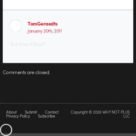
TomGeraedts
January 20th, 2011
But does it float?
Comments are closed.
About
Submit
Contact
Copyright © 2026 WHY NOT PLUS
Privacy Policy
Subscribe
LLC