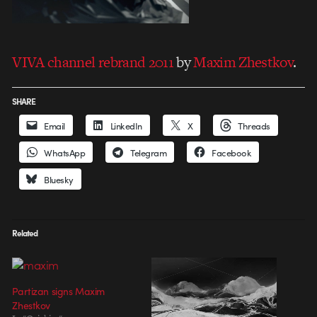
VIVA channel rebrand 2011
by
Maxim Zhestkov
.
SHARE
Email
LinkedIn
X
Threads
WhatsApp
Telegram
Facebook
Bluesky
Related
Partizan signs Maxim
Zhestkov