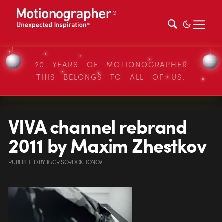
20 YEARS OF MOTIONOGRAPHER
THIS BELONGS TO ALL OF US.
VIVA channel rebrand
2011 by Maxim Zhestkov
PUBLISHED
BY
IGOR SORDOKHONOV