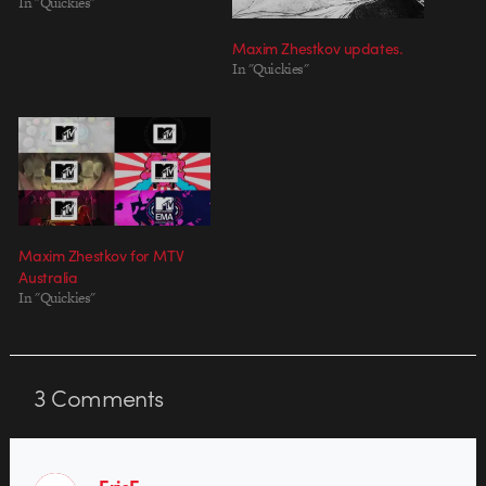
In "Quickies"
Maxim Zhestkov updates.
In "Quickies"
Maxim Zhestkov for MTV
Australia
In "Quickies"
3
Comments