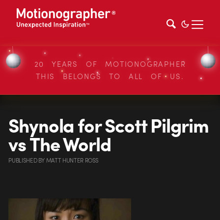
20 YEARS OF MOTIONOGRAPHER
THIS BELONGS TO ALL OF US.
Shynola for Scott Pilgrim
vs The World
PUBLISHED
BY
MATT HUNTER ROSS