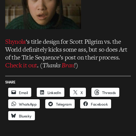
Shynola
‘s title design for Scott Pilgrim vs. the
World definitely kicks some ass, but so does Art
of the Title Sequence’s post on their process.
Check it out
. (
Thanks
Bran
!
)
SHARE
Email
LinkedIn
X
Threads
WhatsApp
Telegram
Facebook
Bluesky