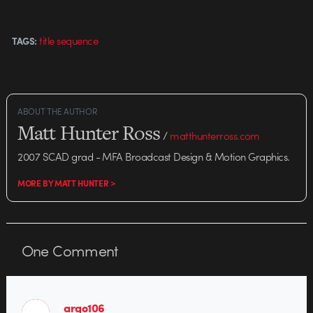
title sequence
TAGS:
ABOUT THE AUTHOR
Matt Hunter Ross
/
matthunterross.com
2007 SCAD grad - MFA Broadcast Design & Motion Graphics.
MORE BY MATT HUNTER >
One
Comment
argo106