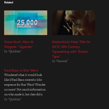
Related
Steve Scott, Man Vs
Motion504’s Main Title for
Magnet: “Uganda”
AICP: 19th Century
In "Quickies"
Typesetting with “Kinetic
Type”
In "General"
Saul Bass vs Star Wars
Wondered what it would look
like if Saul Bass created a title
sequence for Star Wars? Wonder
no more! Not much information
on who made it, but they did a
great job. Thanks for all the
In "Quickies"
emails about it.