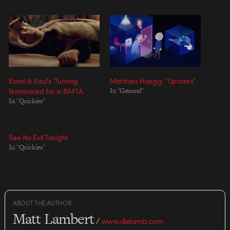
Karni & Saul’s ‘Turning
Matthias Hoegg: “Upstairs”
Nominated for a BAFTA
In "General"
In "Quickies"
See No Evil Tonight
In "Quickies"
ABOUT THE AUTHOR
Matt Lambert
/
www.dielamb.com