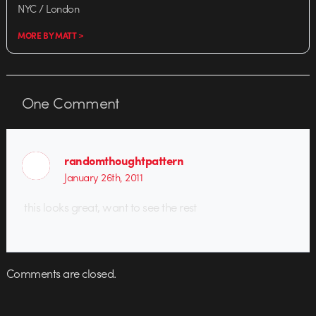
NYC / London
MORE BY MATT >
One
Comment
randomthoughtpattern
January 26th, 2011
this looks great, want to see the rest
Comments are closed.