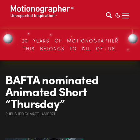
20 YEARS OF MOTIONOGRAPHER
THIS BELONGS TO ALL OF US.
BAFTA nominated
Animated Short
“Thursday”
PUBLISHED
BY
MATT LAMBERT