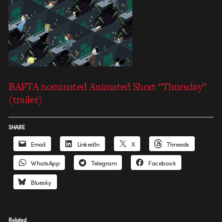
BAFTA nominated Animated Short “Thursday”
(trailer)
SHARE
Email
LinkedIn
X
Threads
WhatsApp
Telegram
Facebook
Bluesky
Related