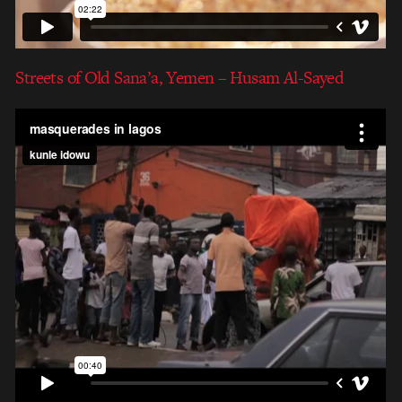
Streets of Old Sana’a, Yemen – Husam Al-Sayed