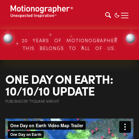
20 YEARS OF MOTIONOGRAPHER
THIS BELONGS TO ALL OF US.
ONE DAY ON EARTH:
10/10/10 UPDATE
PUBLISHED
BY
TYQUANE WRIGHT