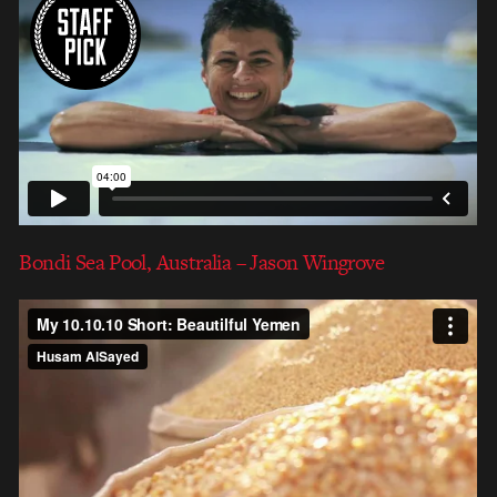
Bondi Sea Pool, Australia – Jason Wingrove