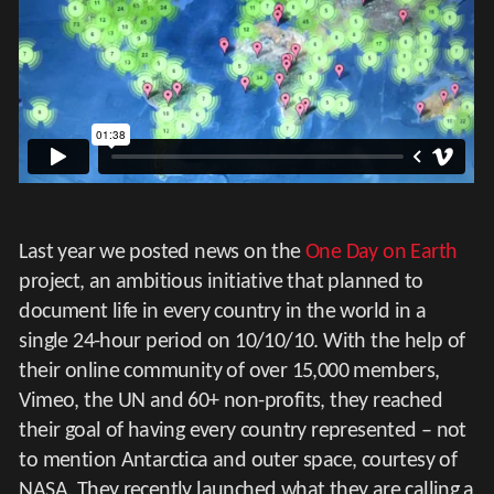
Last year we posted news on the
One Day on Earth
project, an ambitious initiative that planned to
document life in every country in the world in a
single 24-hour period on 10/10/10. With the help of
their online community of over 15,000 members,
Vimeo, the UN and 60+ non-profits, they reached
their goal of having every country represented – not
to mention Antarctica and outer space, courtesy of
NASA. They recently launched what they are calling a