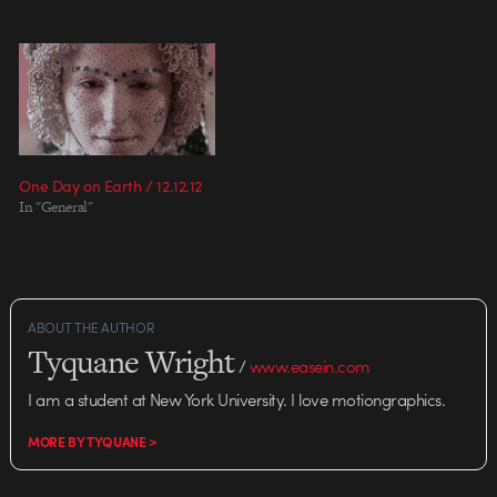
transportation of footage back
community, “If you can
from 100 developing nations
document something to share
with low internet bandwidth
with the world, what would…
from Afghanistan to Zimbabwe),
Vimeo,…
One Day on Earth / 12.12.12
In "General"
ABOUT THE AUTHOR
Tyquane Wright
/
www.easein.com
I am a student at New York University. I love motiongraphics.
MORE BY TYQUANE >