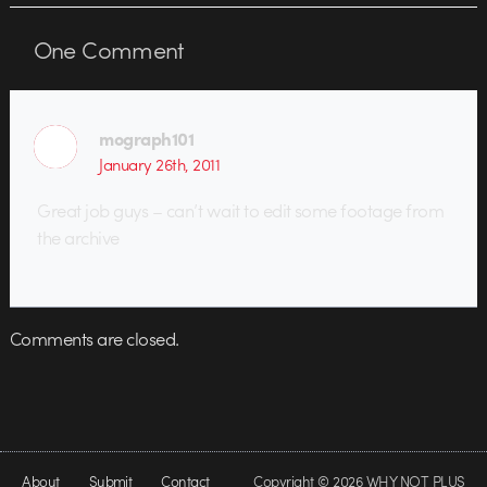
One
Comment
mograph101
January 26th, 2011
Great job guys – can’t wait to edit some footage from
the archive
Comments are closed.
About
Submit
Contact
Copyright © 2026 WHY NOT PLUS