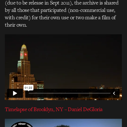
(due to be release in Sept 2011), the archive is shared
by all those that participated (non-commercial use,
with credit) for their own use or two make a film of
their own.
Timelapse of Brooklyn, NY – Daniel DeGloria