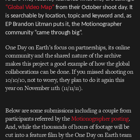
“Global Video Map”
from their October shoot day. It
is searchable by location, topic and keyword and, as
EP Brandon Litman puts it, the Motionographer
community “came through big”.
One Day on Earth’s focus on partnerships, its online
community and the shared nature of the archive
makes this project a good example of how the global
collaborations can be done. If you missed shooting on
10/10/10, not to worry, they plan to do it again this
year on November 11th (11/11/11).
Below are some submissions including a couple from
participants referred by the
Motionographer posting
.
And, while the thousands of hours of footage will be
cut into a feature film by the One Day on Earth team