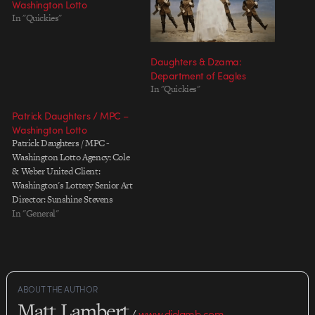
Washington Lotto
In "Quickies"
Daughters & Dzama:
Department of Eagles
In "Quickies"
Patrick Daughters / MPC –
Washington Lotto
Patrick Daughters / MPC -
Washington Lotto Agency: Cole
& Weber United Client:
Washington's Lottery Senior Art
Director: Sunshine Stevens
Copywriter: Kevin Thomson
In "General"
Producer: Jay Howard Executive
Producer: Pete Anderson Project
Manager: Andrea Franzen
Production Company: Directors
Bureau Director: Patrick
ABOUT THE AUTHOR
Daughters Director of
Matt Lambert
Photography: Shawn Kim
/
www.dielamb.com