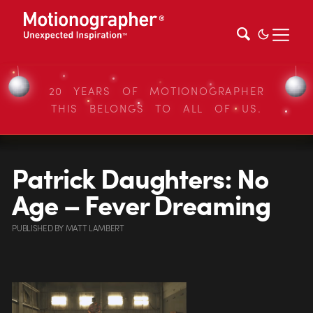
20 YEARS OF MOTIONOGRAPHER
THIS BELONGS TO ALL OF US.
Patrick Daughters: No
Age – Fever Dreaming
PUBLISHED
BY
MATT LAMBERT