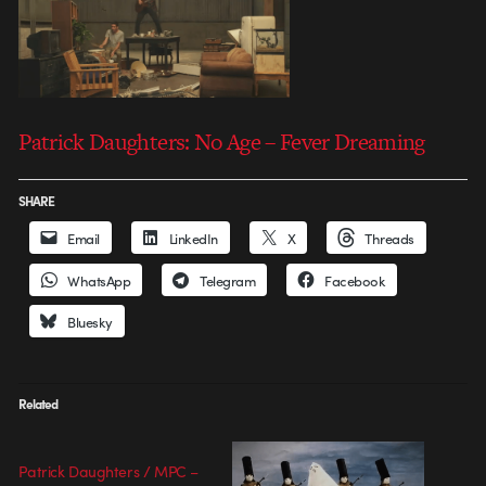
Patrick Daughters: No Age – Fever Dreaming
SHARE
Email
LinkedIn
X
Threads
WhatsApp
Telegram
Facebook
Bluesky
Related
Patrick Daughters / MPC –