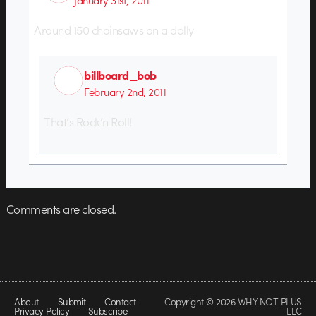
Around 150 chainsaws on a dolly
billboard_bob
February 2nd, 2011
That’s Rock’n Roll!
Comments are closed.
About
Submit
Contact
Copyright © 2026 WHY NOT PLUS
Privacy Policy
Subscribe
LLC