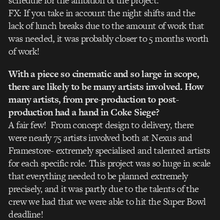
schedule for the ambition of the project.
FX: If you take in account the night shifts and the
lack of lunch breaks due to the amount of work that
was needed, it was probably closer to 5 months worth
of work!
With a piece so cinematic and so large in scope,
there are likely to be many artists involved. How
many artists, from pre-production to post-
production had a hand in Coke Siege?
A fair few! From concept design to delivery, there
were nearly 75 artists involved both at Nexus and
Framestore- extremely specialised and talented artists
for each specific role. This project was so huge in scale
that everything needed to be planned extremely
precisely, and it was partly due to the talents of the
crew we had that we were able to hit the Super Bowl
deadline!