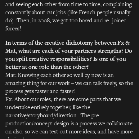
and seeing each other from time to time, complaining
constantly about our jobs (like French people usually
do). Then, in 2008, we got too bored and re- joined
forces!
In terms of the creative dichotomy between Fx &
Mat, what are each of your partners strengths? Do
you split creative responsibilities? Is one of you
better at one role than the other?
Mat: Knowing each other so well by now is an
amazing thing for our work – we can talk freely, so the
process gets faster and faster!
Fx: About our roles, there are some parts that we
undertake entirely together, like the
narrative/storyboard/direction. The pre-
production/concept design is a process we collaborate
on also, so we can test out more ideas, and have more