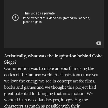
Artistically, what was the inspiration behind Coke
Siege?
Our intention was to make an epic film using the
codes of the fantasy world. As illustrators ourselves
we love the energy we see in concept art for films,
books and games and we thought this project had
great potential for bringing that into motion. We
wanted illustrated landscapes, integrating the
characters as much as possible with their