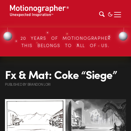
20 YEARS OF MOTIONOGRAPHER
THIS BELONGS TO ALL OF US.
Fx & Mat: Coke “Siege”
PUBLISHED
BY
BRANDON LORI