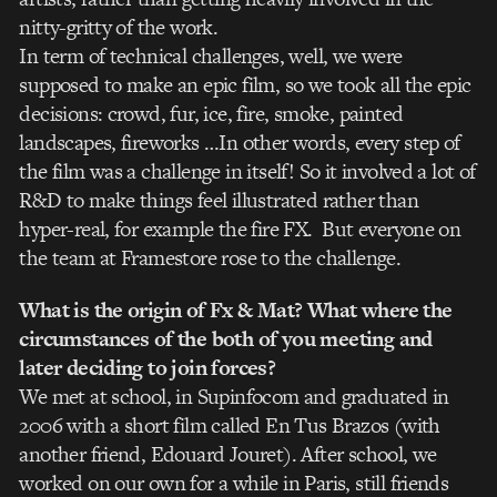
nitty-gritty of the work.
In term of technical challenges, well, we were
supposed to make an epic film, so we took all the epic
decisions: crowd, fur, ice, fire, smoke, painted
landscapes, fireworks …In other words, every step of
the film was a challenge in itself! So it involved a lot of
R&D to make things feel illustrated rather than
hyper-real, for example the fire FX. But everyone on
the team at Framestore rose to the challenge.
What is the origin of Fx & Mat? What where the
circumstances of the both of you meeting and
later deciding to join forces?
We met at school, in Supinfocom and graduated in
2006 with a short film called En Tus Brazos (with
another friend, Edouard Jouret). After school, we
worked on our own for a while in Paris, still friends