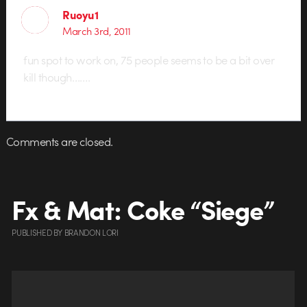
Ruoyu1
March 3rd, 2011
fun spot to work on, 75 people seems to be a bit over
kill though…….
Comments are closed.
Fx & Mat: Coke “Siege”
PUBLISHED
BY
BRANDON LORI