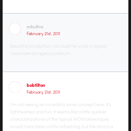
mkultra
February 21st, 2011
Beautiful production, too bad the script is typical
corporate ad agency pablum.
bobtilton
February 21st, 2011
I’m not seeing an incredibly lame concept here. It’s
lighthearted and fun. It seems like a little quirkier
characterizations of the typical WOW stereotypes
would have been a little refreshing, but the story’s a