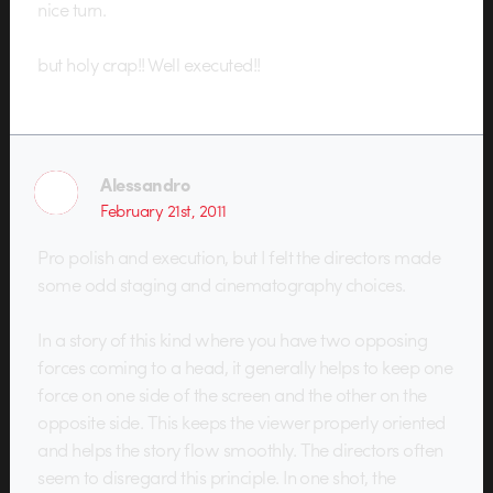
nice turn.
but holy crap!! Well executed!!
Alessandro
February 21st, 2011
Pro polish and execution, but I felt the directors made
some odd staging and cinematography choices.
In a story of this kind where you have two opposing
forces coming to a head, it generally helps to keep one
force on one side of the screen and the other on the
opposite side. This keeps the viewer properly oriented
and helps the story flow smoothly. The directors often
seem to disregard this principle. In one shot, the