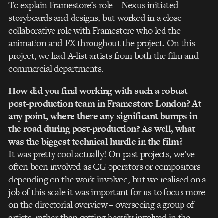
To explain Framestore’s role – Nexus initiated
storyboards and designs, but worked in a close
collaborative role with Framestore who led the
animation and FX throughout the project. On this
project, we had A-list artists from both the film and
commercial departments.
How did you find working with such a robust
post-production team in Framestore London? At
any point, where there any significant bumps in
the road during post-production? As well, what
was the biggest technical hurdle in the film?
It was pretty cool actually! On past projects, we’ve
often been involved as CG operators or compositors
depending on the work involved, but we realised on a
job of this scale it was important for us to focus more
on the directorial overview – overseeing a group of
artists, rather than getting heavily involved in the