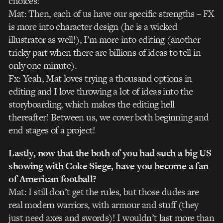
choices!
Mat: Then, each of us have our specific strengths – FX
is more into character design (he is a wicked
illustrator as well!), I’m more into editing (another
tricky part when there are billions of ideas to tell in
only one minute).
Fx: Yeah, Mat loves trying a thousand options in
editing and I love throwing a lot of ideas into the
storyboarding, which makes the editing hell
thereafter! Between us, we cover both beginning and
end stages of a project!
Lastly, now that the both of you had such a big US
showing with Coke Siege, have you become a fan
of American football?
Mat: I still don’t get the rules, but those dudes are
real modern warriors, with armour and stuff (they
just need axes and swords)! I wouldn’t last more than