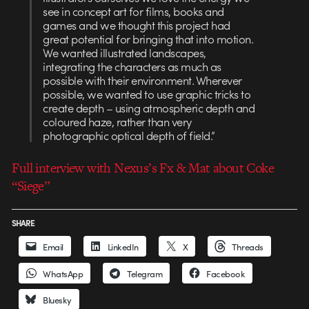
see in concept art for films, books and
games and we thought this project had
great potential for bringing that into motion.
We wanted illustrated landscapes,
integrating the characters as much as
possible with their environment. Wherever
possible, we wanted to use graphic tricks to
create depth – using atmospheric depth and
coloured haze, rather than very
photographic optical depth of field.”
Full interview with Nexus’s Fx & Mat about Coke
“Siege”
SHARE
Email
LinkedIn
X
Threads
WhatsApp
Telegram
Facebook
Bluesky