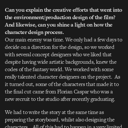
Can you explain the creative efforts that went into
the environment/production design of the film?
And likewise, can you shine a light on how the
character design process.
Our main enemy was time. We only had a few days to
decide on a direction for the design, so we worked
with several concept designers who we liked that
despite having wide artistic backgrounds, knew the
codes of the fantasy world. We worked with some
really talented character designers on the project. As
it turned out, some of the characters that made it to
the final cut came from Florian Caspar who was a
new recruit to the studio after recently graduating.
We had to write the story at the same time as
preparing the storyboard, whilst also designing the
characters… All of this had to happen in a very limited