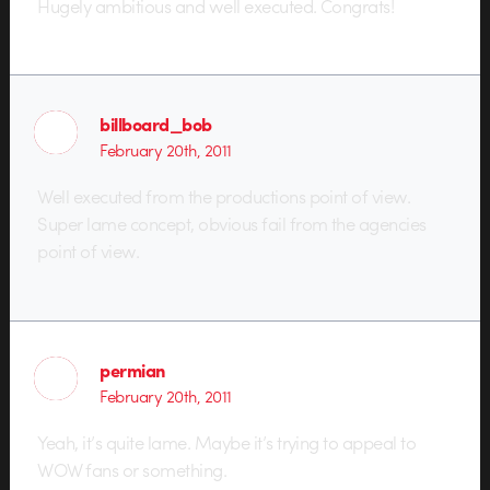
Hugely ambitious and well executed. Congrats!
billboard_bob
February 20th, 2011
Well executed from the productions point of view.
Super lame concept, obvious fail from the agencies
point of view.
permian
February 20th, 2011
Yeah, it’s quite lame. Maybe it’s trying to appeal to
WOW fans or something.