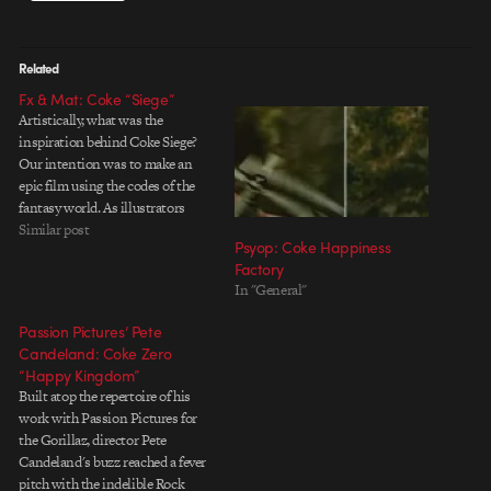
Related
Fx & Mat: Coke “Siege”
Artistically, what was the
inspiration behind Coke Siege?
Our intention was to make an
epic film using the codes of the
fantasy world. As illustrators
ourselves we love the energy we
Similar post
Psyop: Coke Happiness
see in concept art for films, books
Factory
and games and we thought this
In "General"
project had great potential for
bringing…
Passion Pictures’ Pete
Candeland: Coke Zero
“Happy Kingdom”
Built atop the repertoire of his
work with Passion Pictures for
the Gorillaz, director Pete
Candeland's buzz reached a fever
pitch with the indelible Rock