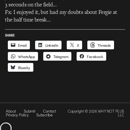
3 seconds on the field…
Fx: I enjoyed it, but had my doubts about Fergie at
the half time break…
SHARE
Email
LinkedIn
X
Threads
WhatsApp
Telegram
Facebook
Bluesky
About
Submit
Contact
Copyright © 2026 WHY NOT PLUS
Privacy Policy
Subscribe
LLC