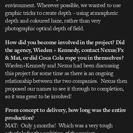
environment. Wherever possible, we wanted to use
graphic tricks to create depth – using atmospheric
depth and coloured haze, rather than very
photographic optical depth of field.
How did you become involved in the project? Did
the agency, Wieden + Kennedy, contact Nexus/Fx
& Mat, or did Coca Cola rope you in themselves?
Wieden+Kennedy and Nexus had been discussing
this project for some time as there is an ongoing
relationship between the two companies. Nexus then
proposed our names to see it through to completion,
so it was great to be involved!
From concept to delivery, how long was the entire
production?
MAT: Only 3 months! Which was a very tough