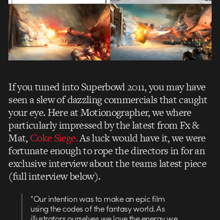
If you tuned into Superbowl 2011, you may have
seen a slew of dazzling commercials that caught
your eye. Here at Motionographer, we where
particularly impressed by the latest from Fx &
Mat,
Coke Siege.
As luck would have it, we were
fortunate enough to rope the directors in for an
exclusive interview about the teams latest piece
(full interview below).
“Our intention was to make an epic film
using the codes of the fantasy world. As
illustrators ourselves we love the energy we