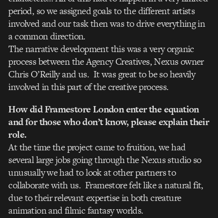
period, so we assigned goals to the different artists
involved and our task then was to drive everything in
a common direction.
The narrative development this was a very organic
process between the Agency Creatives, Nexus owner
Chris O’Reilly and us. It was great to be so heavily
involved in this part of the creative process.
How did Framestore London enter the equation
and for those who don’t know, please explain their
role.
At the time the project came to fruition, we had
several large jobs going through the Nexus studio so
unusually we had to look at other partners to
collaborate with us. Framestore felt like a natural fit,
due to their relevant expertise in both creature
animation and filmic fantasy worlds.