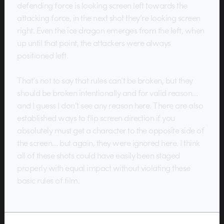
defending force is looking screen left towards the
attacking force, in the next shot they’re looking screen
right. Even the ice dragon emerges from the left, when
up until that point, the attackers were always
positioned left.
That’s not to say that rules can’t be broken, but they
should be broken intentionally and for valid reason…
and I guess I don’t see any reason here. There are also
established ways to flip screen direction if you
absolutely must get a character to the opposite side of
the screen… but again, they were ignored here. I think
all of these shots could have easily been staged
properly with equal impact without violating these
basic rules of film.