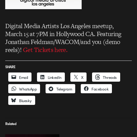
Digital Media Artists Los Angeles meetup,
March 15 at 7PM in Hollywood CA. Featuring
Jonathan Feldman/WACOM/and you (demo
reels)!
Get Tickets here.
SHARE
Email
LinkedIn
X
Threads
WhatsApp
Telegram
Facebook
Bluesky
Related