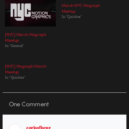
March NYC Mograph
Meetup
In "Quickies"
[NYC] March Mograph
Meetup
In "General"
[NYC] Mograph March
Meetup
In "Quickies"
One
Comment
carlosflorez