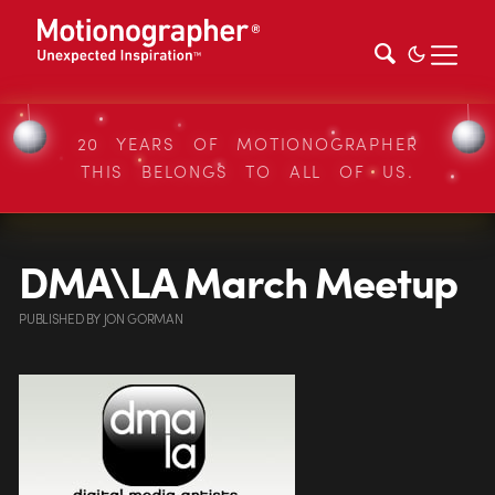
20 YEARS OF MOTIONOGRAPHER
THIS BELONGS TO ALL OF US.
DMA\LA March Meetup
PUBLISHED
BY
JON GORMAN