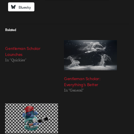
Bluesky
Related
Gentleman Scholar
Launches
In "Quickies"
Gentleman Scholar:
Everything’s Better
In "General"