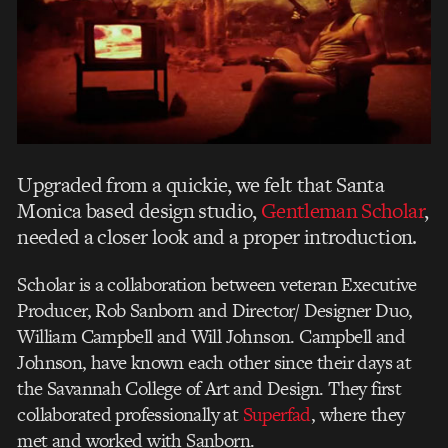
Upgraded from a quickie, we felt that Santa
Monica based design studio,
Gentleman Scholar
,
needed a closer look and a proper introduction.
Scholar is a collaboration between veteran Executive
Producer, Rob Sanborn and Director/ Designer Duo,
William Campbell and Will Johnson. Campbell and
Johnson, have known each other since their days at
the Savannah College of Art and Design. They first
collaborated professionally at
Superfad
, where they
met and worked with Sanborn.