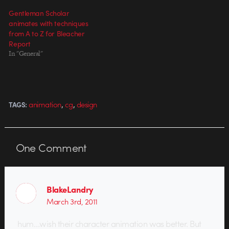
Gentleman Scholar
animates with techniques
from A to Z for Bleacher
Report
In "General"
,
,
animation
cg
design
TAGS:
One
Comment
BlakeLandry
March 3rd, 2011
hum…wish their character animation was better. But