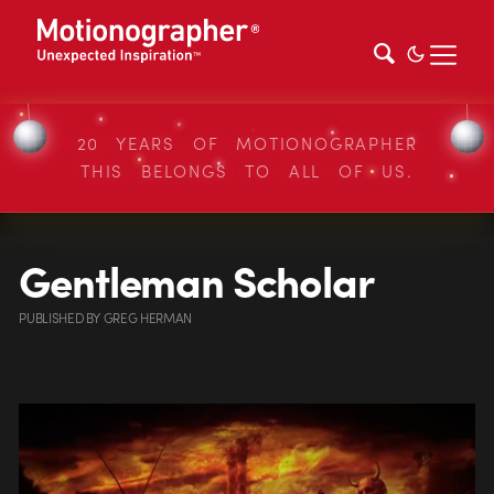
20 YEARS OF MOTIONOGRAPHER
THIS BELONGS TO ALL OF US.
Gentleman Scholar
PUBLISHED
BY
GREG HERMAN