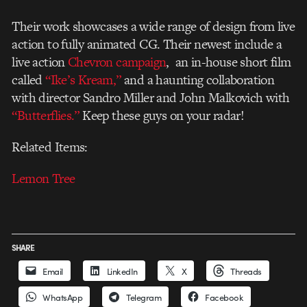
Their work showcases a wide range of design from live
action to fully animated CG. Their newest include a
live action
Chevron campaign
, an in-house short film
called
“Ike’s Kream,”
and a haunting collaboration
with director Sandro Miller and John Malkovich with
“Butterflies.”
Keep these guys on your radar!
Related Items:
Lemon Tree
SHARE
Email
LinkedIn
X
Threads
WhatsApp
Telegram
Facebook