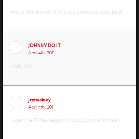
Would it be too obvious to say, awesome work Jon?!
JOHNNY DO IT
April 4th, 2011
really nice
jameslevy
April 4th, 2011
awesome!!!! The designs for imodium are fantastic!