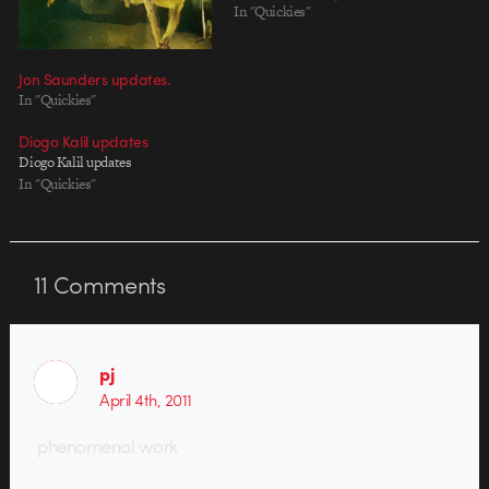
In "Quickies"
Jon Saunders updates.
In "Quickies"
Diogo Kalil updates
Diogo Kalil updates
In "Quickies"
11
Comments
pj
April 4th, 2011
phenomenal work