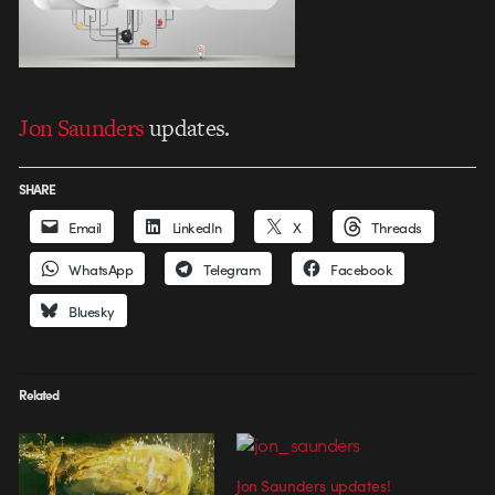
Jon Saunders
updates.
SHARE
Email
LinkedIn
X
Threads
WhatsApp
Telegram
Facebook
Bluesky
Related
Jon Saunders updates!