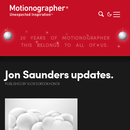
20 YEARS OF MOTIONOGRAPHER
THIS BELONGS TO ALL OF US.
Jon Saunders updates.
PUBLISHED
BY
IGOR SORDOKHONOV