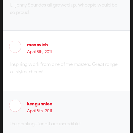
Lil Jonny Saundos all growed up. Whoopie would be
so proud.
monovich
April 5th, 2011
Inspiring work from one of the masters. Great range
of styles. cheers!
kengunnlee
April 8th, 2011
the paintings for att are incredible!