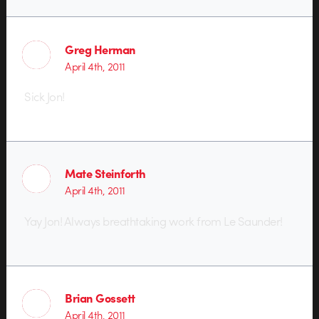
Greg Herman
April 4th, 2011
Sick Jon!
Mate Steinforth
April 4th, 2011
Yay Jon! Always breathtaking work from Le Saunder!
Brian Gossett
April 4th, 2011