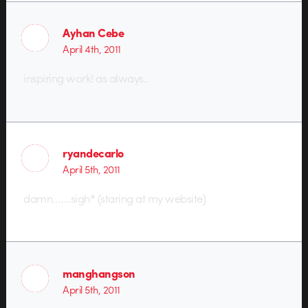
Ayhan Cebe
April 4th, 2011
inspiring work! as always..
ryandecarlo
April 5th, 2011
damn…….sigh* (staring at my website)
manghangson
April 5th, 2011