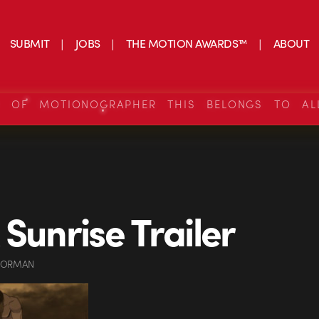
SUBMIT
JOBS
THE MOTION AWARDS™
ABOUT
S OF MOTIONOGRAPHER THIS BELONGS TO AL
 Sunrise Trailer
GORMAN