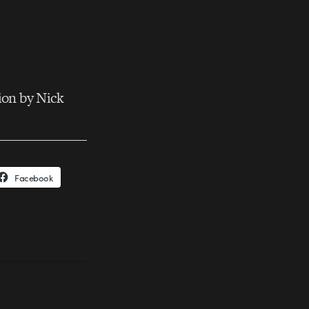
ion by Nick
Facebook