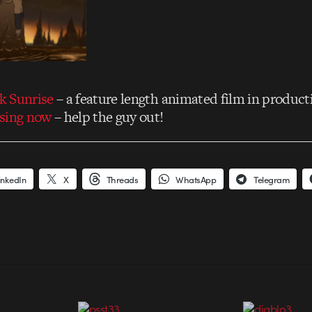
ck Sunrise
– a feature length animated film in product
sing now
– help the guy out!
inkedIn
X
Threads
WhatsApp
Telegram