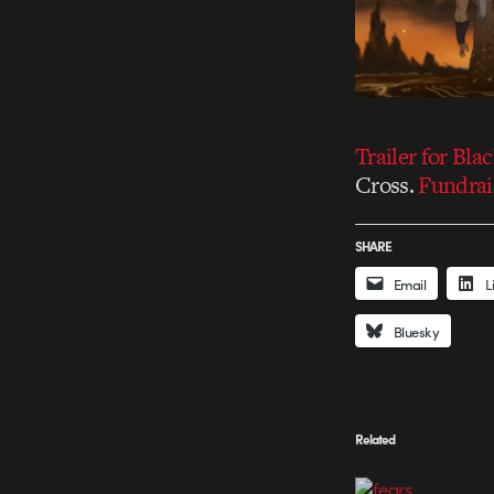
Trailer for Bla
Cross.
Fundrai
SHARE
Email
L
Bluesky
Related