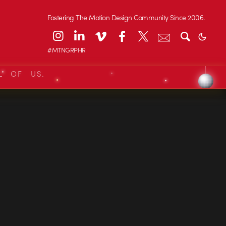
Fostering The Motion Design Community Since 2006.
#MTNGRPHR
L OF US.