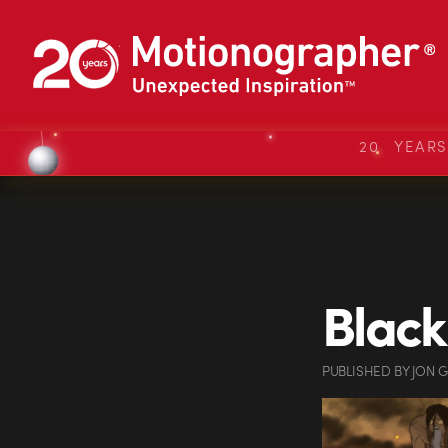
20 YEAR
Black
PUBLISHED
BY
JON 