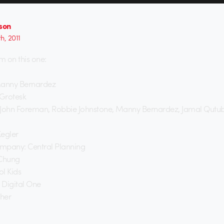
lson
th, 2011
on this one:
Manny Bernardez
: Grotesk
 John Foreman, Robbie Johnstone, Manny Bernardez, Jamal Qutub
Kegler
mpany: Central Planning
 Chung
l Kids
 Digital One
cher