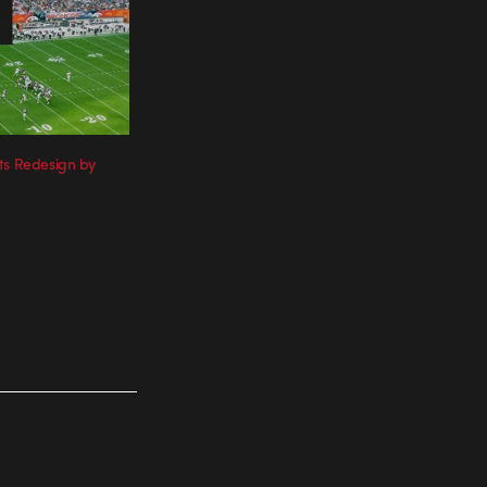
ts Redesign by