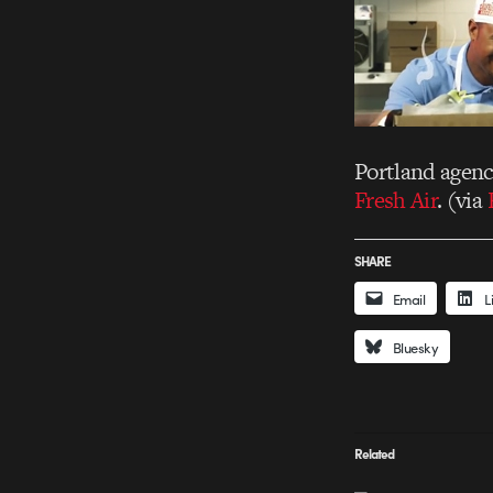
Portland agen
Fresh Air
. (via
SHARE
Email
L
Bluesky
Related