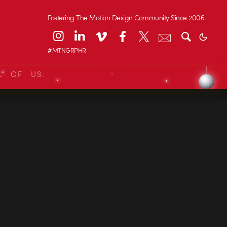
Fostering The Motion Design Community Since 2006.
#MTNGRPHR
L OF US.