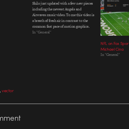
Shilo just updated with a few new pieces
including the newest Angels and
Airwaves music video. To me this video is
a breath of fresh air in contrast to the
common fast pace of motion graphics.
DonÃ¢â‚¬â„¢t get me wrong I still enjoy
In "General"
creating bombastic animations, but its
NFL on Fox Spor
nice to…
Michael Cina
In "General"
,
vector
mment