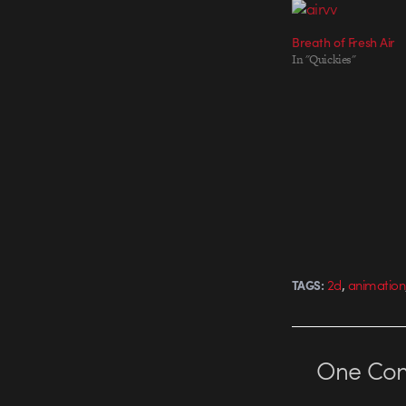
Breath of Fresh Air
In "Quickies"
,
2d
animation
TAGS:
One
Co