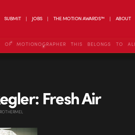
SUBMIT
JOBS
THE MOTION AWARDS™
ABOUT
S OF MOTIONOGRAPHER THIS BELONGS TO AL
egler: Fresh Air
 ROTHERMEL