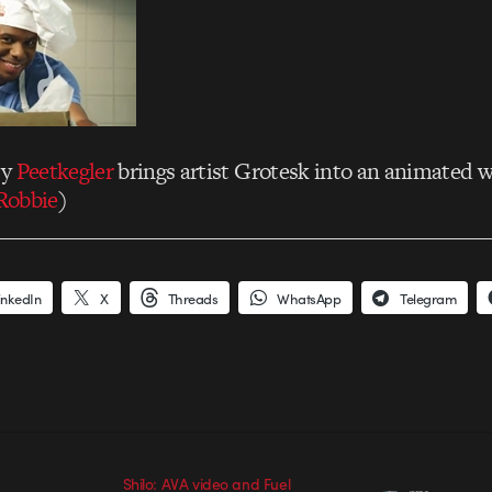
cy
Peetkegler
brings artist Grotesk into an animated w
Robbie
)
inkedIn
X
Threads
WhatsApp
Telegram
Shilo: AVA video and Fuel