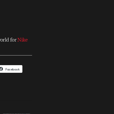
orld for
Nike
Facebook