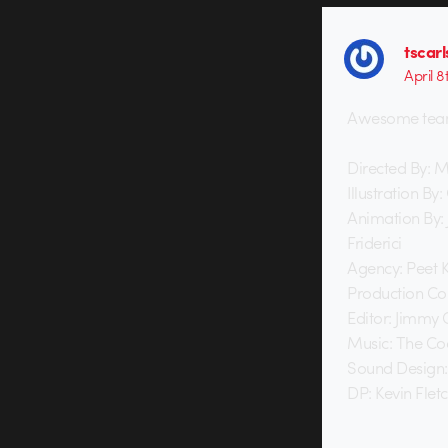
tscar
April 8
Awesome team 
Directed By: 
Illustration By
Animation By:
Friderici
Agency: Peet 
Production Co
Editor: Jimmy
Music: The Coo
Sound Design:
DP: Kevin Flet