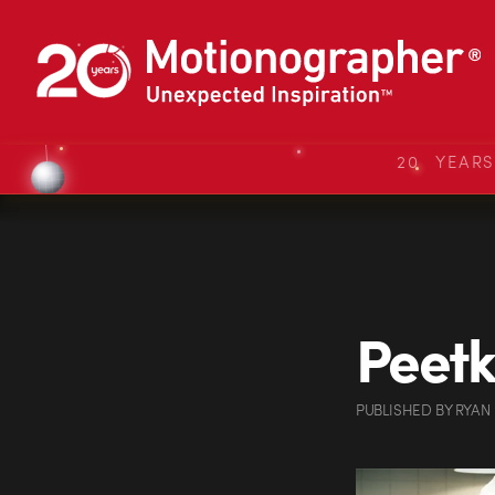
20 YEAR
Peetk
PUBLISHED
BY
RYAN