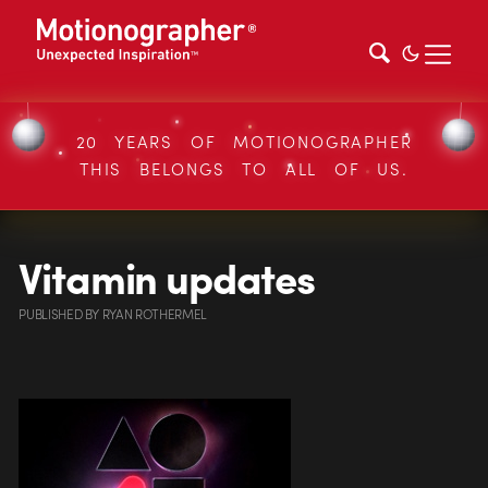
20 YEARS OF MOTIONOGRAPHER
THIS BELONGS TO ALL OF US.
Vitamin updates
PUBLISHED
BY
RYAN ROTHERMEL