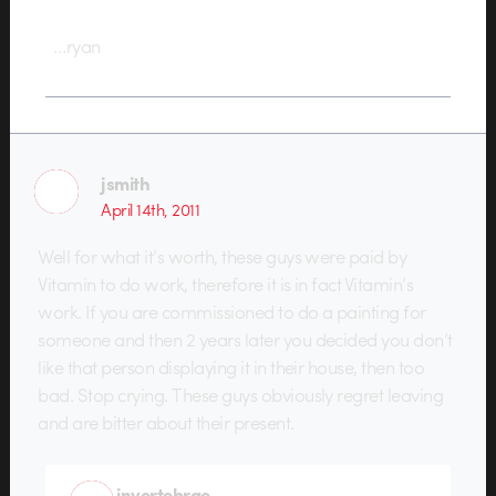
…ryan
jsmith
April 14th, 2011
Well for what it’s worth, these guys were paid by
Vitamin to do work, therefore it is in fact Vitamin’s
work. If you are commissioned to do a painting for
someone and then 2 years later you decided you don’t
like that person displaying it in their house, then too
bad. Stop crying. These guys obviously regret leaving
and are bitter about their present.
invertebrae