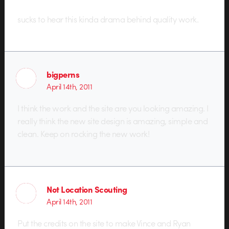
sucks to hear this kinda drama behind quality work.
bigperns
April 14th, 2011
I think the work and the site are you looking amazing. I
really think the new site design is amazing, simple and
clean. Keep on rocking the new work!
Not Location Scouting
April 14th, 2011
Put the credits on the site to make Vince and Ryan