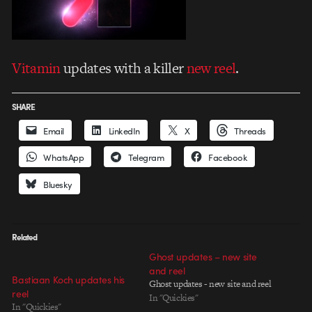
Vitamin
updates with a killer
new reel
.
SHARE
Email
LinkedIn
X
Threads
WhatsApp
Telegram
Facebook
Bluesky
Related
Ghost updates – new site
and reel
Bastiaan Koch updates his
Ghost updates - new site and reel
reel
In "Quickies"
In "Quickies"