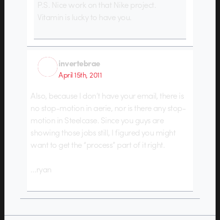
P.S. Nice work on that Nike project.
Vitamin is lucky to have you.
invertebrae
April 15th, 2011
Also, because I don’t have your email, there is
no stop-motion in aerie, nor is there any stop-
motion in Steelcase. Since you guys are
showing those jobs still, I figured you might
want to get the “process” part of it right.
…ryan