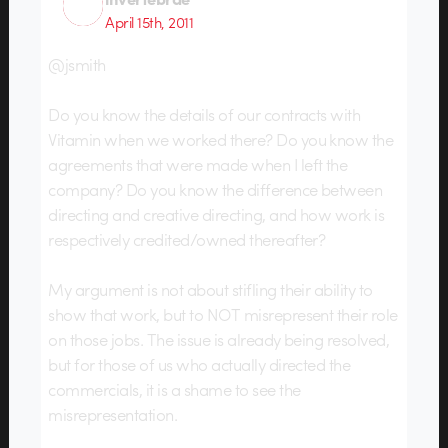
April 15th, 2011
@jsmith
Do you know the details of our contracts with
Vitamin when we worked there? Do you know the
agreements that were made when I left the
company? Do you know the difference between
directing and creative directing, and how work is
respectively credited/owned thereafter?
My argument is not about stifling their ability to
show that work, but to NOT misrepresent their role
on those jobs. The issue is already being resolved,
but for those of us who actually directed the
commercials, it is a shame to see the
misrepresentation.