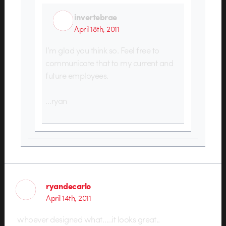
invertebrae
April 18th, 2011
I’m glad you think so. Feel free to
communicate that to my current and
future employees.
…ryan
ryandecarlo
April 14th, 2011
whoever designed what…..it looks great..