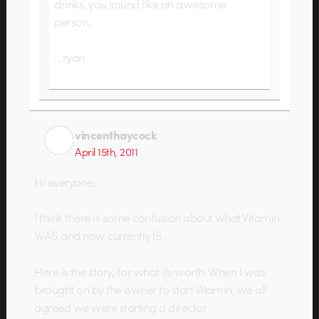
drinks, you sound like an awesome
person.
…ryan
vincenthaycock
April 15th, 2011
Hi everyone,
I think there is some confusion about what Vitamin
WAS and now currently IS.
Here is the story, for what its worth. When I was
brought on by the owner to start Vitamin, we all
agreed we were starting a director