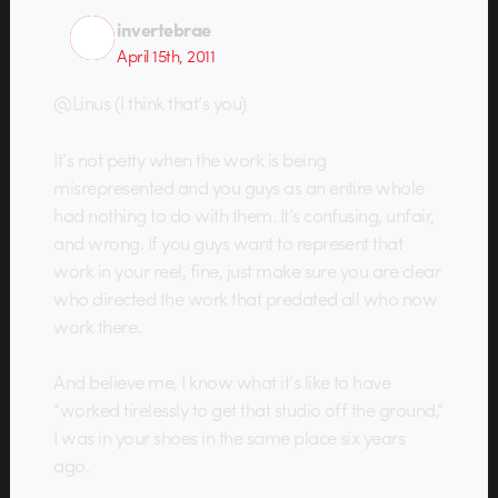
invertebrae
April 15th, 2011
@Linus (I think that’s you)
It’s not petty when the work is being
misrepresented and you guys as an entire whole
had nothing to do with them. It’s confusing, unfair,
and wrong. If you guys want to represent that
work in your reel, fine, just make sure you are clear
who directed the work that predated all who now
work there.
And believe me, I know what it’s like to have
“worked tirelessly to get that studio off the ground,”
I was in your shoes in the same place six years
ago.