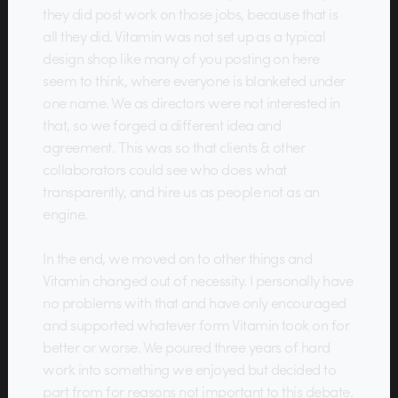
they did post work on those jobs, because that is
all they did. Vitamin was not set up as a typical
design shop like many of you posting on here
seem to think, where everyone is blanketed under
one name. We as directors were not interested in
that, so we forged a different idea and
agreement. This was so that clients & other
collaborators could see who does what
transparently, and hire us as people not as an
engine.
In the end, we moved on to other things and
Vitamin changed out of necessity. I personally have
no problems with that and have only encouraged
and supported whatever form Vitamin took on for
better or worse. We poured three years of hard
work into something we enjoyed but decided to
part from for reasons not important to this debate.