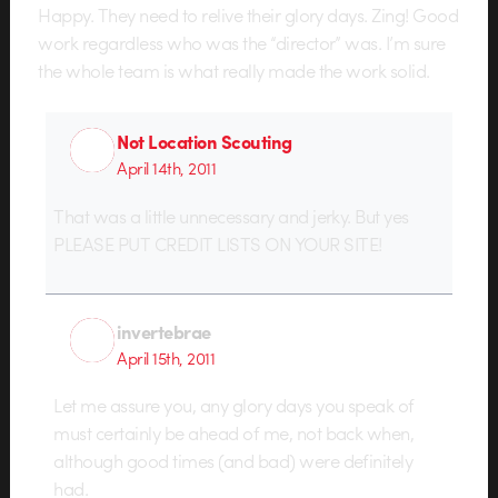
Happy. They need to relive their glory days. Zing! Good
work regardless who was the “director” was. I’m sure
the whole team is what really made the work solid.
Not Location Scouting
April 14th, 2011
That was a little unnecessary and jerky. But yes
PLEASE PUT CREDIT LISTS ON YOUR SITE!
invertebrae
April 15th, 2011
Let me assure you, any glory days you speak of
must certainly be ahead of me, not back when,
although good times (and bad) were definitely
had.