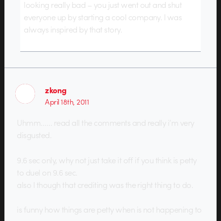
looking really bad – you just went out and shut
everyone up by starting a cool company. I was
always inspired by that story.
zkong
April 18th, 2011
Uhmm…… read all the comments and really i’m very
disgusted.
9.6 sec only, why not just take it off if you think is petty
to duel on 9.6 sec.
also I though that crediting was the right thing to do.
is funny how things are petty when is not happening to