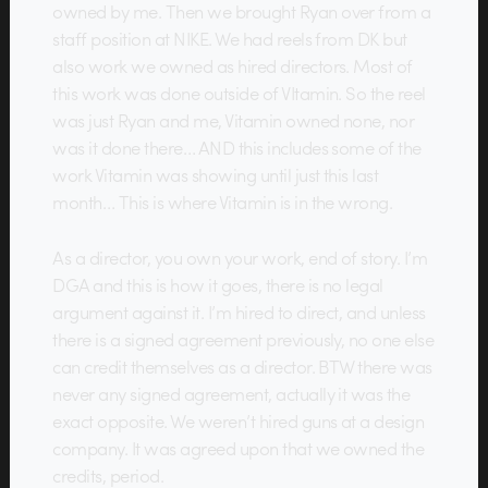
owned by me. Then we brought Ryan over from a
staff position at NIKE. We had reels from DK but
also work we owned as hired directors. Most of
this work was done outside of VItamin. So the reel
was just Ryan and me, Vitamin owned none, nor
was it done there… AND this includes some of the
work Vitamin was showing until just this last
month… This is where Vitamin is in the wrong.
As a director, you own your work, end of story. I’m
DGA and this is how it goes, there is no legal
argument against it. I’m hired to direct, and unless
there is a signed agreement previously, no one else
can credit themselves as a director. BTW there was
never any signed agreement, actually it was the
exact opposite. We weren’t hired guns at a design
company. It was agreed upon that we owned the
credits, period.