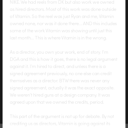
NIKE. We had reels from DK but also work we owned
as hired directors. Most of this work was done outside
of VItamin. So the reel was just Ryan and me, Vitamin
owned none, nor was it done there… AND this includes
some of the work Vitamin was showing until just this
last month… This is where Vitamin is in the wrong.
As a director, you own your work, end of story. I’m
DGA and this is how it goes, there is no legal argument
against it. I’m hired to direct, and unless there is a
signed agreement previously, no one else can credit
themselves as a director. BTW there was never any
signed agreement, actually it was the exact opposite.
We weren’t hired guns at a design company. It was
agreed upon that we owned the credits, period.
This part of the argument is not up for debate. By not
crediting us as directors, Vitamin is going against its