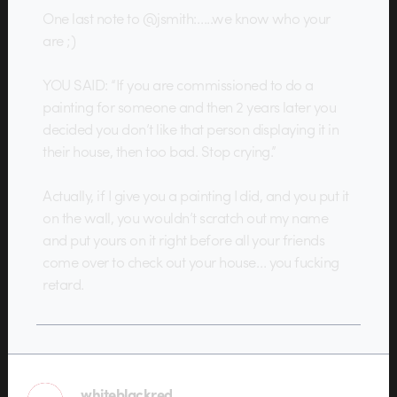
One last note to @jsmith:…..we know who your
are ;)
YOU SAID: “If you are commissioned to do a
painting for someone and then 2 years later you
decided you don’t like that person displaying it in
their house, then too bad. Stop crying.”
Actually, if I give you a painting I did, and you put it
on the wall, you wouldn’t scratch out my name
and put yours on it right before all your friends
come over to check out your house… you fucking
retard.
whiteblackred