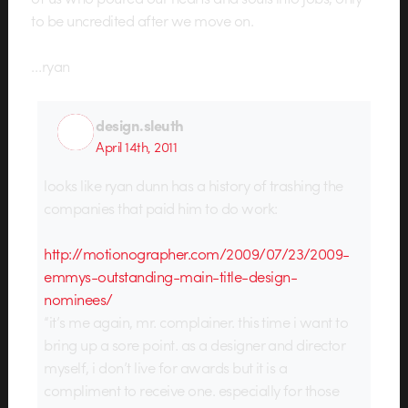
to be uncredited after we move on.
…ryan
design.sleuth
April 14th, 2011
looks like ryan dunn has a history of trashing the
companies that paid him to do work:
http://motionographer.com/2009/07/23/2009-
emmys-outstanding-main-title-design-
nominees/
“it’s me again, mr. complainer. this time i want to
bring up a sore point. as a designer and director
myself, i don’t live for awards but it is a
compliment to receive one. especially for those