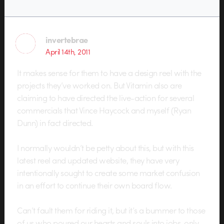
invertebrae
April 14th, 2011
It makes sense for them to have a design reel with the
projects they’ve worked on. But Vitamin also are
claiming to have directed the live-action for several
commercials that Vince Haycock and myself (Ryan
Dunn) in fact directed.
I normally wouldn’t be petty about this, but with this
latest reel and updated website, they have very
intentionally sought to create some market confusion
in an effort to continue their own board flow.
Can’t fault them for riding it, but it’s a bummer to those
of us who poured our hearts and souls into jobs, only