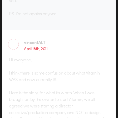
you.
PS. i’m not agains anyone.
vincentALT
April 18th, 2011
Hi everyone,
I think there is some confusion about what Vitamin
WAS and now currently IS.
Here is the story, for what its worth. When I was
brought on by the owner to start Vitamin, we all
agreed we were starting a director
collective/production company and NOT a design