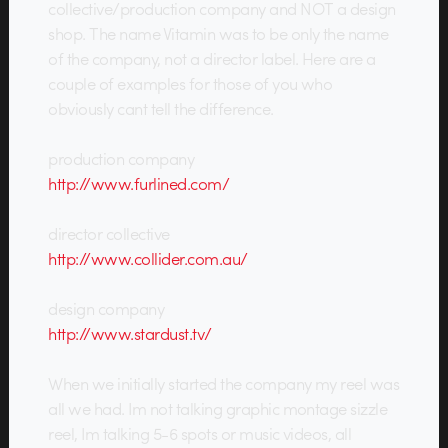
collective/production company and NOT a design
shop. The name Vitamin was to be only the name
of the company, not a director label. Here are a
couple of examples for those of you who
obviously cant tell the difference.
production company
http://www.furlined.com/
director collective
http://www.collider.com.au/
design company
http://www.stardust.tv/
When we initially started the company my reel was
all we had. Im not talking graphic montage sizzle
reel, Im talking 5-6 spots or music videos, all