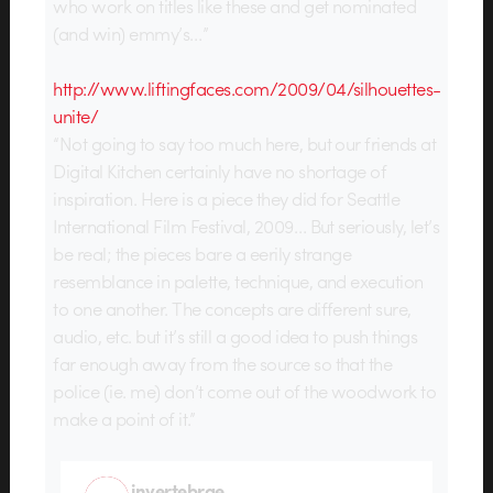
who work on titles like these and get nominated
(and win) emmy’s…”
http://www.liftingfaces.com/2009/04/silhouettes-
unite/
“Not going to say too much here, but our friends at
Digital Kitchen certainly have no shortage of
inspiration. Here is a piece they did for Seattle
International Film Festival, 2009… But seriously, let’s
be real; the pieces bare a eerily strange
resemblance in palette, technique, and execution
to one another. The concepts are different sure,
audio, etc. but it’s still a good idea to push things
far enough away from the source so that the
police (ie. me) don’t come out of the woodwork to
make a point of it.”
invertebrae