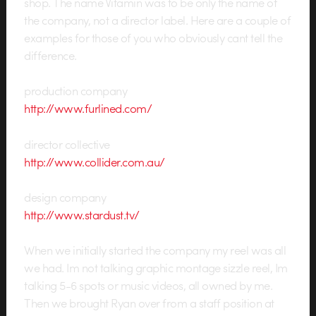
shop. The name Vitamin was to be only the name of
the company, not a director label. Here are a couple of
examples for those of you who obviously cant tell the
difference.
production company
http://www.furlined.com/
director collective
http://www.collider.com.au/
design company
http://www.stardust.tv/
When we initially started the company my reel was all
we had. Im not talking graphic montage sizzle reel, Im
talking 5-6 spots or music videos, all owned by me.
Then we brought Ryan over from a staff position at