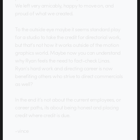
We left very amicably, happy to move on, and
proud of what we created.
To the outside eye maybe it seems standard play
for a studio to take the credit for directorial work,
but that’s not how it works outside of the motion
graphics world. Maybe now you can understand
why Ryan feels the need to fact-check Linas.
Ryan’s hard work and directing career is now
benefiting others who strive to direct commercials
as well?
In the end it’s not about the current employees, or
career paths, its about being honest and placing
credit where credit is due.
-vince