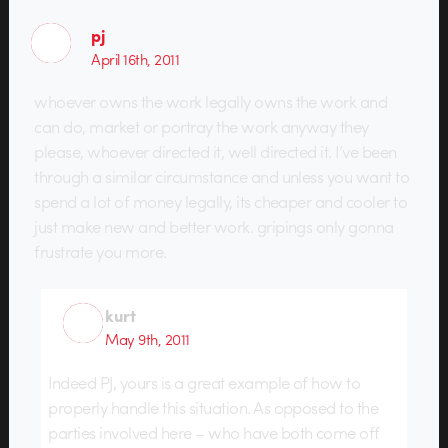
pj
April 16th, 2011
whoever owns the work legally owns the work and
can do, market or portray the work anyway they
please, whoever directed it, well directed it. I’ve been
through a similar circumstance and unless you want to
spend a lot of money legally, its cheaper and cooler to
just make new and better work. gripings only gonna
frustrate you more.
kurt
May 9th, 2011
Indeed PJ, yours is a great example of how to
properly handle this situation. As opposed to the
parties involved here – who have both come off