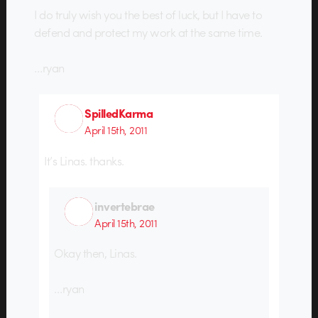
I do truly wish you the best of luck, but I have to
defend and protect my work at the same time.
…ryan
SpilledKarma
April 15th, 2011
It’s Linas. thanks.
invertebrae
April 15th, 2011
Okay then, Linas.
…ryan