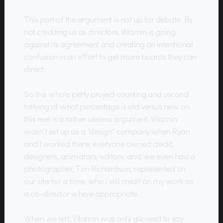
This part of the argument is not up for debate. By
not crediting us as directors, Vitamin is going
against its agreement and creating an intentional
confusion in an effort to get more boards they can
direct.
So this whole petty project counting and second
tallying of what percentage is old versus new on
this reel is a rather useless argument. Vitamin
wasn’t set up as a “design” company when Ryan
and I worked there, everyone owned credit,
designers, animators, editors, and, we even had a
photographer, Tim Richardson, represented on
our site for a time, who I still credit on my work as
a co-director where appropriate.
When we left, Vitamin was only allowed to say