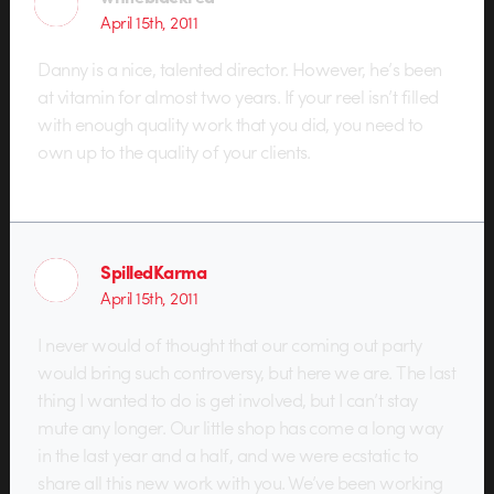
April 15th, 2011
Danny is a nice, talented director. However, he’s been
at vitamin for almost two years. If your reel isn’t filled
with enough quality work that you did, you need to
own up to the quality of your clients.
SpilledKarma
April 15th, 2011
I never would of thought that our coming out party
would bring such controversy, but here we are. The last
thing I wanted to do is get involved, but I can’t stay
mute any longer. Our little shop has come a long way
in the last year and a half, and we were ecstatic to
share all this new work with you. We’ve been working