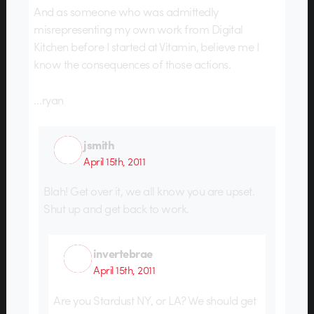
And as someone who was admittedly
misrepresenting my own work from Digital
Kitchen before I started at Vitamin, believe me I
know the consequences of those actions.
…ryan
jsmith
April 15th, 2011
Blah! Get over it, we all know you are upset.
Shut up and get back to work.
invertebrae
April 15th, 2011
Are you Stardust NY, or LA? We should get