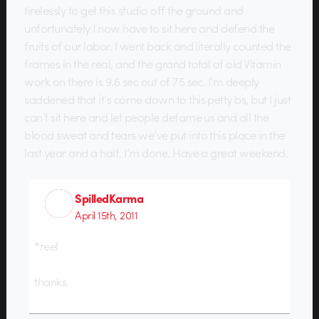
tirelessly to get this studio off the ground and
unfortunately I now have to sit here and defend the
fruits of our labor. I went back and literally counted the
frames in the real, and the grand total of old Vitamin
work on there is 9.6 sec out of 75 sec. I’m deeply
saddened that it’s come down to this petty bs, but I just
can’t sit here and let people defame us and all the
blood sweat and tears we’ve put into this place in the
last year and a half. I’m done. Have a great weekend.
SpilledKarma
April 15th, 2011
*reel
thanks.