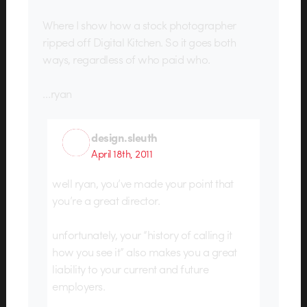
Where I show how a stock photographer
ripped off Digital Kitchen. So it goes both
ways, regardless of who paid who.
…ryan
design.sleuth
April 18th, 2011
well ryan, you’ve made your point that
you’re a great director.
unfortunately, your “history of calling it
how you see it” also makes you a great
liability to your current and future
employers.