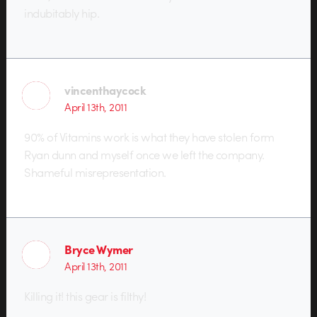
indubitably hip.
vincenthaycock
April 13th, 2011
90% of Vitamins work is what they have stolen form
Ryan dunn and myself once we left the company.
Shameful misrepresentation.
Bryce Wymer
April 13th, 2011
Killing it! this gear is filthy!