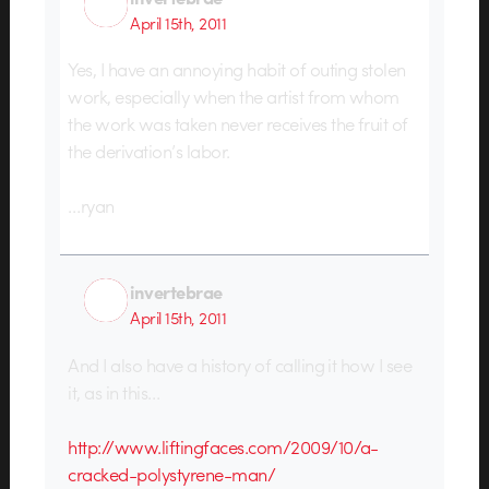
April 15th, 2011
Yes, I have an annoying habit of outing stolen
work, especially when the artist from whom
the work was taken never receives the fruit of
the derivation’s labor.
…ryan
invertebrae
April 15th, 2011
And I also have a history of calling it how I see
it, as in this…
http://www.liftingfaces.com/2009/10/a-
cracked-polystyrene-man/