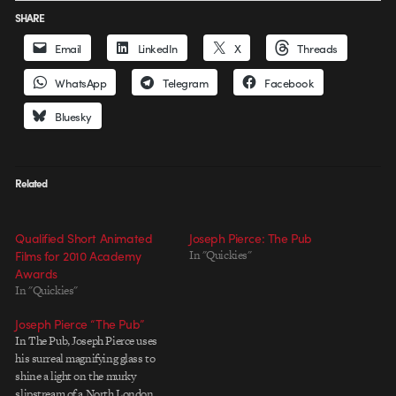
SHARE
Email
LinkedIn
X
Threads
WhatsApp
Telegram
Facebook
Bluesky
Related
Qualified Short Animated
Joseph Pierce: The Pub
Films for 2010 Academy
In "Quickies"
Awards
In "Quickies"
Joseph Pierce “The Pub”
In The Pub, Joseph Pierce uses
his surreal magnifying glass to
shine a light on the murky
slipstream of a North London