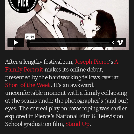
After a lengthy festival run,
Joseph Pierce
‘s
A
Family Portrait
makes its online debut,
presented by the hardworking fellows over at
Short of the Week
. It’s an awkward,
uncomfortable moment with a family collapsing
at the seams under the photographer’s (and our)
eyes. The surreal play on rotoscoping was earlier
explored in Pierce’s National Film & Television
School graduation film,
Stand Up
.