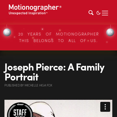
20 YEARS OF MOTIONOGRAPHER
THIS BELONGS TO ALL OF US.
Joseph Pierce: A Family
Portrait
PUBLISHED
BY
MICHELLE HIGA FOX