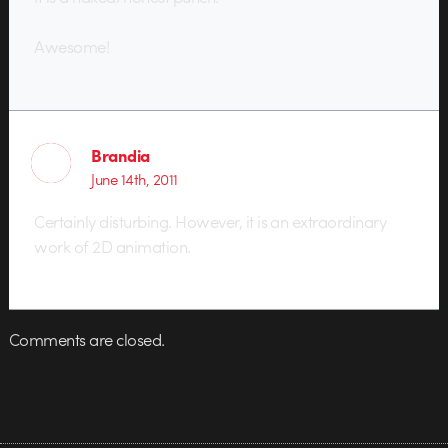
Awesome!
Brandia
June 14th, 2011
Certainly disturbing. However, it is an extraordinary
work of 2D animation.
Comments are closed.