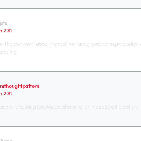
ipts
h, 2011
w. The comment about the reality of using code art in production
eresting.
mthoughtpattern
h, 2011
– and a refreshing level-headed answer on the code art question.
zhang