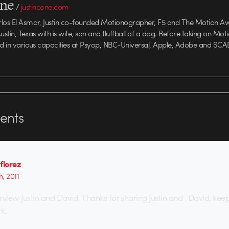
one
/
justincone.com
rlos El Asmar, Justin co-founded Motionographer, F5 and The Motion A
 Austin, Texas with is wife, son and fluffball of a dog. Before taking on Mo
ed in various capacities at Psyop, NBC-Universal, Apple, Adobe and SCA
nts
florez
h, 2011
iew Justin and David. Thanks for sharing Justin and . David, kee
k.