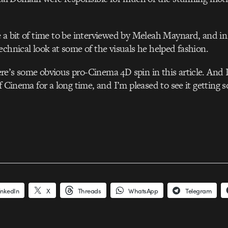
 a bit of time to be interviewed by Meleah Maynard, and in
echnical look at some of the visuals he helped fashion.
ere’s some obvious pro-Cinema 4D spin in this article. And I’
f Cinema for a long time, and I’m pleased to see it getting 
inkedIn
X
Threads
WhatsApp
Telegram