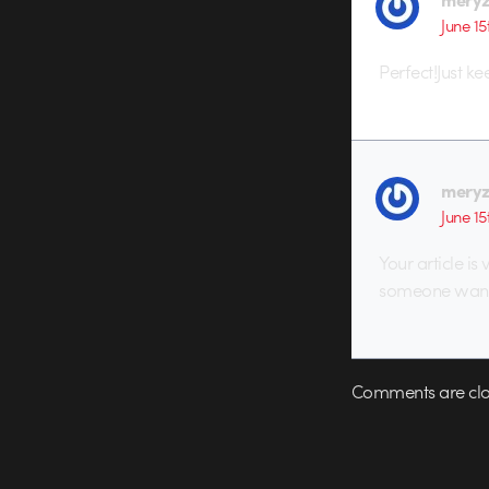
June 15
Perfect!Just k
mery
June 15
Your article is
someone want 
Comments are clo