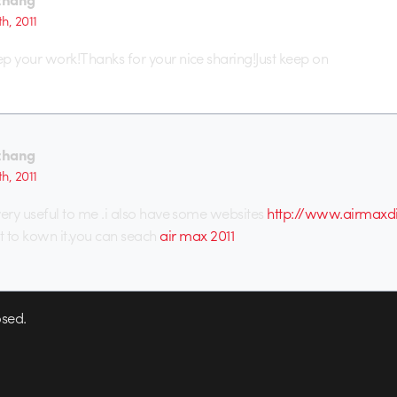
th, 2011
eep your work!Thanks for your nice sharing!Just keep on
zhang
th, 2011
 very useful to me .i also have some websites
http://www.airmaxdi
to kown it.you can seach
air max 2011
sed.