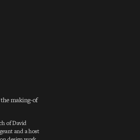
 the making-of
ch of David
geant and a host
ion design work