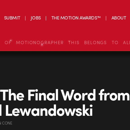
SUBMIT
JOBS
THE MOTION AWARDS™
ABOUT
S OF MOTIONOGRAPHER THIS BELONGS TO AL
 The Final Word from
d Lewandowski
N CONE