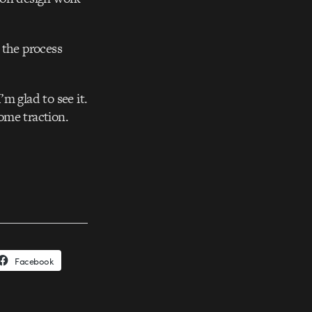
 the process
m glad to see it.
some traction.
Facebook