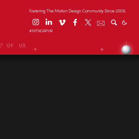
Fostering The Motion Design Community Since 2006.
#MTNGRPHR
L OF US.