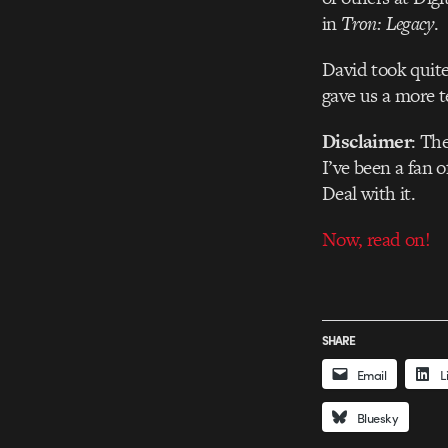
in
Tron: Legacy
.
David took quite
gave us a more t
Disclaimer
: Th
I’ve been a fan o
Deal with it.
Now, read on!
SHARE
Email
L
Bluesky