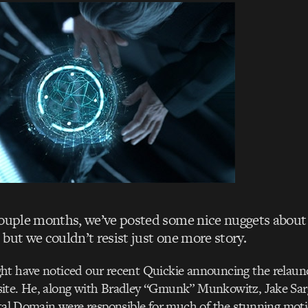
couple months, we’ve posted some nice nuggets about
but we couldn’t resist just one more story.
ht have noticed our recent Quickie announcing the relaun
ite. He, along with Bradley “Gmunk” Munkowitz, Jake Sar
ital Domain were responsible for much of the stunning mot