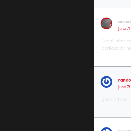
aescr
June 7t
Great intervie
particularly int
rando
June 7t
great article 
mery