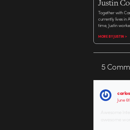
Justin C
Together with Ca
currently lives in
time, Justin work
MORE BY JUSTIN >
5
Comme
carlos
June 6t
Awesome Interv
awesome wor