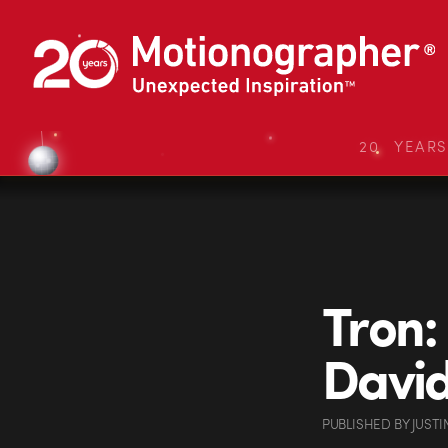
20 YEAR
Tron:
Davi
PUBLISHED
BY
JUSTI