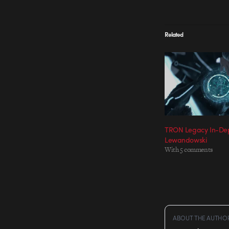
Related
TRON Legacy In-Dep
Lewandowski
With 5 comments
ABOUT THE AUTHO