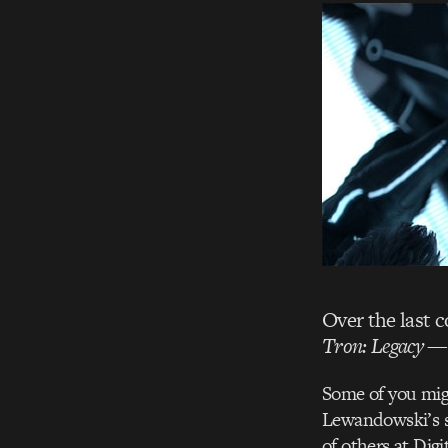
Over the last 
Tron: Legacy
— 
Some of you mig
Lewandowski’s s
of others at Dig