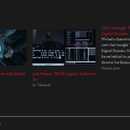
Full Coverage: T
Digital Domain
We had a chance to
crew that brought 
Digital Domain. No
forces behind its
director Joe Kosin
helped shaped the f
Similar post
th with David
Josh Nimoy: TRON Legacy Software
was even rendered. 
Art
detailed account o
In "General"
R