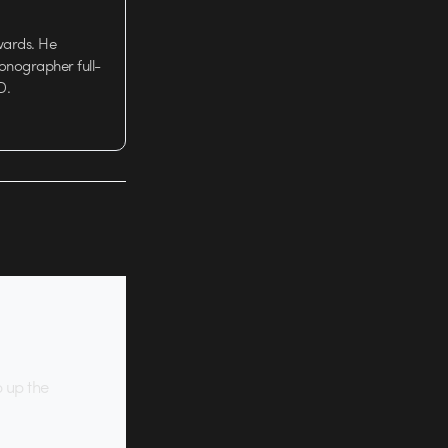
wards. He
tionographer full-
D.
p up the