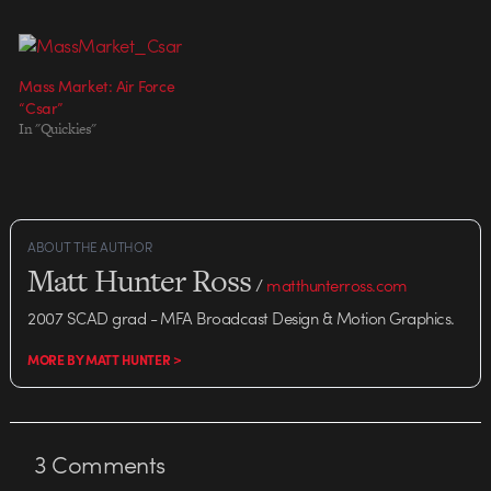
Mass Market: Air Force
“Csar”
In "Quickies"
ABOUT THE AUTHOR
Matt Hunter Ross
/
matthunterross.com
2007 SCAD grad - MFA Broadcast Design & Motion Graphics.
MORE BY MATT HUNTER >
3
Comments