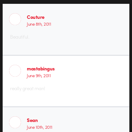
Couture
June 8th, 2011
Beautiful.
mastabingus
June 9th, 2011
really great man!
Sean
June 10th, 2011