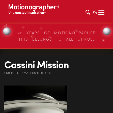
20 YEARS OF MOTIONOGRAPHER
THIS BELONGS TO ALL OF US.
Cassini Mission
PUBLISHED
BY
MATT HUNTER ROSS