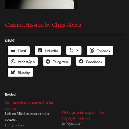
Cassini Mission by Chris Abbas
SHARE
Email
LinkedIn
X
Threads
WhatsApp
Telegram
Facebook
Bluesky
Related
Left on Mission comic trailer
contest!
VFS students explain the
Left on Mission comic trailer
Voyager mission
contest!
In "Quickies"
In "Quickies"