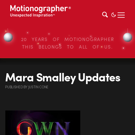
20 YEARS OF MOTIONOGRAPHER
THIS BELONGS TO ALL OF US.
Mara Smalley Updates
PUBLISHED
BY
JUSTIN CONE