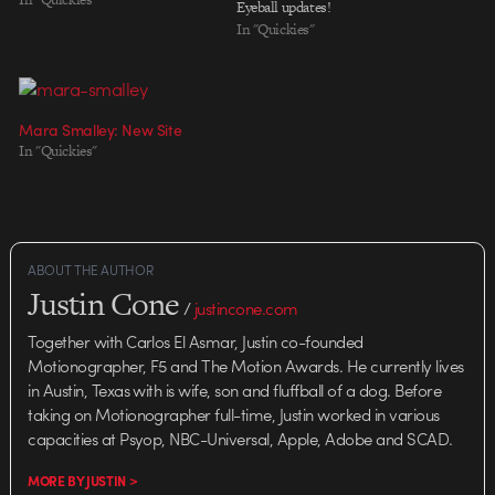
Eyeball updates!
In "Quickies"
Mara Smalley: New Site
In "Quickies"
ABOUT THE AUTHOR
Justin Cone
/
justincone.com
Together with Carlos El Asmar, Justin co-founded
Motionographer, F5 and The Motion Awards. He currently lives
in Austin, Texas with is wife, son and fluffball of a dog. Before
taking on Motionographer full-time, Justin worked in various
capacities at Psyop, NBC-Universal, Apple, Adobe and SCAD.
MORE BY JUSTIN >