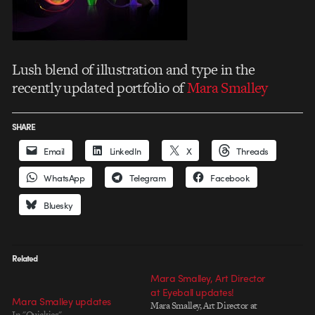
Lush blend of illustration and type in the
recently updated portfolio of
Mara Smalley
SHARE
Email
LinkedIn
X
Threads
WhatsApp
Telegram
Facebook
Bluesky
Related
Mara Smalley, Art Director
at Eyeball updates!
Mara Smalley updates
Mara Smalley, Art Director at
In "Quickies"