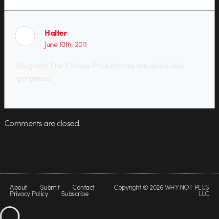
Halter
June 10th, 2011
So great! The T.Rowe Price frames are absolutely
gorgeous.
Comments are closed.
About
Submit
Contact
Copyright © 2026 WHY NOT PLUS
Privacy Policy
Subscribe
LLC