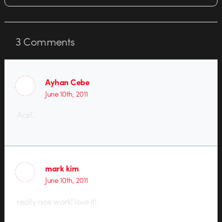
3
Comments
Ayhan Cebe
June 10th, 2011
Ace!..
mark kim
June 10th, 2011
really nice work! love it!