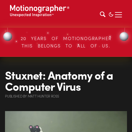
20 YEARS OF MOTIONOGRAPHER
THIS BELONGS TO ALL OF US.
Stuxnet: Anatomy of a
Computer Virus
PUBLISHED
BY
MATT HUNTER ROSS