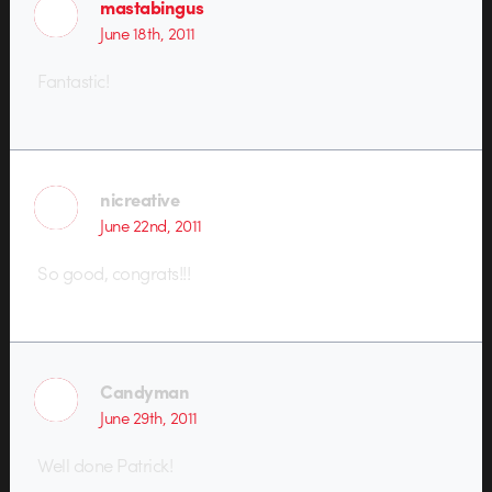
mastabingus
June 18th, 2011
Fantastic!
nicreative
June 22nd, 2011
So good, congrats!!!
Candyman
June 29th, 2011
Well done Patrick!