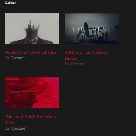
Related
Understanding Patrick Clair
Antibody: Tom Clancy’s
In "Feature"
Division
In "General"
“Halt and Catch Fire” Main
Titles
In "Quickies"