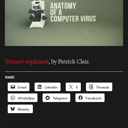
Stuxnet explained
, by Patrick Clair.
SHARE
Email
LinkedIn
X
Threads
WhatsApp
Telegram
Facebook
Bluesky