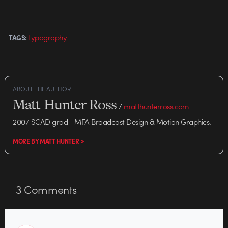
typography
TAGS:
ABOUT THE AUTHOR
Matt Hunter Ross
/
matthunterross.com
2007 SCAD grad - MFA Broadcast Design & Motion Graphics.
MORE BY MATT HUNTER >
3
Comments