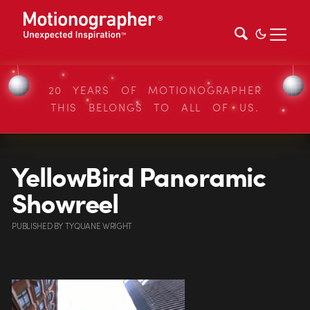
20 YEARS OF MOTIONOGRAPHER
THIS BELONGS TO ALL OF US.
YellowBird Panoramic
Showreel
PUBLISHED
BY
TYQUANE WRIGHT