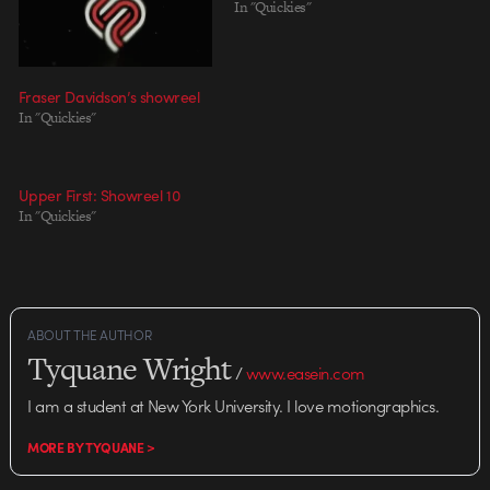
In "Quickies"
Fraser Davidson’s showreel
In "Quickies"
Upper First: Showreel 10
In "Quickies"
ABOUT THE AUTHOR
Tyquane Wright
/
www.easein.com
I am a student at New York University. I love motiongraphics.
MORE BY TYQUANE >