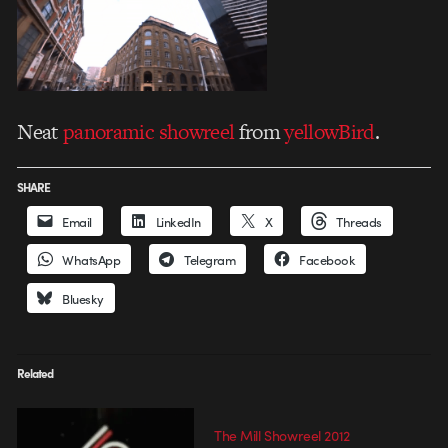
Neat
panoramic showreel
from
yellowBird
.
SHARE
Email
LinkedIn
X
Threads
WhatsApp
Telegram
Facebook
Bluesky
Related
The Mill Showreel 2012