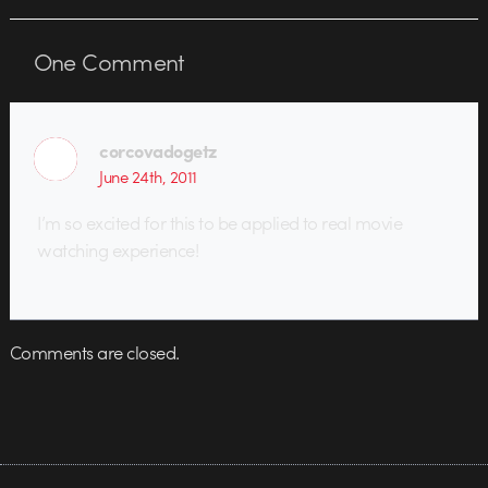
One
Comment
corcovadogetz
June 24th, 2011
I’m so excited for this to be applied to real movie
watching experience!
Comments are closed.