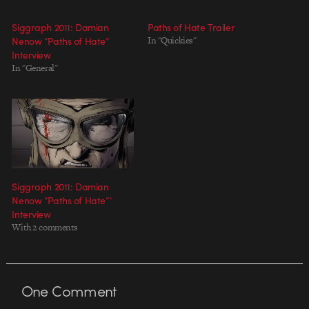
Siggraph 2011: Damian
Paths of Hate Trailer
Nenow “Paths of Hate”
In "Quickies"
Interview
In "General"
Siggraph 2011: Damian
Nenow “Paths of Hate”‘
Interview
With 2 comments
One
Comment