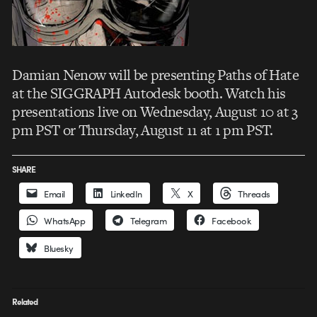
Damian Nenow will be presenting Paths of Hate
at the SIGGRAPH Autodesk booth. Watch his
presentations live on Wednesday, August 10 at 3
pm PST or Thursday, August 11 at 1 pm PST.
SHARE
Email
LinkedIn
X
Threads
WhatsApp
Telegram
Facebook
Bluesky
Related