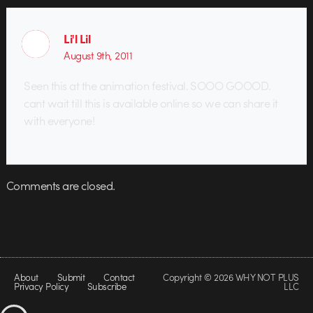
Li'l Lil
August 9th, 2011
Seen this at the animation festival. SOOO GOOOD.
cant wait till this is available online so we can share it
with everyone!
Comments are closed.
About
Submit
Contact
Copyright © 2026 WHY NOT PLUS
Privacy Policy
Subscribe
LLC