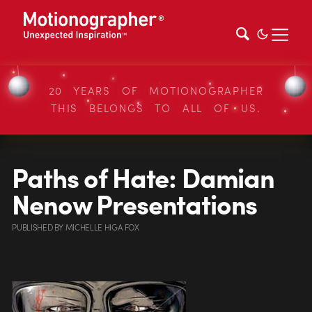
20 YEARS OF MOTIONOGRAPHER
THIS BELONGS TO ALL OF US.
Paths of Hate: Damian
Nenow Presentations
PUBLISHED
BY
MICHELLE HIGA FOX