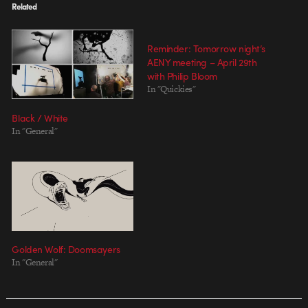
Related
Reminder: Tomorrow night’s
AENY meeting – April 29th
with Philip Bloom
In "Quickies"
Black / White
In "General"
Golden Wolf: Doomsayers
In "General"