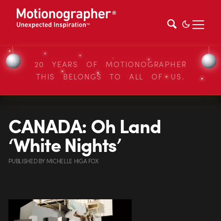
20 YEARS OF MOTIONOGRAPHER
THIS BELONGS TO ALL OF US.
CANADA: Oh Land
‘White Nights’
PUBLISHED
BY
MICHELLE HIGA FOX