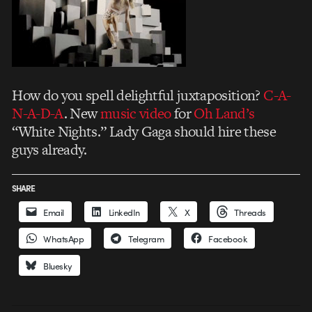
How do you spell delightful juxtaposition?
C-A-
N-A-D-A
. New
music video
for
Oh Land’s
“White Nights.” Lady Gaga should hire these
guys already.
SHARE
Email
LinkedIn
X
Threads
WhatsApp
Telegram
Facebook
Bluesky