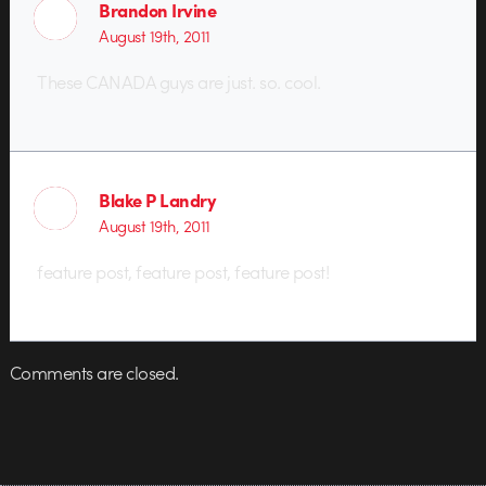
Brandon Irvine
August 19th, 2011
These CANADA guys are just. so. cool.
Blake P Landry
August 19th, 2011
feature post, feature post, feature post!
Comments are closed.