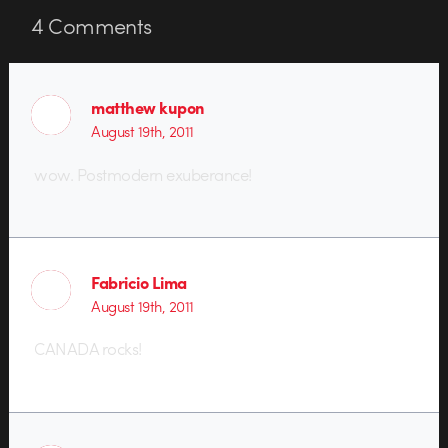
4
Comments
matthew kupon
August 19th, 2011
wow. Postmodern exuberance!
Fabricio Lima
August 19th, 2011
CANADA rocks!