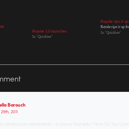
Royale rips it u
Royale rips it up 
Royale 2.0 launches
In "Quickies"
In "Quickies"
mment
ella Barouch
29th, 2011
nic steampunk instruments + a chorus that asks “How Do You Con