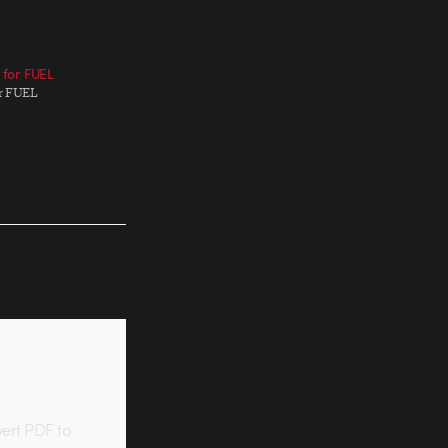
p for FUEL
for FUEL
vert PDF to