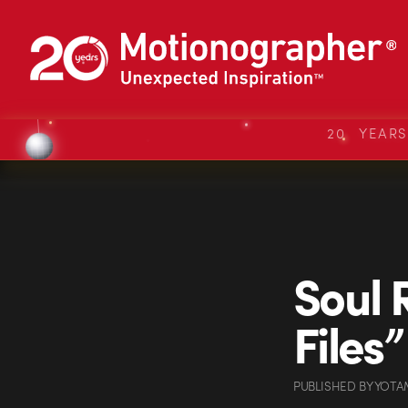
20 YEAR
Soul 
Files”
PUBLISHED
BY
YOTA