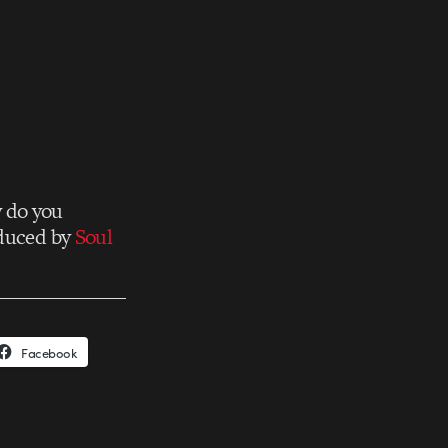
w do you
oduced by
Soul
Facebook