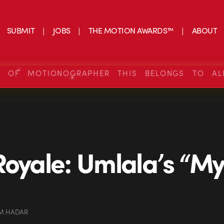
SUBMIT
JOBS
THE MOTION AWARDS™
ABOUT
S OF MOTIONOGRAPHER THIS BELONGS TO AL
Royale: Umlala’s “My
M HADAR