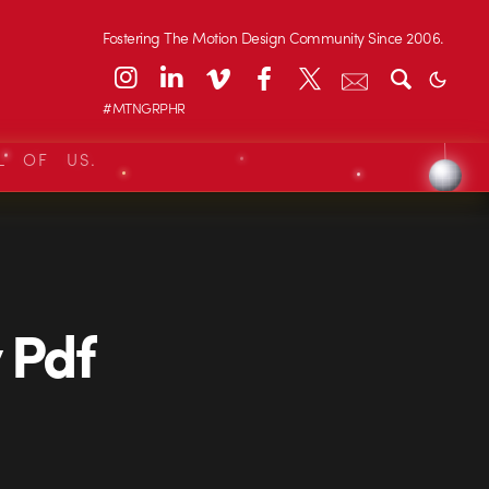
Fostering The Motion Design Community Since 2006.
#MTNGRPHR
L OF US.
 Pdf