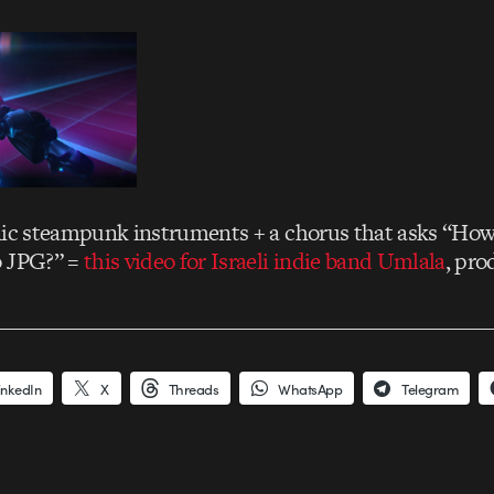
nic steampunk instruments + a chorus that asks “Ho
o JPG?” =
this video for Israeli indie band Umlala
, pr
inkedIn
X
Threads
WhatsApp
Telegram