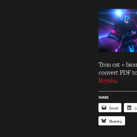
Tron cat + bio
convert PDF t
Royale
.
SHARE
Email
L
Bluesky