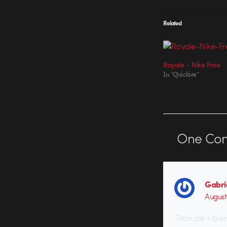
Related
Royale – Nike Free
In "Quickies"
One
Co
Gabri
August 
Tron cat + bio