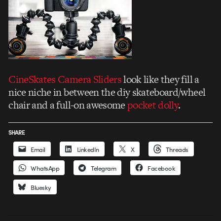
CineSkates Camera Sliders
look like they fill a
nice niche in between the diy skateboard/wheel
chair and a full-on awesome
pocket dolly
.
SHARE
Email
LinkedIn
X
Threads
WhatsApp
Telegram
Facebook
Bluesky