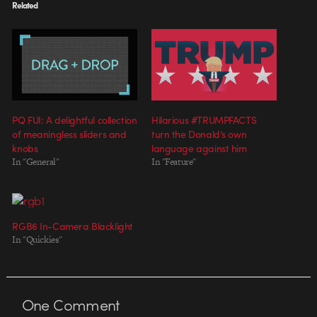
Related
PQ FUI: A delightful collection
Hilarious #TRUMPFACTS
of meaningless sliders and
turn the Donald’s own
knobs
language against him
In "General"
In "Feature"
RGB6 In-Camera Blacklight
In "Quickies"
One
Comment