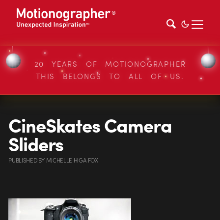
20 YEARS OF MOTIONOGRAPHER
THIS BELONGS TO ALL OF US.
CineSkates Camera
Sliders
PUBLISHED
BY
MICHELLE HIGA FOX