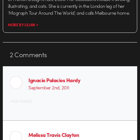
illustrating, and cats. She is currently in the London leg of her
'Mograph Tour Around The World', and calls Melbourne home.
MORE BY LILIAN >
2
Comments
Ignacio Palacios Hardy
September 2nd, 2011
me mato!
Melissa Travis Clayton