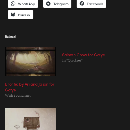
WhatsApp
Telegram
Facebook
Bluesky
Related
Saiman Chow for Gotye
In "Quickies"
Bronte: by Ari and Jason for
Gotye
With 1 comment