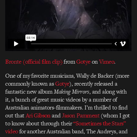
Bronte (official film clip)
from
Gotye
on
Vimeo
.
One of my favorite musicians, Wally de Backer (more
commonly known as
Gotye
), recently released a
fantastic new album
Making Mirrors
, and along with
it, a bunch of great music videos by a number of
Australian animators-filmmakers. I’m thrilled to find
out that
Ari Gibson
and
Jason Pamment
(whom I got
to know about through their
“Sometimes the Stars”
video
for another Australian band, The Audreys, and