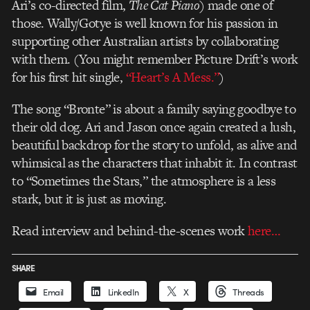
Ari’s co-directed film,
The Cat Piano
) made one of
those. Wally/Gotye is well known for his passion in
supporting other Australian artists by collaborating
with them. (You might remember Picture Drift’s work
for his first hit single,
“Heart’s A Mess.”
)
The song “Bronte” is about a family saying goodbye to
their old dog. Ari and Jason once again created a lush,
beautiful backdrop for the story to unfold, as alive and
whimsical as the characters that inhabit it. In contrast
to “Sometimes the Stars,” the atmosphere is a less
stark, but it is just as moving.
Read interview and behind-the-scenes work
here…
SHARE
Email
LinkedIn
X
Threads