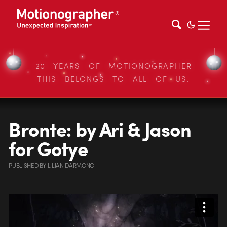
20 YEARS OF MOTIONOGRAPHER
THIS BELONGS TO ALL OF US.
Bronte: by Ari & Jason
for Gotye
PUBLISHED
BY
LILIAN DARMONO