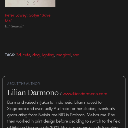
Peter Lowey: Gotye “Save
Me”
In "General"
,
,
,
,
,
2d
cute
dog
lighting
magical
sad
TAGS:
ABOUT THE AUTHOR
Lilian Darmono
/
www.liliandarmono.com
Born and raised in Jakarta, Indonesia, Lilian moved to
Singapore and eventually Australia for her studies, eventually
graduating from Swinburne NID in Prahran, Melbourne. She
then worked in print design before deciding to switch to the field
of Motion Design in late 2003. Her obsessions include travelling,