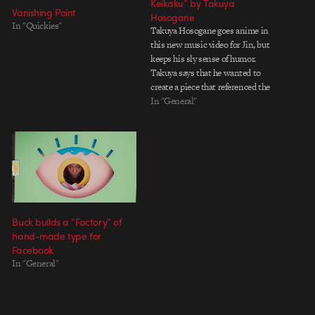
Keikaku” by Takuya
Vanishing Point
Hosogane
In "Quickies"
Takuya Hosogane goes anime in
this new music video for Jin, but
keeps his sly sense of humor.
Takuya says that he wanted to
create a piece that referenced the
experience of browsing through a
In "General"
tumblr of animated GIFs:
gloriously random with awesome
moments of synchronicity. And,
in a true…
Buck builds a “Factory” of
hand-made type for
Facebook
In "General"