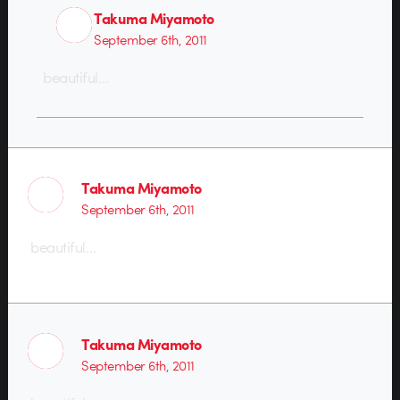
Takuma Miyamoto
September 6th, 2011
beautiful…
Takuma Miyamoto
September 6th, 2011
beautiful…
Takuma Miyamoto
September 6th, 2011