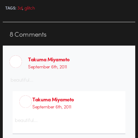
,
3d
glitch
TAGS:
8
Comments
Takuma Miyamoto
September 6th, 2011
beautiful…
Takuma Miyamoto
September 6th, 2011
beautiful…