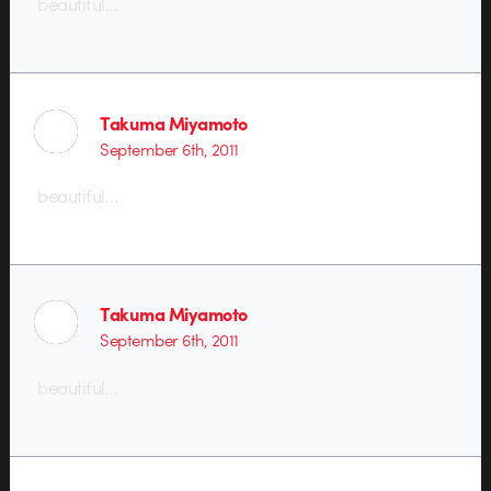
beautiful…
Takuma Miyamoto
September 6th, 2011
beautiful…
Takuma Miyamoto
September 6th, 2011
beautiful…