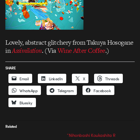
Lovely, abstract glitchery from Takuya Hosogane
in
Assimilation
. (Via
Wine After Coffee
.)
SHARE
Email
LinkedIn
X
Threads
WhatsApp
Telegram
Facebook
Bluesky
Related
“Nihonbashi Koukashita R