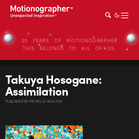
20 YEARS OF MOTIONOGRAPHER
THIS BELONGS TO ALL OF US.
Takuya Hosogane:
Assimilation
PUBLISHED
BY
MICHELLE HIGA FOX