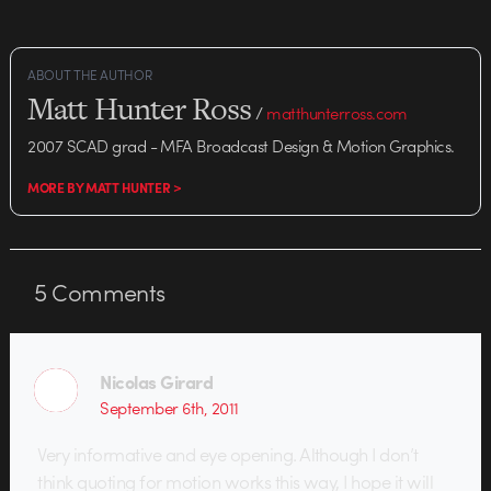
ABOUT THE AUTHOR
Matt Hunter Ross
/
matthunterross.com
2007 SCAD grad - MFA Broadcast Design & Motion Graphics.
MORE BY MATT HUNTER >
5
Comments
Nicolas Girard
September 6th, 2011
Very informative and eye opening. Although I don’t
think quoting for motion works this way, I hope it will