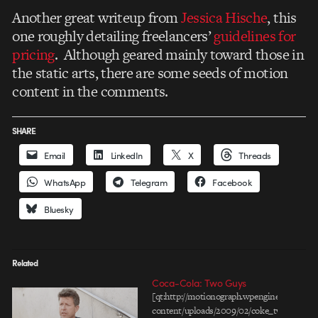
Another great writeup from
Jessica Hische
, this
one roughly detailing freelancers’
guidelines for
pricing
. Although geared mainly toward those in
the static arts, there are some seeds of motion
content in the comments.
SHARE
Email
LinkedIn
X
Threads
WhatsApp
Telegram
Facebook
Bluesky
Related
Coca-Cola: Two Guys
[qt:http://motionograph.wpengine.com/wp-
content/uploads/2009/02/coke_two-