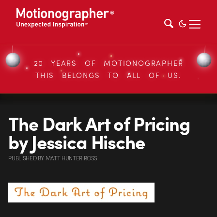
20 YEARS OF MOTIONOGRAPHER
THIS BELONGS TO ALL OF US.
The Dark Art of Pricing
by Jessica Hische
PUBLISHED
BY
MATT HUNTER ROSS