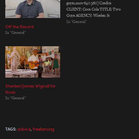
guys1.mov 640 360] Credits
CLIENT: Coca Cola TITLE: Two
Guys AGENCY: Wieden &
Kennedy / PORTLAND
In "General"
Off the Record
CREATIVE DIR: Sheena Brady,
In "General"
Hal Curtis COPYWRITER:
Tatum Shaw EXECUTIVE
AGENCY PRODUCER: Ben
Grylewicz AGENCY
PRODUCER: Jessica Staples
DIRECTOR: Valerie Pirson
EXECTIVE PRODUCER:
Georges Bermann PRODUCER:
Amanda Stubbs DP: Dylan Doyle
Sherbet/James Wignall for
@ Kinou EDITOR:…
Nova
In "General"
,
advice
freelancing
TAGS: