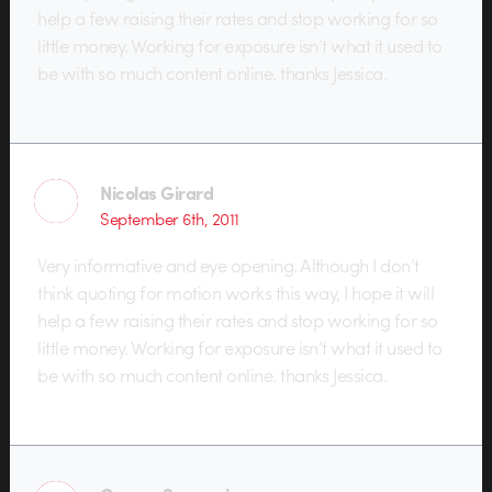
help a few raising their rates and stop working for so
little money. Working for exposure isn’t what it used to
be with so much content online. thanks Jessica.
Nicolas Girard
September 6th, 2011
Very informative and eye opening. Although I don’t
think quoting for motion works this way, I hope it will
help a few raising their rates and stop working for so
little money. Working for exposure isn’t what it used to
be with so much content online. thanks Jessica.