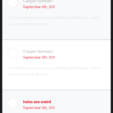
Casper Sormani
September 6th, 2011
It’s almost scary how accurate this article was. Good
advice in there, thanks.
Casper Sormani
September 6th, 2011
It’s almost scary how accurate this article was. Good
advice in there, thanks.
twins are weird
September 6th, 2011