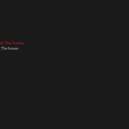
nd The Scenes
 The Scenes