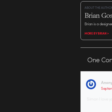
ABOUT THE AUTHO
Brian Gos
Brian is a designe
MORE BY BRIAN >
One
Co
Anon
Septem
Simon I love y