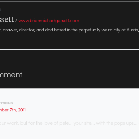
R
sett
/
www.brianmichaelgossett.com
r, drawer, director, and dad based in the perpetually weird city of Austin,
mment
ymous
ber 7th, 2011
our work, but for the love of pete… your site… with the pops ups…