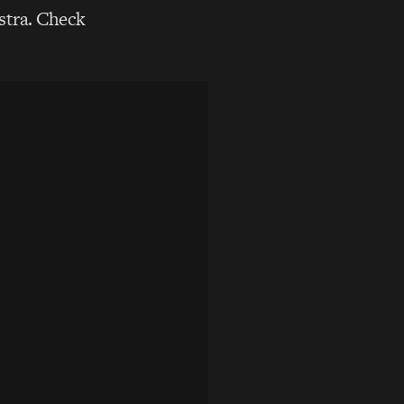
stra. Check