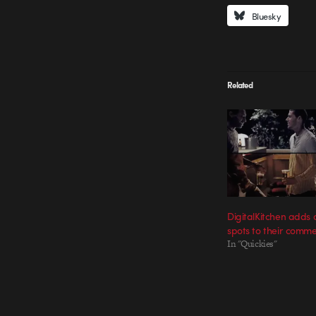
Bluesky
Related
DigitalKitchen adds
spots to their commer
In "Quickies"