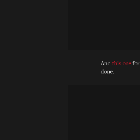
And
this one
for
done.