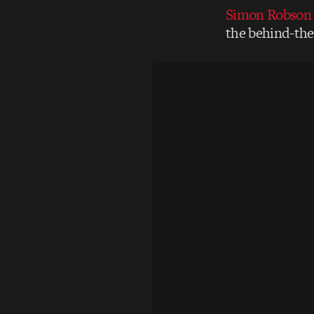
Simon Robson
the behind-the