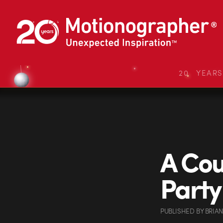
20 YEAR
A Cou
Party
PUBLISHED
BY
BRIA