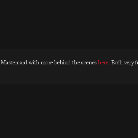
 Mastercard with more behind the scenes
here
. Both very 