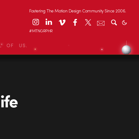
Fostering The Motion Design Community Since 2006.
#MTNGRPHR
L OF US.
ife