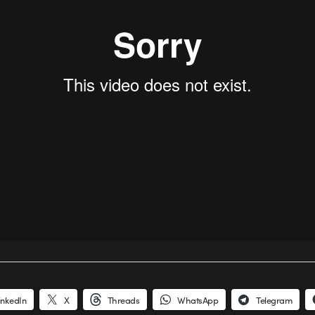
inkedIn
X
Threads
WhatsApp
Telegram