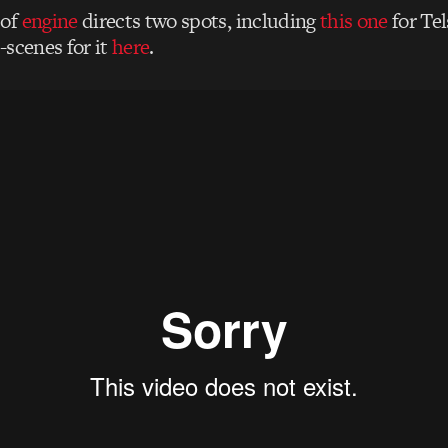
of
engine
directs two spots, including
this one
for Tel
-scenes for it
here
.