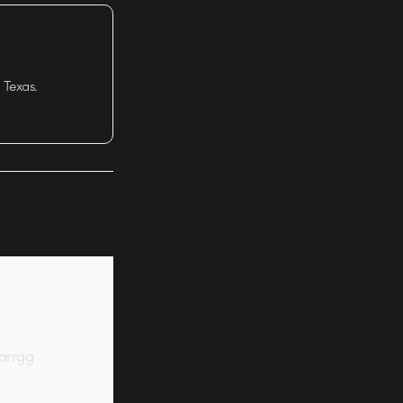
 Texas.
 arrgg