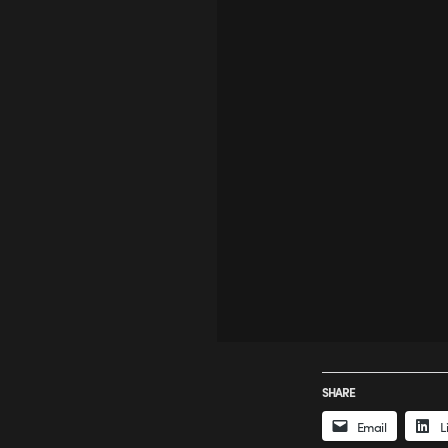
SHARE
Email
L