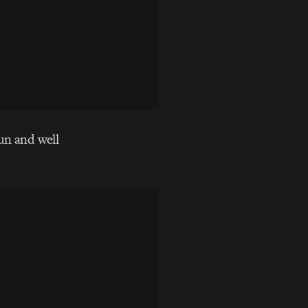
fun and well