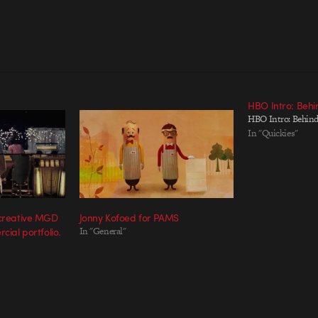
HBO Intro: Behi
HBO Intro: Behind
In "Quickies"
 creative MGD
Jonny Kofoed for PAMS
cial portfolio.
In "General"