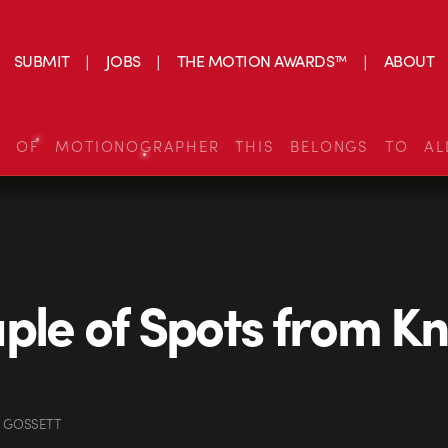
SUBMIT
JOBS
THE MOTION AWARDS™
ABOUT
S OF MOTIONOGRAPHER THIS BELONGS TO AL
ple of Spots from Kn
N GOSSETT