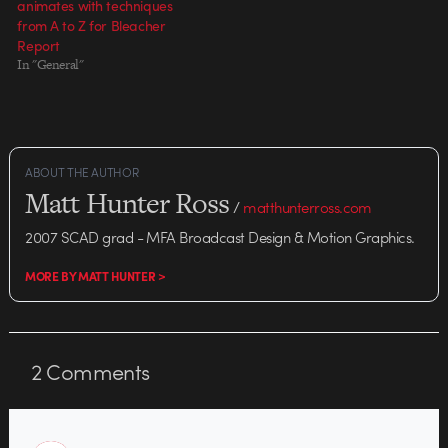
animates with techniques
from A to Z for Bleacher
Report
In "General"
ABOUT THE AUTHOR
Matt Hunter Ross
/
matthunterross.com
2007 SCAD grad - MFA Broadcast Design & Motion Graphics.
MORE BY MATT HUNTER >
2
Comments