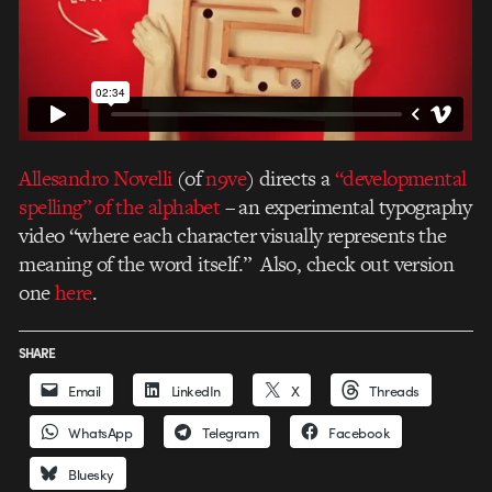
Allesandro Novelli
(of
n9ve
) directs a
“developmental
spelling” of the alphabet
– an experimental typography
video “where each character visually represents the
meaning of the word itself.” Also, check out version
one
here
.
SHARE
Email
LinkedIn
X
Threads
WhatsApp
Telegram
Facebook
Bluesky