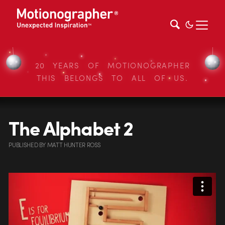
20 YEARS OF MOTIONOGRAPHER
THIS BELONGS TO ALL OF US.
The Alphabet 2
PUBLISHED
BY
MATT HUNTER ROSS