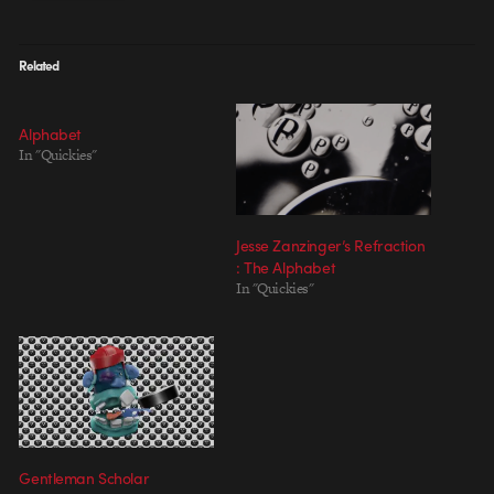
Related
Alphabet
In "Quickies"
Jesse Zanzinger’s Refraction
: The Alphabet
In "Quickies"
Gentleman Scholar