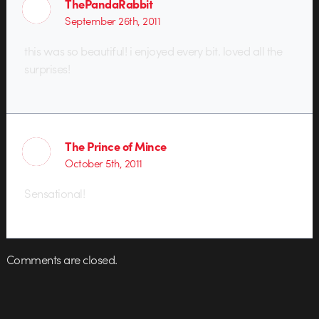
ThePandaRabbit
September 26th, 2011
this was so beautiful! i enjoyed every bit. loved all the
surprises!
The Prince of Mince
October 5th, 2011
Sensational!
Comments are closed.