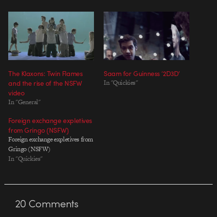
The Klaxons: Twin Flames
Saam for Guinness ‘2D3D’
and the rise of the NSFW
In "Quickies"
video
In "General"
Foreign exchange expletives
from Gringo (NSFW)
Foreign exchange expletives from
Gringo (NSFW)
In "Quickies"
20
Comments