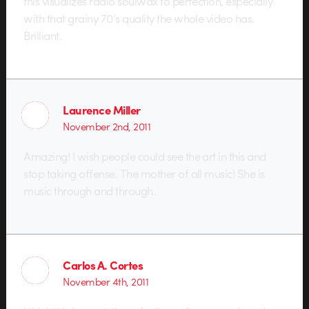
this visualizes radio soulwax to perfection, especially
with that grainy 70’s quality the whole video has.
Brilliant.
Laurence Miller
November 2nd, 2011
Amazing! I wish people could see the art in this and
stop taking offense. The mother of all music! She is
music through and through.
Carlos A. Cortes
November 4th, 2011