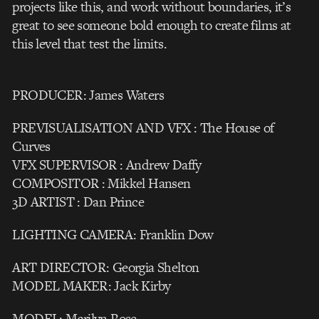
projects like this, and work without boundaries, it’s
great to see someone bold enough to create films at
this level that test the limits.
PRODUCER: James Waters
PREVISUALISATION AND VFX : The House of
Curves
VFX SUPERVISOR : Andrew Daffy
COMPOSITOR : Mikkel Hansen
3D ARTIST : Dan Prince
LIGHTING CAMERA: Franklin Dow
ART DIRECTOR: Georgia Shelton
MODEL MAKER: Jack Kirby
MODEL: Marilyn Rose