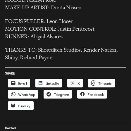
MAKE-UP ARTIST: Dorita Nissen
FOCUS PULLER: Leon Hoser
MOTION CONTROL: Justin Pentecost
RUNNER: Abigail Alvarez
THANKS TO: Shoreditch Studios, Render Nation,
Shiny, Richard Payne
SHARE
Email
LinkedIn
X
Threads
WhatsApp
Telegram
Facebook
Bluesky
Related