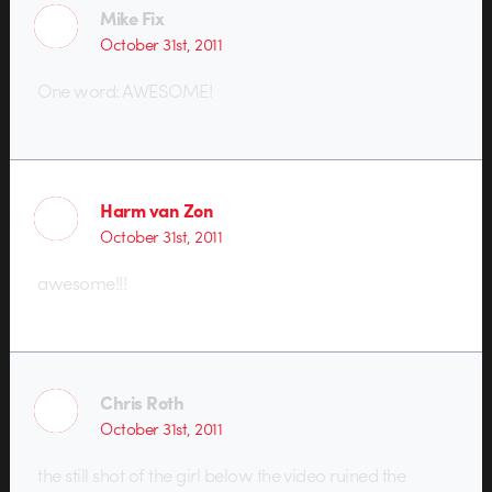
Mike Fix
October 31st, 2011
One word: AWESOME!
Harm van Zon
October 31st, 2011
awesome!!!
Chris Roth
October 31st, 2011
the still shot of the girl below the video ruined the