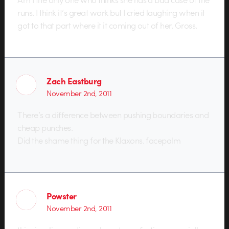
runs. I think it’s great work but I cried laughing when it
got to that part where it it coming out of her. Gross.
Zach Eastburg
November 2nd, 2011
There’s a difference between pushing boundaries and
cheap punches.
Did the shame thing for the Klaxons. facepalm
Powster
November 2nd, 2011