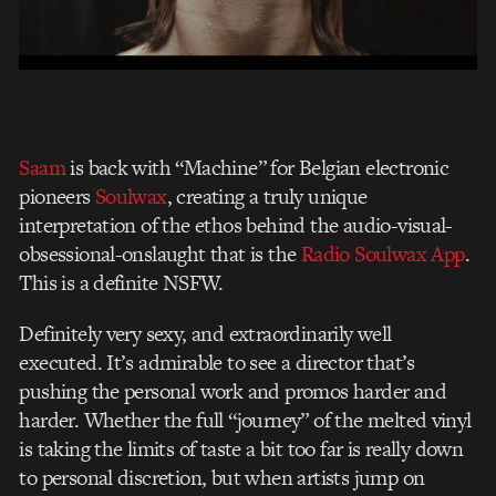
Saam
is back with “Machine” for Belgian electronic
pioneers
Soulwax
, creating a truly unique
interpretation of the ethos behind the audio-visual-
obsessional-onslaught that is the
Radio Soulwax App
.
This is a definite NSFW.
Definitely very sexy, and extraordinarily well
executed. It’s admirable to see a director that’s
pushing the personal work and promos harder and
harder. Whether the full “journey” of the melted vinyl
is taking the limits of taste a bit too far is really down
to personal discretion, but when artists jump on