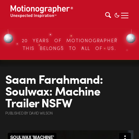
20 YEARS OF MOTIONOGRAPHER
THIS BELONGS TO ALL OF US.
Saam Farahmand:
Soulwax: Machine
Trailer NSFW
PUBLISHED
BY
DAVID WILSON