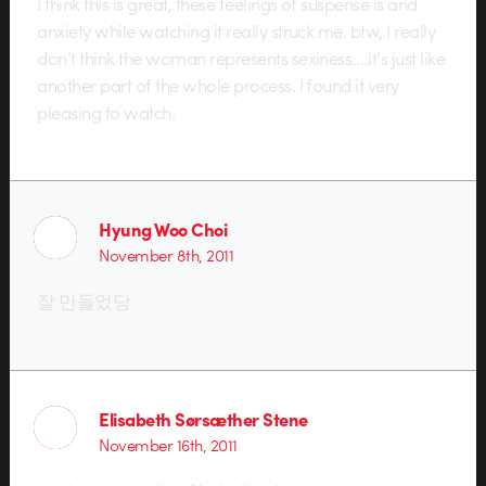
I think this is great, these feelings of suspense is and
anxiety while watching it really struck me. btw, I really
don’t think the woman represents sexiness….it’s just like
another part of the whole process. I found it very
pleasing to watch.
Hyung Woo Choi
November 8th, 2011
잘 만들었당
Elisabeth Sørsæther Stene
November 16th, 2011