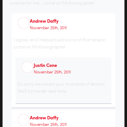
surprise for me… come on Motionogapher!
Andrew Daffy
November 25th, 2011
I agree, and I helped build some of that tension.
come on Motionographer.
Justin Cone
November 25th, 2011
So sorry we ruined your moments of tension.
We’ll try harder next time.
Andrew Daffy
November 25th, 2011