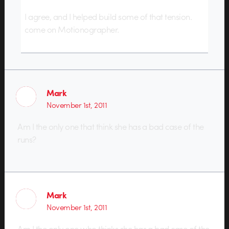
I agree, and I helped build some of that tension.
come on Motionographer.
Mark
November 1st, 2011
Am I the only one that think she has a bad case of the
runs?
Mark
November 1st, 2011
Am I the only one who thinks she has a bad case of the