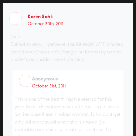
Karim Sahli
October 30th, 2011
Nice.
But not so sexy… I perceive it as bit sexist. WTF a naked
(and shaved) woman? Change the female by a male
and let’s reconsider the whole thing.
Anonymous
October 31st, 2011
This is one of the best things ive seen so far this
year. And it doesnt seem sexist to me.. its not sexist
just because there is naked woman. I also dont get
why is it more sexist when she is shaved (its
probably something cultural coz i dont see the