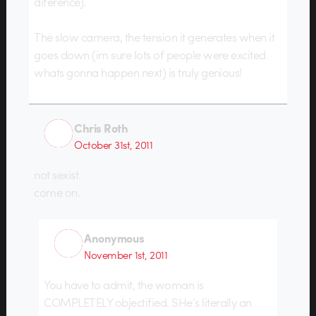
diference).
The slow camera, the tension it generates when it
goes down (im sure lots of people were excited
whats gonna happen next) is truly genious!
Chris Roth
October 31st, 2011
not sexist.
come on.
Anonymous
November 1st, 2011
You have to admit, the woman is
COMPLETELY objectified. SHe’s literally an