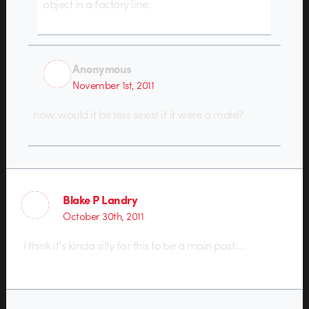
object in a factory line.
Anonymous
November 1st, 2011
how would it be less sexist if it were a male?
Blake P Landry
October 30th, 2011
I think it’s kinda silly for this to be a main post….