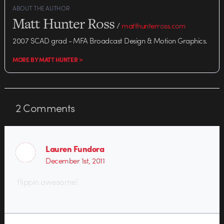
ABOUT THE AUTHOR
Matt Hunter Ross
/
matthunterross.com
2007 SCAD grad - MFA Broadcast Design & Motion Graphics.
MORE BY MATT HUNTER >
2
Comments
Lauren Fundora
December 1st, 2011
flippin awesome!