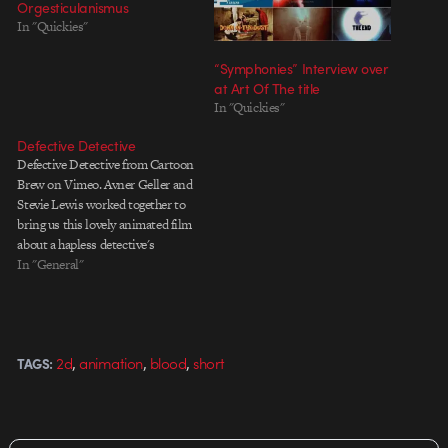
Orgesticulanismus
In "Quickies"
“Symphonies” Interview over
at Art Of The title
In "Quickies"
Defective Detective
Defective Detective from Cartoon
Brew on Vimeo. Avner Geller and
Stevie Lewis worked together to
bring us this lovely animated film
about a hapless detective's
attempt in catching a serial killer.
In "General"
Gorgeously lit, textured,
modelled and designed, it
features a combination of 2D and
3D animation and debuted at
,
,
,
2d
animation
blood
short
TAGS:
Cartoon…