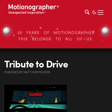
20 YEARS OF MOTIONOGRAPHER
THIS BELONGS TO ALL OF US.
Tribute to Drive
PUBLISHED
BY
MATT HUNTER ROSS