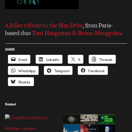
A killer tribute to the film
Drive
, from Paris-
based duo
Tom Haugomat & Bruno Mangyoko
.
SHARE
Email
LinkedIn
X
Threads
WhatsApp
Telegram
Facebook
Bluesky
Related
Mathieu Labaye :