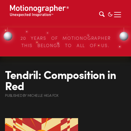
20 YEARS OF MOTIONOGRAPHER
THIS BELONGS TO ALL OF US.
Tendril: Composition in
Red
PUBLISHED
BY
MICHELLE HIGA FOX