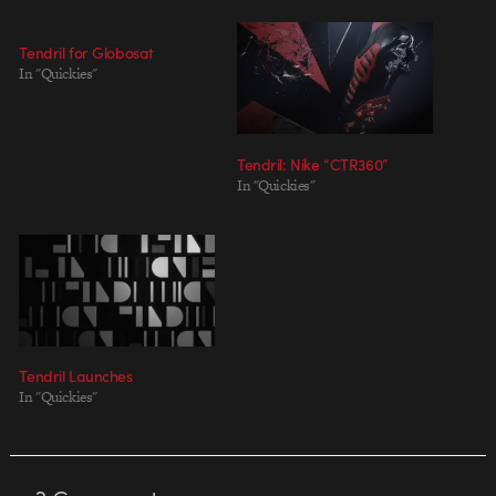
Tendril for Globosat
In "Quickies"
Tendril: Nike “CTR360”
In "Quickies"
Tendril Launches
In "Quickies"