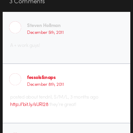
3
Comments
Steven Hollman
December 5th, 2011
A + work guys!
fessols&naps
December 8th, 2011
posted about tendril, S/M/L, 3 months ago
http://bit.ly/sURI28
they’re great!