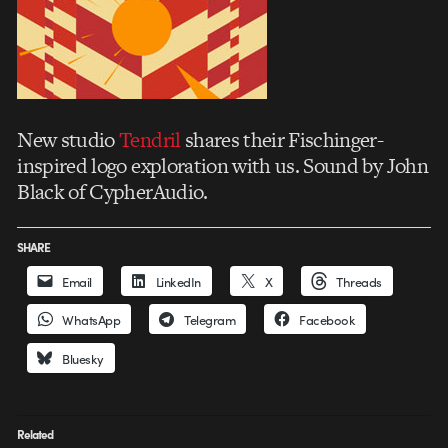
New studio
Tendril
shares their Fischinger-
inspired logo exploration with us. Sound by John
Black of CypherAudio.
SHARE
Email
LinkedIn
X
Threads
WhatsApp
Telegram
Facebook
Bluesky
Related