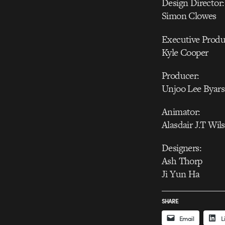
Design Director:
Simon Clowes
Executive Produ
Kyle Cooper
Producer:
Unjoo Lee Byars
Animator:
Alasdair J.T Wil
Designers:
Ash Thorp
Ji Yun Ha
SHARE
Email
L