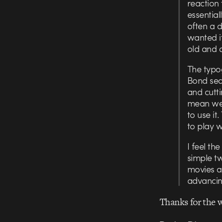
reaction 
essential
often a d
wanted it
old and 
The typo
Bond sequ
and cutti
mean we 
to use it
to play w
I feel th
simple tw
movies a
advancin
Thanks for the 