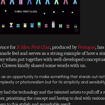
ence for
X-Men: First Class
, produced by
Prologue
, has
made feel and serves as a strong example of how a si
way when put together with well-developed conceptua
 Clowes kindly shared some words with us.
s as an opportunity to make something that stands out not f
mplexity or photorealism but for its simplicity and sensibility
ey had the technology and the talented artists to pull off a 
r, prioritizing the concept and having to deal with various
hem to this stylish and remarkable result.