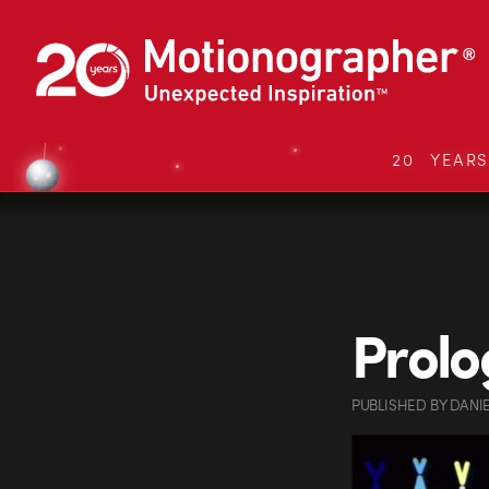
20 YEAR
Prol
PUBLISHED
BY
DANI