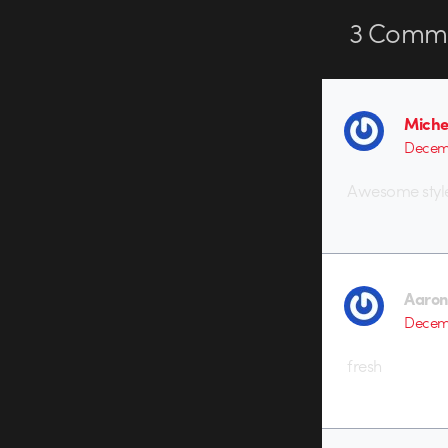
3
Comme
Miche
Decemb
Awesome styl
Aaron
Decemb
fresh