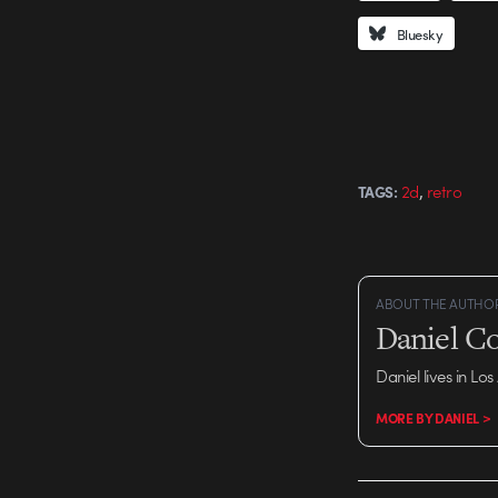
Bluesky
,
2d
retro
TAGS:
ABOUT THE AUTHO
Daniel C
Daniel lives in Los
MORE BY DANIEL >