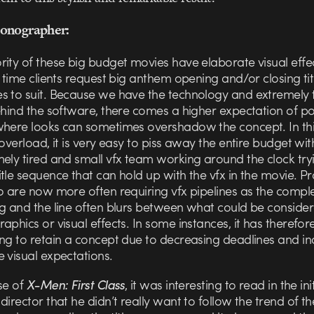
onographer:
rity of these big budget movies have elaborate visual effe
e time clients request big anthem opening and/or closing tit
s to suit. Because we have the technology and extremely 
ehind the software, there comes a higher expectation of po
where looks can sometimes overshadow the concept. In th
 overload, it is very easy to piss away the entire budget wit
ely tired and small vfx team working around the clock try
tle sequence that can hold up with the vfx in the movie. Pro
o are now more often requiring vfx pipelines as the complex
ng and the line often blurs between what could be conside
aphics or visual effects. In some instances, it has theref
ing to retain a concept due to decreasing deadlines and in
 visual expectations.
se of
X-Men: First Class
, it was interesting to read in the init
director that he didn’t really want to follow the trend of t