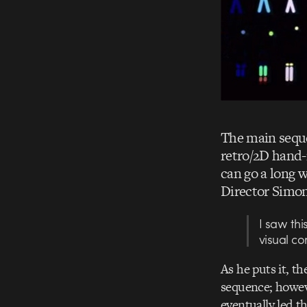
The main sequ
retro/2D hand-
can go a long 
Director Simon
I saw thi
visual co
As he puts it, th
sequence; howeve
eventually led t