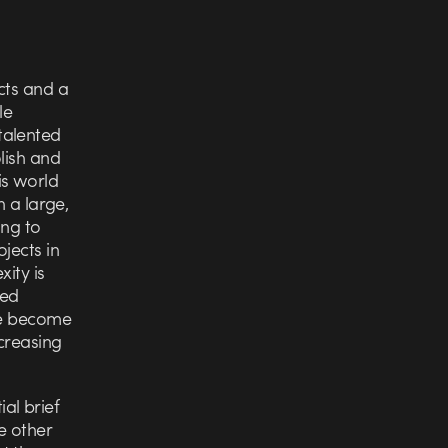
cts and a
le
talented
lish and
is world
h a large,
ing to
jects in
ity is
red
ore become
creasing
ial brief
he other