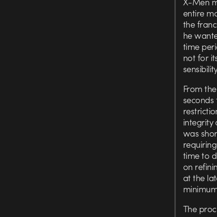
X-Men mo
entire mo
the fran
he wanted
time per
not for i
sensibility
From the 
seconds t
restricti
integrity
was shor
requirin
time to 
on refini
at the la
minimum
The proce