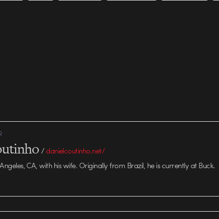
R
outinho
/
danielcoutinho.net/
 Angeles, CA, with his wife. Originally from Brazil, he is currently at Buck.