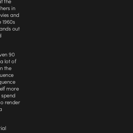
t the
hers in
ovies and
e 1960s
tands out
d
iven 90
a lot of
in the
equence
equence
elf more
o spend
 to render
a
ial