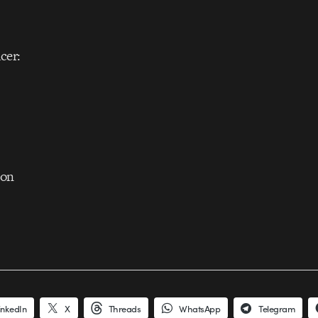
cer:
son
inkedIn
X
Threads
WhatsApp
Telegram