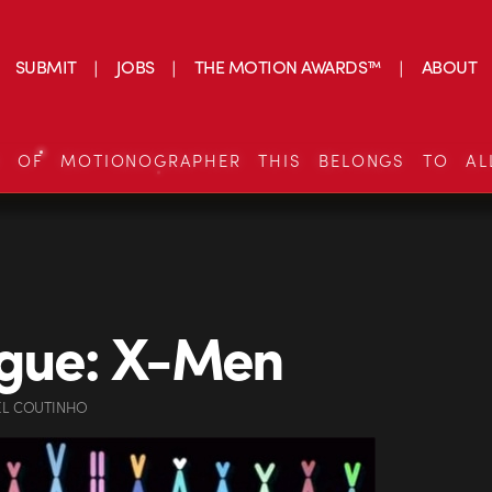
SUBMIT
JOBS
THE MOTION AWARDS™
ABOUT
S OF MOTIONOGRAPHER THIS BELONGS TO AL
ogue: X-Men
EL COUTINHO