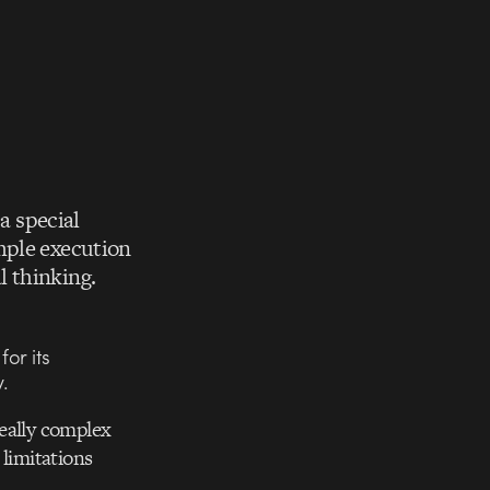
 a special
mple execution
l thinking.
or its
.
really complex
 limitations