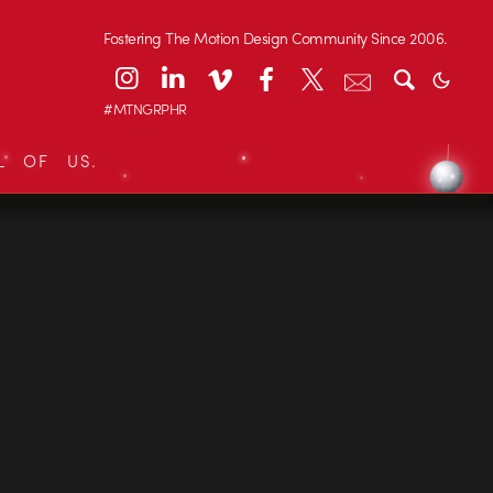
Fostering The Motion Design Community Since 2006.
#MTNGRPHR
L OF US.