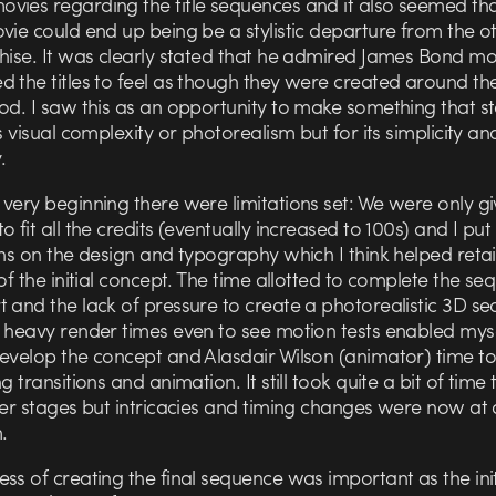
vies regarding the title sequences and it also seemed tha
vie could end up being be a stylistic departure from the ot
chise. It was clearly stated that he admired James Bond m
 the titles to feel as though they were created around th
iod. I saw this as an opportunity to make something that s
ts visual complexity or photorealism but for its simplicity an
.
very beginning there were limitations set: We were only g
o fit all the credits (eventually increased to 100s) and I put 
ons on the design and typography which I think helped reta
 of the initial concept. The time allotted to complete the s
t and the lack of pressure to create a photorealistic 3D s
g heavy render times even to see motion tests enabled mys
develop the concept and Alasdair Wilson (animator) time t
ng transitions and animation. It still took quite a bit of time
ter stages but intricacies and timing changes were now at 
.
ss of creating the final sequence was important as the init