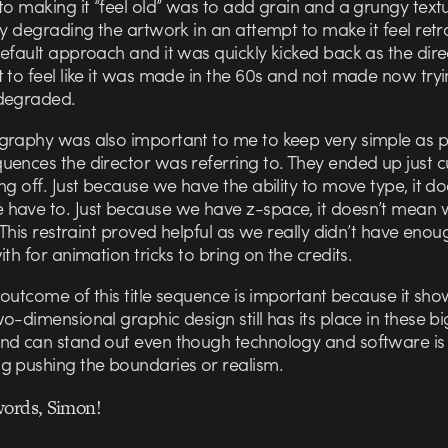
to making it “feel old” was to add grain and a grungy text
ly degrading the artwork in an attempt to make it feel retro.
efault approach and it was quickly kicked back as the dire
 to feel like it was made in the 60s and not made now tryi
degraded.
graphy was also important to me to keep very simple as p
ences the director was referring to. They ended up just c
ng off. Just because we have the ability to move type, it do
have to. Just because we have z-space, it doesn’t mean
. This restraint proved helpful as we really didn’t have eno
ith for animation tricks to bring on the credits.
e outcome of this title sequence is important because it sho
o-dimensional graphic design still has its place in these b
nd can stand out even though technology and software is
g pushing the boundaries or realism.
words, Simon!