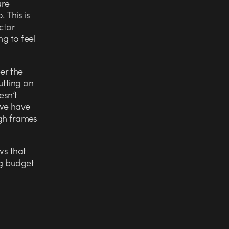
ure
 This is
ctor
ng to feel
er the
utting on
esn’t
 we have
ugh frames
ws that
ig budget