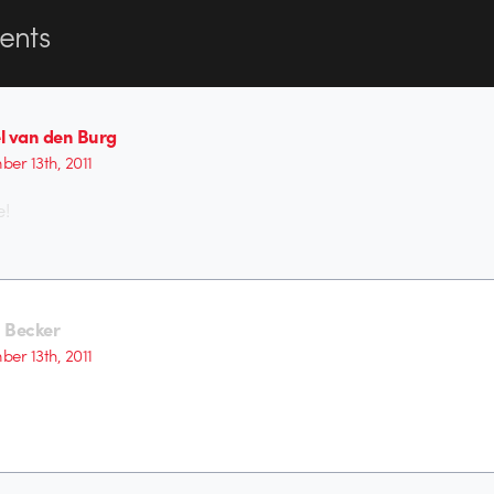
nts
l van den Burg
er 13th, 2011
e!
 Becker
er 13th, 2011