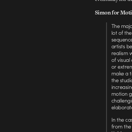
Simon for Moti
The majo
lot of th
sequence
artists b
realism 
of visual
or extrem
make a ti
the studi
increasi
motion gr
challeng
elaborate
In the ca
from the 