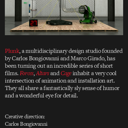
Plunk
, a multidisciplinary design studio founded
by Carlos Bongiovanni and Marco Girado, has
been turning out an incredible series of short
films.
Forces
,
Altars
and
Cage
inhabit a very cool
intersection of animation and installation art.
They all share a fantastically sly sense of humor
and a wonderful eye for detail.
Creative direction:
Carlos Bongiovanni