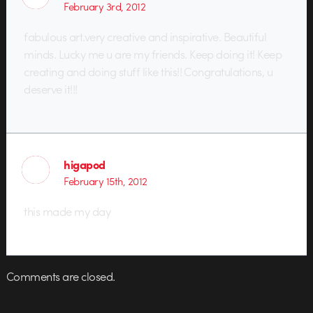
February 3rd, 2012
fabulous art.very creative and inspirative. Beautiful
minds. Lucky me u are my friends. Keep doing it! Keep
creating and doing stuff like this!! Congratulations, u
deserve it!!!
higapod
February 15th, 2012
this made my day
Comments are closed.