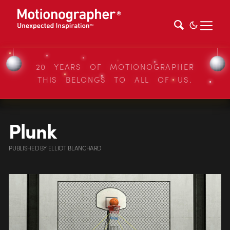
20 YEARS OF MOTIONOGRAPHER
THIS BELONGS TO ALL OF US.
Plunk
PUBLISHED
BY
ELLIOT BLANCHARD