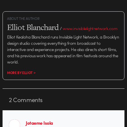
ABOUT THE AUTHOR
Elliot Blanchard
/
www.invisiblelightnetwork.com
Elliot Kealoha Blanchard runs Invisible Light Network, a Brooklyn
design studio covering everything from broadcast to
interactive and experience projects. He also directs short films,
and his previous work has appeared in film festivals around the
world.
MORE BY ELLIOT >
2
Comments
Jotaeme Isola