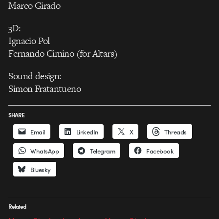
Marco Girado
3D:
Ignacio Pol
Fernando Cimino (for Altars)
Sound design:
Simon Fratantueno
SHARE
Email
LinkedIn
X
Threads
WhatsApp
Telegram
Facebook
Bluesky
Related