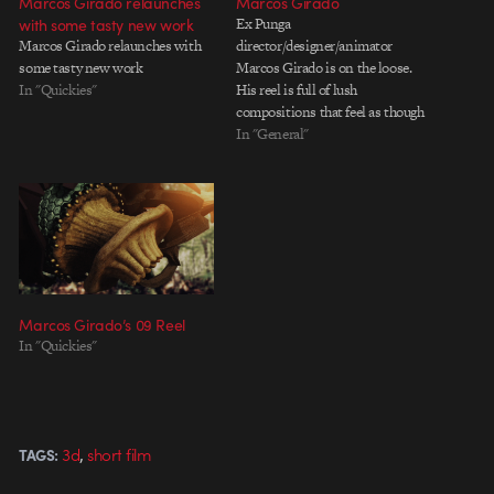
Marcos Girado relaunches
Marcos Girado
with some tasty new work
Ex Punga
Marcos Girado relaunches with
director/designer/animator
some tasty new work
Marcos Girado is on the loose.
In "Quickies"
His reel is full of lush
compositions that feel as though
they were all conceived by hand
In "General"
and then nurtured to their full
potential with a little digital love.
There's not a ton of work on the
site, but what's there…
Marcos Girado’s 09 Reel
In "Quickies"
,
3d
short film
TAGS: