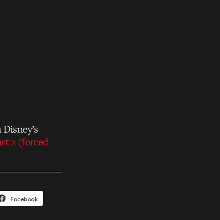
n Disney’s
rt 2 (forced
Facebook