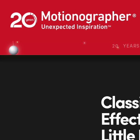
20 YEAR
Class
Effec
Little