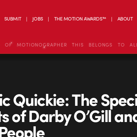
SUBMIT
JOBS
THE MOTION AWARDS™
ABOUT
S OF MOTIONOGRAPHER THIS BELONGS TO AL
ic Quickie: The Speci
ts of Darby O’Gill an
 People