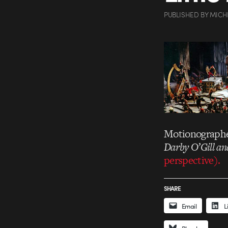
PUBLISHED
BY
MICH
Motionographer
Darby O’Gill and
perspective).
SHARE
Email
L