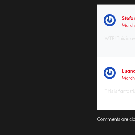
Stefan
March 
WTF! This is a
Luan
March 
This is fantast
Comments are clo