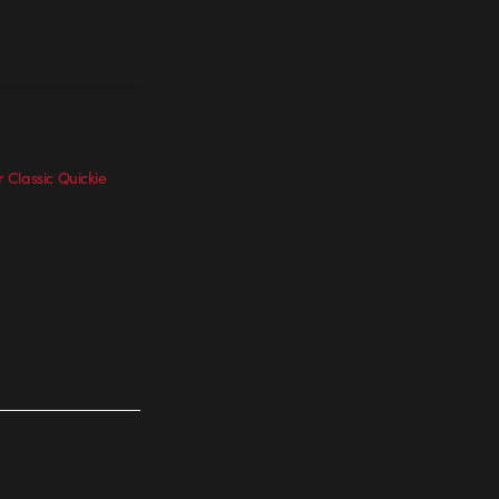
Classic Quickie