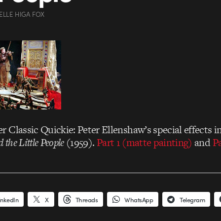
ELLE HIGA FOX
 Classic Quickie: Peter Ellenshaw’s special effects i
 the Little People
(1959).
Part 1 (matte painting)
and
Pa
inkedIn
X
Threads
WhatsApp
Telegram