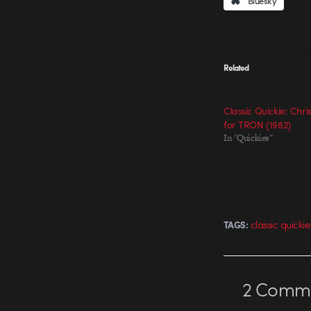
Bluesky
Related
Classic Quickie: Chr
for TRON (1982)
In "Quickies"
classic quickie
TAGS:
2
Comme