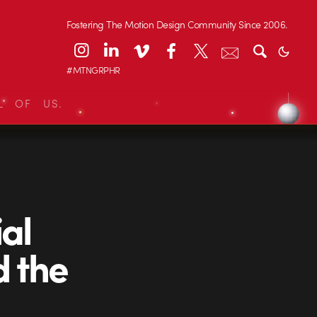
Fostering The Motion Design Community Since 2006.
#MTNGRPHR
L OF US.
al
d the