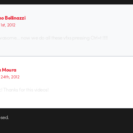
o Bellinazzi
1st, 2012
wasome… now we do all these vfxs pressing Ctrl+t !!!!!
a Moura
24th, 2012
ic! Thanks for this videos!
sed.