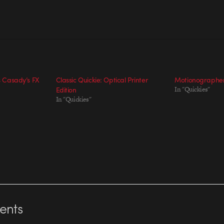
is Casady’s FX
Classic Quickie: Optical Printer
Motionographer 
Edition
In "Quickies"
In "Quickies"
nts