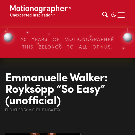
20 YEARS OF MOTIONOGRAPHER
THIS BELONGS TO ALL OF US.
Emmanuelle Walker:
Royksöpp “So Easy”
(unofficial)
PUBLISHED
BY
MICHELLE HIGA FOX