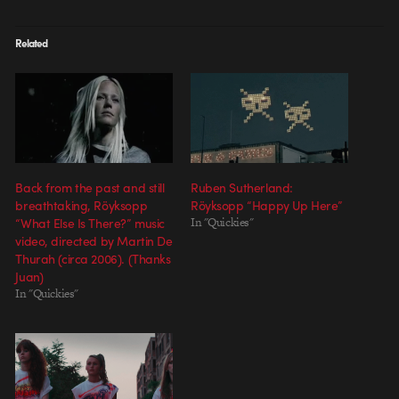
Related
Back from the past and still
Ruben Sutherland:
breathtaking, Röyksopp
Röyksopp “Happy Up Here”
“What Else Is There?” music
In "Quickies"
video, directed by Martin De
Thurah (circa 2006). (Thanks
Juan)
In "Quickies"