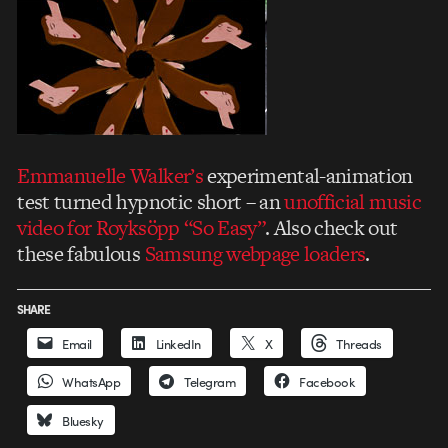
Emmanuelle Walker’s
experimental-animation
test turned hypnotic short – an
unofficial music
video for Royksöpp “So Easy”
. Also check out
these fabulous
Samsung webpage loaders
.
SHARE
Email
LinkedIn
X
Threads
WhatsApp
Telegram
Facebook
Bluesky