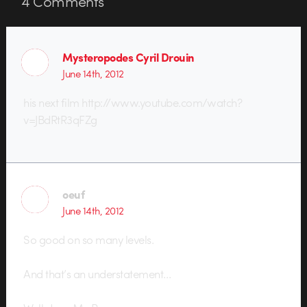
4
Comments
Mysteropodes Cyril Drouin
June 14th, 2012
his next film http://www.youtube.com/watch?
v=JBdRtR3qFZg
oeuf
June 14th, 2012
So good on so many levels.
And that’s an understatement…