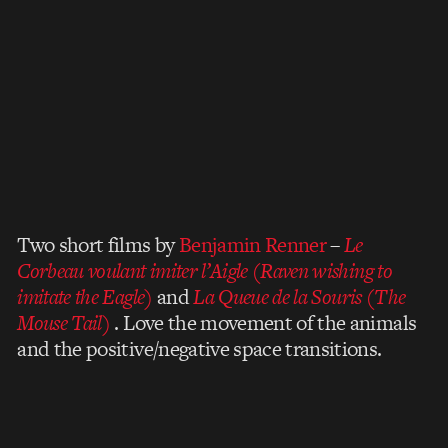
Two short films by
Benjamin Renner
–
Le
Corbeau voulant imiter l’Aigle (Raven wishing to
imitate the Eagle)
and
La Queue de la Souris (The
Mouse Tail)
. Love the movement of the animals
and the positive/negative space transitions.