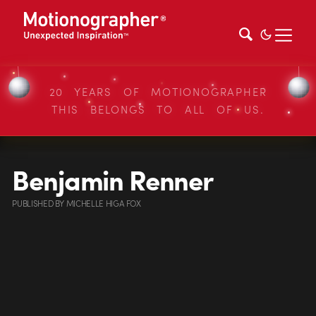
20 YEARS OF MOTIONOGRAPHER
THIS BELONGS TO ALL OF US.
Benjamin Renner
PUBLISHED
BY
MICHELLE HIGA FOX