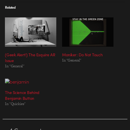
Related
(Geek Alert!) The Esquire AR
Moniker: Do Not Touch
Issue
In "General"
In "General"
The Science Behind
Benjamin Button
In "Quickies"