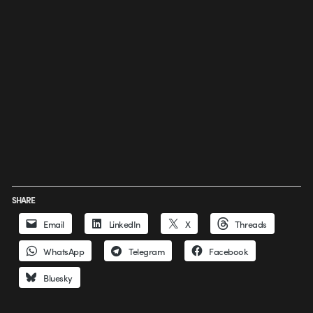
SHARE
Email
LinkedIn
X
Threads
WhatsApp
Telegram
Facebook
Bluesky