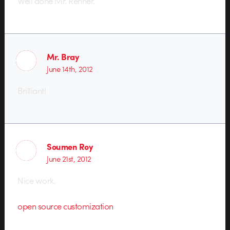
Well done Mr. Renner.
Mr. Bray
June 14th, 2012
Brilliant!
Soumen Roy
June 21st, 2012
Nice work.
open source customization