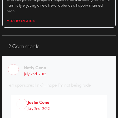
I am fully enjoying a new life-chapter as a happily married
man.
MORE BY ANGELO >
2
Comments
Natty Gann
July 2nd, 2012
err sponsored link?… hope I’m not being rude
Justin Cone
July 2nd, 2012