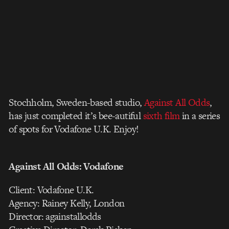
Stochholm, Sweden-based studio,
Against All Odds
,
has just completed it’s bee-autiful
sixth film
in a series
of spots for Vodafone U.K. Enjoy!
Against All Odds: Vodafone
Client: Vodafone U.K.
Agency: Rainey Kelly, London
Director: againstallodds