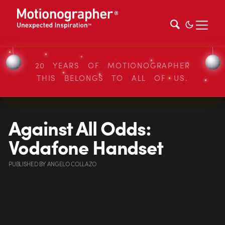
20 YEARS OF MOTIONOGRAPHER
THIS BELONGS TO ALL OF US.
Against All Odds:
Vodafone Handset
PUBLISHED
BY
ANGELO COLLAZO