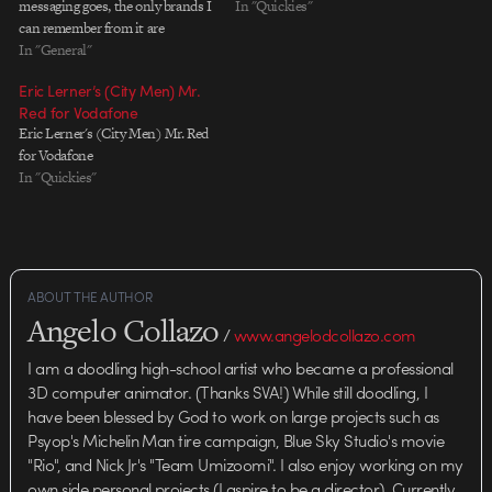
messaging goes, the only brands I
In "Quickies"
can remember from it are
Amazon and YouTube, but
In "General"
whatever, it's pretty to look at.
Eric Lerner’s (City Men) Mr.
Agency: BBH, London Creative
Red for Vodafone
Director: Nick Gill Creative
Eric Lerner's (City Men) Mr. Red
Team: Nick Kidney, Kevin Stark…
for Vodafone
In "Quickies"
ABOUT THE AUTHOR
Angelo Collazo
/
www.angelodcollazo.com
I am a doodling high-school artist who became a professional
3D computer animator. (Thanks SVA!) While still doodling, I
have been blessed by God to work on large projects such as
Psyop's Michelin Man tire campaign, Blue Sky Studio's movie
"Rio", and Nick Jr's "Team Umizoomi". I also enjoy working on my
own side personal projects (I aspire to be a director). Currently,