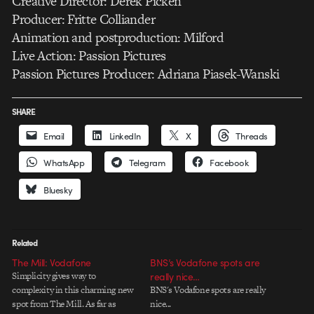
Creative Director: Derek Picken
Producer: Fritte Colliander
Animation and postproduction: Milford
Live Action: Passion Pictures
Passion Pictures Producer: Adriana Piasek-Wanski
SHARE
Email
LinkedIn
X
Threads
WhatsApp
Telegram
Facebook
Bluesky
Related
The Mill: Vodafone
BNS’s Vodafone spots are
Simplicity gives way to
really nice…
complexity in this charming new
BNS's Vodafone spots are really
spot from The Mill. As far as
nice...