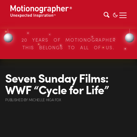
20 YEARS OF MOTIONOGRAPHER
THIS BELONGS TO ALL OF US.
Seven Sunday Films:
WWF “Cycle for Life”
PUBLISHED
BY
MICHELLE HIGA FOX