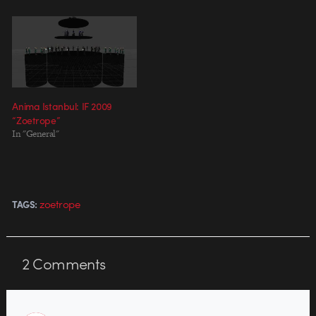
powerful director in their own
right, as evidenced by their
award-winning graduating thesis
films, but this commission by
WWF…
Anima Istanbul: IF 2009
“Zoetrope”
In "General"
zoetrope
TAGS:
2
Comments