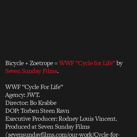
Bicycle + Zoetrope =
WWF “Cycle for Life”
by
Seven Sunday Films
.
WWF “Cycle For Life”
Agency: JWT.
Director: Bo Krabbe
DOP: Torben Steen Ravn
Executive Producer: Rodney Louis Vincent.
Produced at Seven Sunday Films
(sevensundayfilms.com/our-work/Cycle-for-