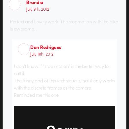
Brandia
July 9th, 2012
Perfect and Lovely work. The stopmotion with the bike
is awesome. .
Dan Rodrigues
July 11th, 2012
I don’t know if “stop motion” is the better way to
call it.
The funny part of this technique is that it only works
with the discrete frames os the camera.
Reminded me this one: