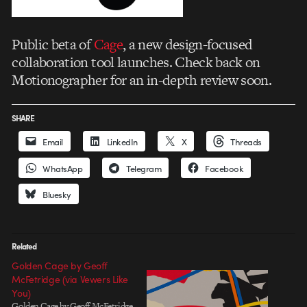
Public beta of
Cage
, a new design-focused
collaboration tool launches. Check back on
Motionographer for an in-depth review soon.
SHARE
Email
LinkedIn
X
Threads
WhatsApp
Telegram
Facebook
Bluesky
Related
Golden Cage by Geoff
McFetridge (via Vewers Like
You)
Golden Cage by Geoff McFetridge