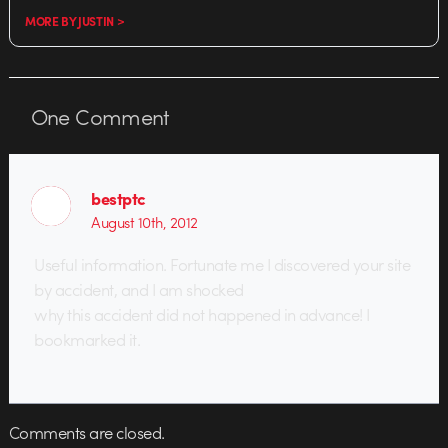
MORE BY JUSTIN >
One
Comment
bestptc
August 10th, 2012
Useful information. Fortunate me I discovered your site
by accident, and I am shocked
why this accident did not happened in advance! I
bookmarked it.
Comments are closed.