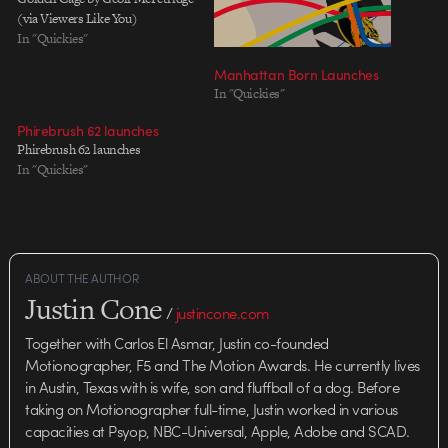
(via Viewers Like You)
In "Quickies"
Manhattan Born Launches
In "Quickies"
Phirebrush 62 launches
Phirebrush 62 launches
In "Quickies"
ABOUT THE AUTHOR
Justin Cone
/
justincone.com
Together with Carlos El Asmar, Justin co-founded
Motionographer, F5 and The Motion Awards. He currently lives
in Austin, Texas with is wife, son and fluffball of a dog. Before
taking on Motionographer full-time, Justin worked in various
capacities at Psyop, NBC-Universal, Apple, Adobe and SCAD.