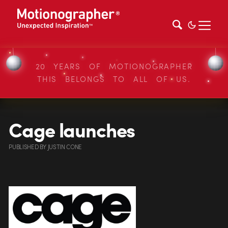
20 YEARS OF MOTIONOGRAPHER
THIS BELONGS TO ALL OF US.
Cage launches
PUBLISHED
BY
JUSTIN CONE