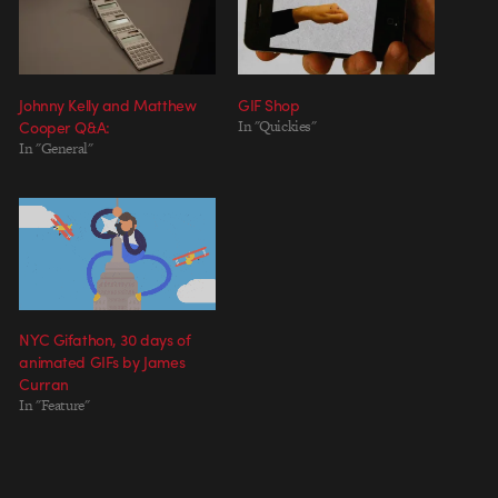
Johnny Kelly and Matthew
GIF Shop
Cooper Q&A:
In "Quickies"
In "General"
NYC Gifathon, 30 days of
animated GIFs by James
Curran
In "Feature"