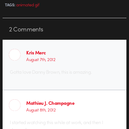
animated gif
TAGS:
2
Comments
Kris Merc
August 7th, 2012
Gotta love Danny Brown, this is amazing.
Mathieu J. Champagne
August 8th, 2012
I started watching this while at work, and then I