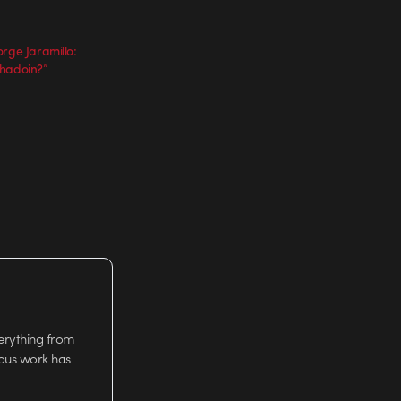
rge Jaramillo:
chadoin?”
verything from
ious work has