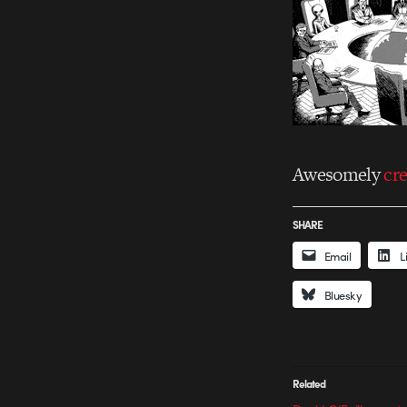
Awesomely
cr
SHARE
Email
L
Bluesky
Related