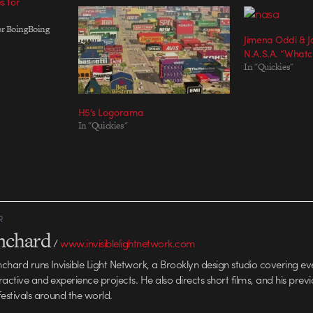
s for
for BoingBoing
Jimena Oddi & Jo
N.A.S.A. “What
In "Quickies"
H5’s Logorama
In "Quickies"
R
anchard
/
www.invisiblelightnetwork.com
anchard runs Invisible Light Network, a Brooklyn design studio covering e
ractive and experience projects. He also directs short films, and his prev
festivals around the world.