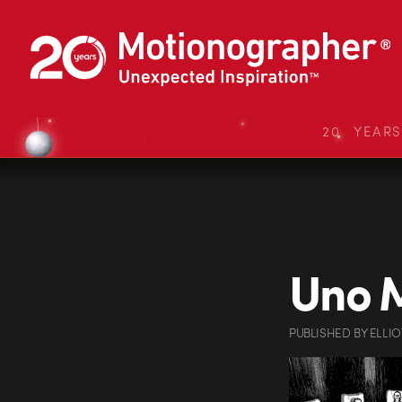
20 YEAR
Uno 
PUBLISHED
BY
ELLI