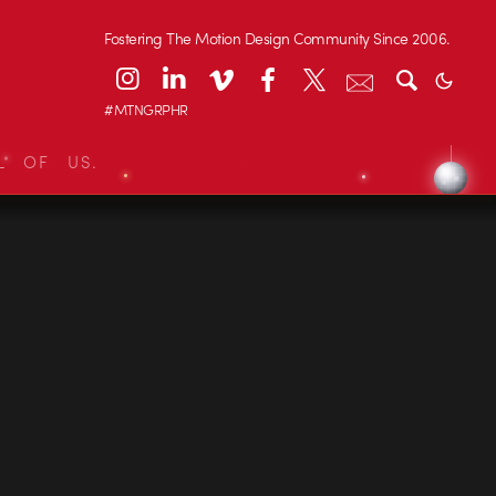
Fostering The Motion Design Community Since 2006.
#MTNGRPHR
L OF US.