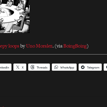
eepy loops
by
Uno Moralez
. (via
BoingBoing
)
inkedIn
X
Threads
WhatsApp
Telegram