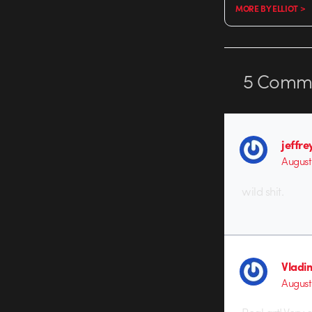
MORE BY ELLIOT >
5
Comme
jeffre
August 
wild shit.
Vladi
August 