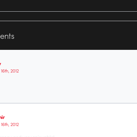
nts
y
16th, 2012
mir
16th, 2012