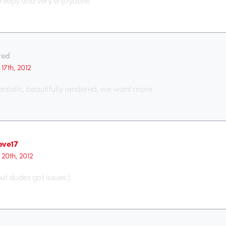
 creepy and very enjoyable!
red
17th, 2012
alistic, beautifully rendered, we want more
eve17
 20th, 2012
t dudes got issues:)