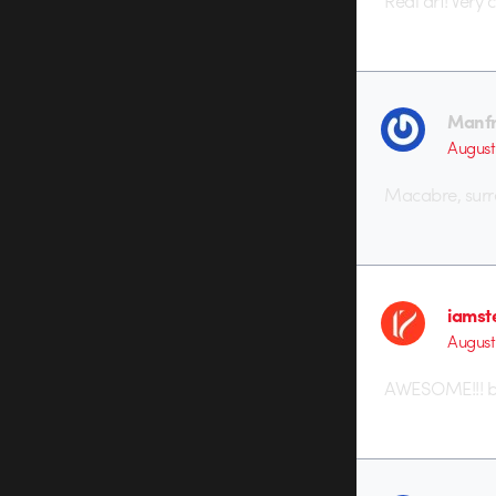
Real art! Very
Manf
August 
Macabre, surre
iamst
August
AWESOME!!! bu