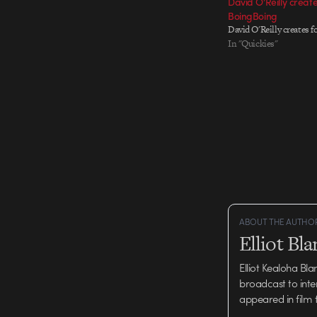
David O’Reilly create
BoingBoing
David O'Reilly creates 
In "Quickies"
ABOUT THE AUTHO
Elliot Bl
Elliot Kealoha Bl
broadcast to inte
appeared in film 