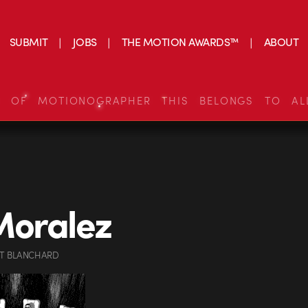
SUBMIT
JOBS
THE MOTION AWARDS™
ABOUT
S OF MOTIONOGRAPHER THIS BELONGS TO AL
Moralez
OT BLANCHARD