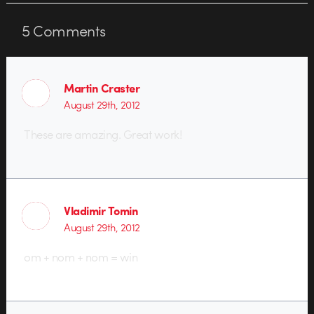
5
Comments
Martin Craster
August 29th, 2012
These are amazing. Great work!
Vladimir Tomin
August 29th, 2012
om + nom + nom = win