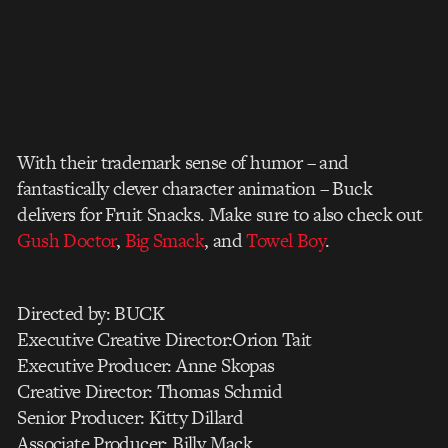
With their trademark sense of humor – and
fantastically clever character animation – Buck
delivers for Fruit Snacks. Make sure to also check out
Gush Doctor
,
Big Smack
, and
Towel Boy
.
Directed by: BUCK
Executive Creative Director:Orion Tait
Executive Producer: Anne Skopas
Creative Director: Thomas Schmid
Senior Producer: Kitty Dillard
Associate Producer: Billy Mack