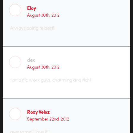
Eloy
August 30th, 2012
Always doing te best!
dex
August 30th, 2012
fantastic work guys. charming and rich!
Roxy Velez
September 22nd, 2012
awesome! I love it!!