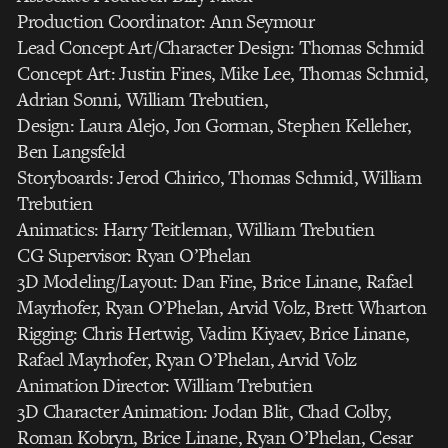
Production Coordinator: Ann Seymour
Lead Concept Art/Character Design: Thomas Schmid
Concept Art: Justin Fines, Mike Lee, Thomas Schmid,
Adrian Sonni, William Trebutien,
Design: Laura Alejo, Jon Gorman, Stephen Kelleher,
Ben Langsfeld
Storyboards: Jerod Chirico, Thomas Schmid, William
Trebutien
Animatics: Harry Teitleman, William Trebutien
CG Supervisor: Ryan O’Phelan
3D Modeling/Layout: Dan Fine, Brice Linane, Rafael
Mayrhofer, Ryan O’Phelan, Arvid Volz, Brett Wharton
Rigging: Chris Hertwig, Vadim Kiyaev, Brice Linane,
Rafael Mayrhofer, Ryan O’Phelan, Arvid Volz
Animation Director: William Trebutien
3D Character Animation: Jodan Blit, Chad Colby,
Roman Kobryn, Brice Linane, Ryan O’Phelan, Cesar