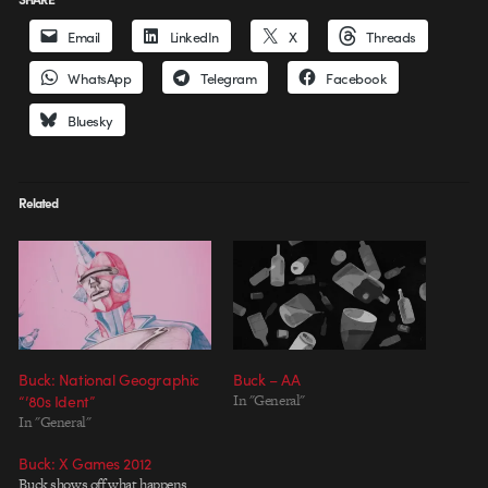
Email
LinkedIn
X
Threads
WhatsApp
Telegram
Facebook
Bluesky
Related
Buck: National Geographic
Buck – AA
“’80s Ident”
In "General"
In "General"
Buck: X Games 2012
Buck shows off what happens