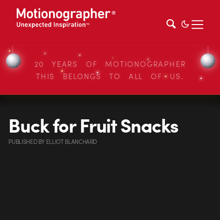
20 YEARS OF MOTIONOGRAPHER
THIS BELONGS TO ALL OF US.
Buck for Fruit Snacks
PUBLISHED
BY
ELLIOT BLANCHARD