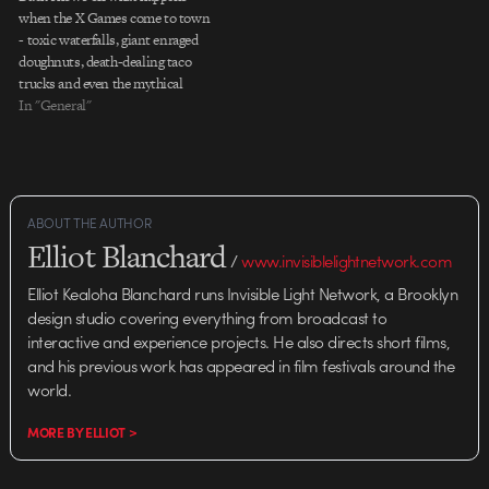
when the X Games come to town
- toxic waterfalls, giant enraged
doughnuts, death-dealing taco
trucks and even the mythical
kraken come out to play through
In "General"
a mix of traditional cel, 3D, and
2D animation. Directed by: Buck
Executive Creative Director:
Orion Tait Executive Producer:…
ABOUT THE AUTHOR
Elliot Blanchard
/
www.invisiblelightnetwork.com
Elliot Kealoha Blanchard runs Invisible Light Network, a Brooklyn
design studio covering everything from broadcast to
interactive and experience projects. He also directs short films,
and his previous work has appeared in film festivals around the
world.
MORE BY ELLIOT >