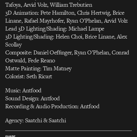
Tafoya, Arvid Volz, William Trebutien
3D Animation: Pete Hamilton, Chris Hertwig, Brice
Linane, Rafael Mayrhofer, Ryan O’Phelan, Arvid Volz
Lead 3D Lighting/Shading: Michael Lampe
3D Lighting/Shading: Helen Choi, Brice Linane, Alex
Scollay
Composite: Daniel Oefﬁnger, Ryan O’Phelan, Conrad
Ostwald, Fede Reano
Matte Painting: Tim Matney
Colorist: Seth Ricart
Music: Antfood
Sound Design: Antfood
Recording & Audio Production: Antfood
Agency: Saatchi & Saatchi
SHARE