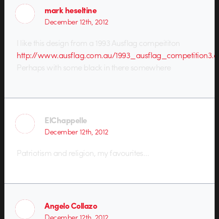
mark heseltine
December 12th, 2012
I like this design from a 1993 Ausflag compeititon
http://www.ausflag.com.au/1993_ausflag_competition3.a
Perhaps with some black in there somewhere
ElChappelle
December 12th, 2012
Patriotism and religion, my favourites…
Angelo Collazo
December 12th, 2012