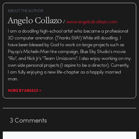
ABOUT THE AUTHOR
Angelo Collazo
/
www.angelodcollazo.com
I am a doodling high-school artist who became a professional
3D computer animator. (Thanks SVA!) While still doodling, I
have been blessed by God to work on large projects such as
Psyop's Michelin Man tire campaign, Blue Sky Studio's movie
"Rio", and Nick Jr's "Team Umizoomi". I also enjoy working on my
own side personal projects (I aspire to be a director). Currently,
I am fully enjoying a new life-chapter as a happily married
man.
MORE BY ANGELO >
3
Comments