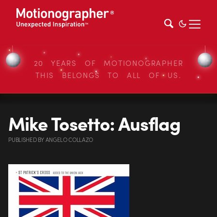
20 YEARS OF MOTIONOGRAPHER
THIS BELONGS TO ALL OF US.
Mike Tosetto: Ausflag
PUBLISHED
BY
ANGELO COLLAZO