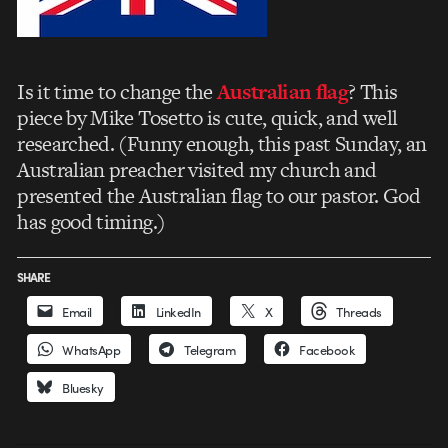
Is it time to change the
Australian flag
? This
piece by Mike Tosetto is cute, quick, and well
researched. (Funny enough, this past Sunday, an
Australian preacher visited my church and
presented the Australian flag to our pastor. God
has good timing.)
SHARE
Email
LinkedIn
X
Threads
WhatsApp
Telegram
Facebook
Bluesky