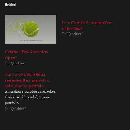
Related
Pete Circuitt: Australian Year
of the Book
In "Quickies"
Collider: IBM “Australian
Open”
In "Quickies"
Australian studio Resin
refreshes their site with a
solid, diverse portfolio
Australian studio Resin refreshes
their site with a solid, diverse
portfolio
In "Quickies"