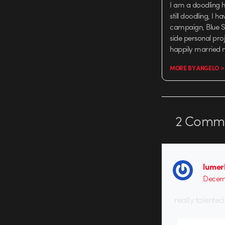
I am a doodling 
still doodling, I
campaign, Blue Sk
side personal proj
happily married 
MORE BY ANGELO >
2
Comme
lumer
Decemb
really talented