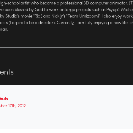
high-school artist who became a professional 3D computer animator. (T
 have been blessed by God to work on large projects such as Psyop's Miche
y Studio's movie "Rio", and Nick Jr's "Team Umizoomi". I also enjoy wo
ects (I aspire to be a director). Currently, I am fully enjoying a new life-
man.
nts
bub
er 17th, 2012
!