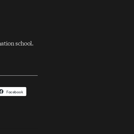
tion school.
Facebook