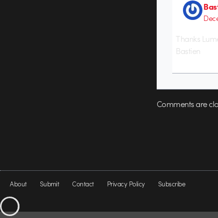
Bas
Dece
Thanks Lume
Bastien
Comments are clo
About
Submit
Contact
Privacy Policy
Subscribe