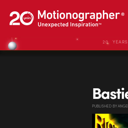
20 YEAR
Basti
PUBLISHED
BY
ANGE