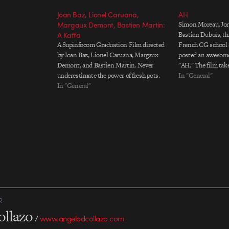
Joan Baz, Lionel Caruana,
AH
Margaux Demont, Bastien Martin:
Simon Moreau, Jor
A Kaffa
Bastien Dubois, th
A Supinfocom Graduation Film directed
French CG school 
by Joan Baz, Lionel Caruana, Margaux
posted an awesome 
Demont, and Bastien Martin. Never
"AH." The film take
underestimate the power of fresh pots.
through a Seussian
In "General"
In "General"
with bits of alphab
kids. It's creepy, 
beautiful.…
R
ollazo
/
www.angelodcollazo.com