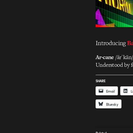
Introducing
Ba
Ar·cane
/ärˈkān
Understood by fe
SHARE
Email
L
Bluesky
Related