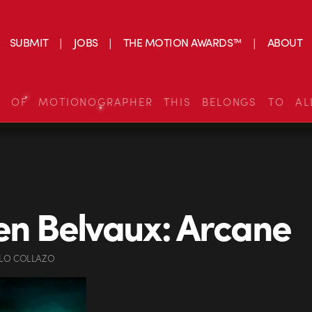
SUBMIT
JOBS
THE MOTION AWARDS™
ABOUT
S OF MOTIONOGRAPHER THIS BELONGS TO AL
en Belvaux: Arcane
LO COLLAZO