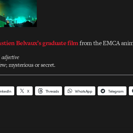
stien Belvaux’s graduate film
from the EMCA anima
/
adjective
w; mysterious or secret.
inkedIn
X
Threads
WhatsApp
Telegram