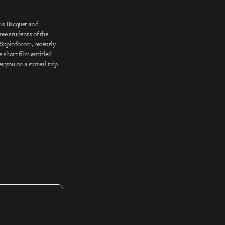
is Bacquet and
ree students of the
Supinfocom, recently
short film entitled
s you on a surreal trip
 wasteland littered
et soup and half-buried
atmospheric and utterly