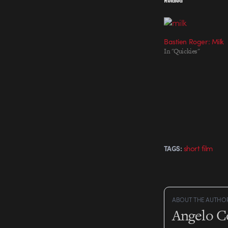
Bastien Roger: Milk
In "Quickies"
short film
TAGS:
ABOUT THE AUTHO
Angelo C