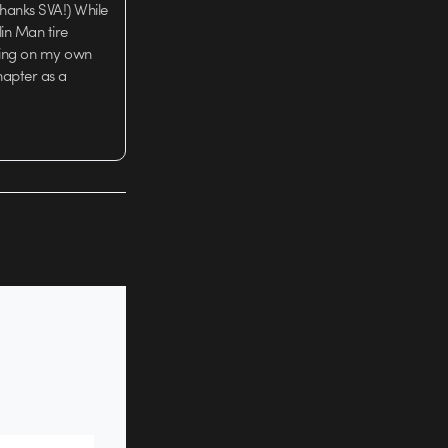
hanks SVA!) While
lin Man tire
rking on my own
chapter as a