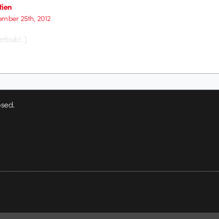
tien
mber 25th, 2012
rbub! :)
sed.