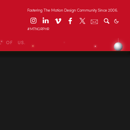
Fostering The Motion Design Community Since 2006.
#MTNGRPHR
L OF US.