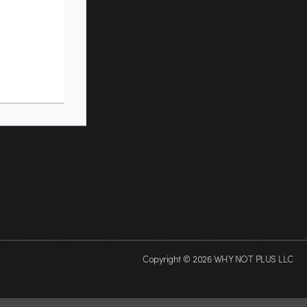
Copyright © 2026 WHY NOT PLUS LLC